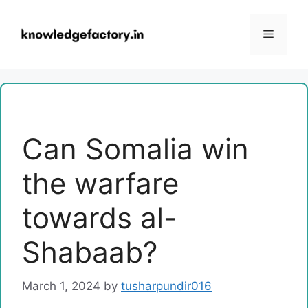
Skip
to
Menu
content
Can Somalia win
the warfare
towards al-
Shabaab?
March 1, 2024
by
tusharpundir016