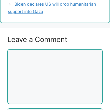
Biden declares US will drop humanitarian
support into Gaza
Leave a Comment
Comment