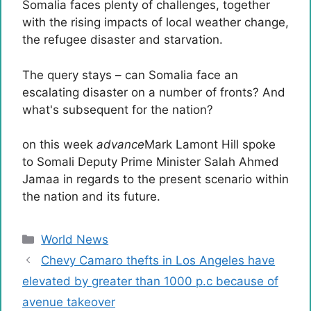
Somalia faces plenty of challenges, together
with the rising impacts of local weather change,
the refugee disaster and starvation.
The query stays – can Somalia face an
escalating disaster on a number of fronts? And
what's subsequent for the nation?
on this week
advance
Mark Lamont Hill spoke
to Somali Deputy Prime Minister Salah Ahmed
Jamaa in regards to the present scenario within
the nation and its future.
Categories
World News
Chevy Camaro thefts in Los Angeles have
elevated by greater than 1000 p.c because of
avenue takeover