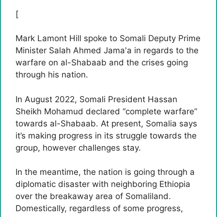
[
Mark Lamont Hill spoke to Somali Deputy Prime
Minister Salah Ahmed Jama'a in regards to the
warfare on al-Shabaab and the crises going
through his nation.
In August 2022, Somali President Hassan
Sheikh Mohamud declared “complete warfare”
towards al-Shabaab. At present, Somalia says
it’s making progress in its struggle towards the
group, however challenges stay.
In the meantime, the nation is going through a
diplomatic disaster with neighboring Ethiopia
over the breakaway area of Somaliland.
Domestically, regardless of some progress,