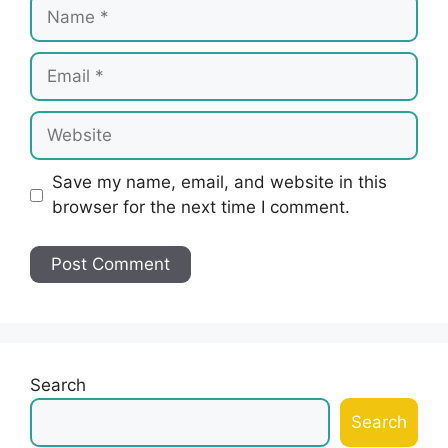
Name
Email
Website
Save my name, email, and website in this
browser for the next time I comment.
Search
Search