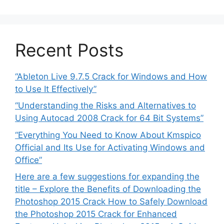
Recent Posts
“Ableton Live 9.7.5 Crack for Windows and How
to Use It Effectively”
“Understanding the Risks and Alternatives to
Using Autocad 2008 Crack for 64 Bit Systems”
“Everything You Need to Know About Kmspico
Official and Its Use for Activating Windows and
Office”
Here are a few suggestions for expanding the
title – Explore the Benefits of Downloading the
Photoshop 2015 Crack How to Safely Download
the Photoshop 2015 Crack for Enhanced