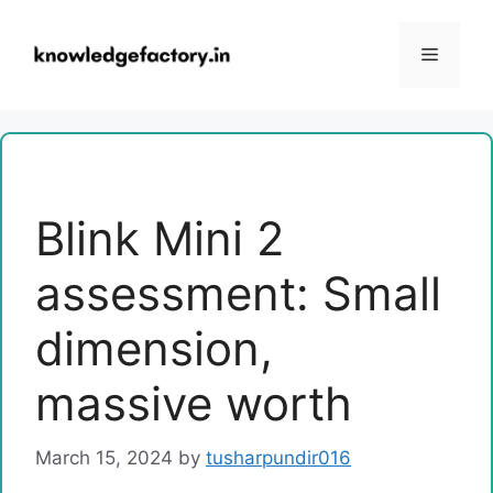
Skip
to
Menu
content
Blink Mini 2
assessment: Small
dimension,
massive worth
March 15, 2024
by
tusharpundir016