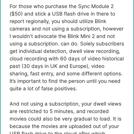
For those who purchase the Sync Module 2
($50) and stick a USB flash drive in there to
report regionally, you should utilize Blink
cameras and not using a subscription, however
I wouldn't advocate the Blink Mini 2 and not
using a subscription. can do. Solely subscribers
get individual detection, dwell view recording,
cloud recording with 60 days of video historical
past (30 days in UK and Europe), video
sharing, fast entry, and some different options.
It’s important to find the person until you need
quite a lot of false positives.
And not using a subscription, your dwell views
are restricted to 5 minutes, and recorded
movies could also be very gradual to load. It is
because the movies are uploaded out of your
USB flash drive to the cloud after which