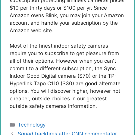
subscription protecting limitless cameras prices
$10 per thirty days or $100 per yr. Since
Amazon owns Blink, you may join your Amazon
account and handle your subscription by the
Amazon web site.
Most of the finest indoor safety cameras
require you to subscribe to get pleasure from
all of their options. However when you can't
commit to a different subscription, the Sync
Indoor Good Digital camera ($70) or the TP-
Hyperlink Tapo C110 ($30) are good alternate
options. You will discover higher, however not
cheaper, outside choices in our greatest
outside safety cameras information.
Categories
Technology
Squad backfires after CNN commentator