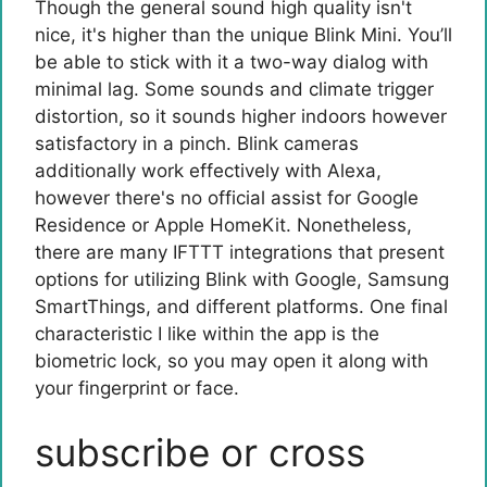
Though the general sound high quality isn't
nice, it's higher than the unique Blink Mini. You’ll
be able to stick with it a two-way dialog with
minimal lag. Some sounds and climate trigger
distortion, so it sounds higher indoors however
satisfactory in a pinch. Blink cameras
additionally work effectively with Alexa,
however there's no official assist for Google
Residence or Apple HomeKit. Nonetheless,
there are many IFTTT integrations that present
options for utilizing Blink with Google, Samsung
SmartThings, and different platforms. One final
characteristic I like within the app is the
biometric lock, so you may open it along with
your fingerprint or face.
subscribe or cross