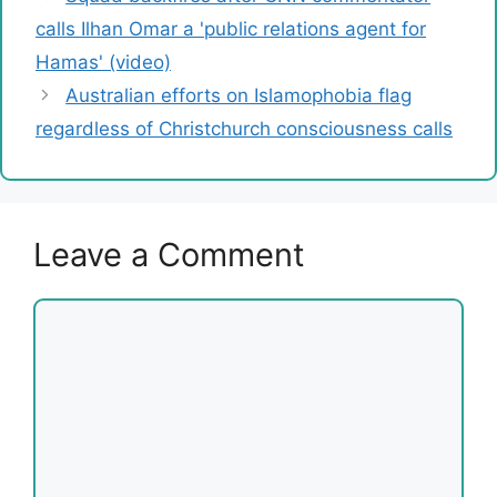
calls Ilhan Omar a 'public relations agent for
Hamas' (video)
Australian efforts on Islamophobia flag
regardless of Christchurch consciousness calls
Leave a Comment
Comment