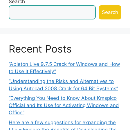
Search
Search
Recent Posts
“Ableton Live 9.7.5 Crack for Windows and How
to Use It Effectively”
“Understanding the Risks and Alternatives to
Using Autocad 2008 Crack for 64 Bit Systems”
“Everything You Need to Know About Kmspico
Official and Its Use for Activating Windows and
Office”
Here are a few suggestions for expanding the
title – Explore the Benefits of Downloading the