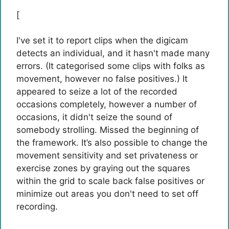
[
I've set it to report clips when the digicam
detects an individual, and it hasn't made many
errors. (It categorised some clips with folks as
movement, however no false positives.) It
appeared to seize a lot of the recorded
occasions completely, however a number of
occasions, it didn't seize the sound of
somebody strolling. Missed the beginning of
the framework. It’s also possible to change the
movement sensitivity and set privateness or
exercise zones by graying out the squares
within the grid to scale back false positives or
minimize out areas you don't need to set off
recording.