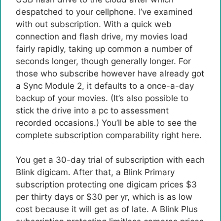
despatched to your cellphone. I’ve examined
with out subscription. With a quick web
connection and flash drive, my movies load
fairly rapidly, taking up common a number of
seconds longer, though generally longer. For
those who subscribe however have already got
a Sync Module 2, it defaults to a once-a-day
backup of your movies. (It’s also possible to
stick the drive into a pc to assessment
recorded occasions.) You’ll be able to see the
complete subscription comparability right here.
You get a 30-day trial of subscription with each
Blink digicam. After that, a Blink Primary
subscription protecting one digicam prices $3
per thirty days or $30 per yr, which is as low
cost because it will get as of late. A Blink Plus