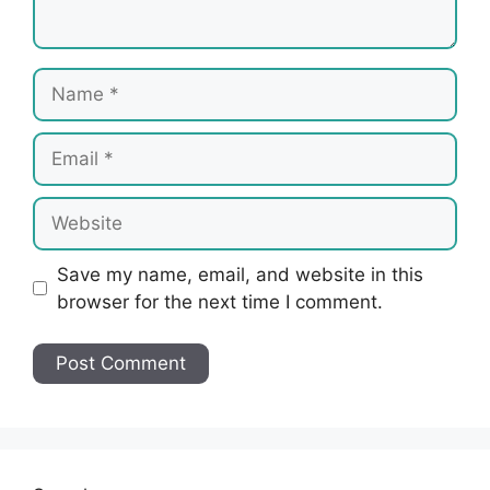
Name
Email
Website
Save my name, email, and website in this
browser for the next time I comment.