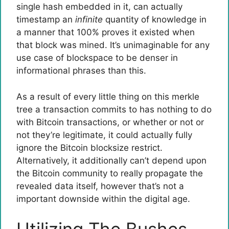
single hash embedded in it, can actually
timestamp an
infinite
quantity of knowledge in
a manner that 100% proves it existed when
that block was mined. It’s unimaginable for any
use case of blockspace to be denser in
informational phrases than this.
As a result of every little thing on this merkle
tree a transaction commits to has nothing to do
with Bitcoin transactions, or whether or not or
not they’re legitimate, it could actually fully
ignore the Bitcoin blocksize restrict.
Alternatively, it additionally can’t depend upon
the Bitcoin community to really propagate the
revealed data itself, however that’s not a
important downside within the digital age.