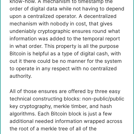
know-how. A mechanism to timestamp the
order of digital data while not having to depend
upon a centralized operator. A decentralized
mechanism with nobody in cost, that gives
undeniably cryptographic ensures round what
information was added to the temporal report
in what order. This property is all the purpose
Bitcoin is helpful as a type of digital cash, with
out it there could be no manner for the system
to operate in any respect with no centralized
authority.
All of those ensures are offered by three easy
technical constructing blocks: non-public/public
key cryptography, merkle timber, and hash
algorithms. Each Bitcoin block is just a few
additional needed information wrapped across
the root of a merkle tree of all of the