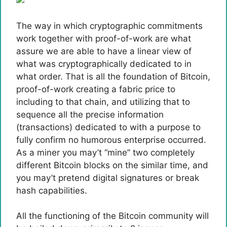
The way in which cryptographic commitments
work together with proof-of-work are what
assure we are able to have a linear view of
what was cryptographically dedicated to in
what order. That is all the foundation of Bitcoin,
proof-of-work creating a fabric price to
including to that chain, and utilizing that to
sequence all the precise information
(transactions) dedicated to with a purpose to
fully confirm no humorous enterprise occurred.
As a miner you may’t “mine” two completely
different Bitcoin blocks on the similar time, and
you may’t pretend digital signatures or break
hash capabilities.
All the functioning of the Bitcoin community will