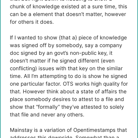
chunk of knowledge existed at a sure time, this
can be a element that doesn’t matter, however
for others it does.
If I wanted to show {that a} piece of knowledge
was signed off by somebody, say a company
doc signed by an govt’s non-public key, it
doesn’t matter if he signed different (even
conflicting) issues with that key on the similar
time. All I’m attempting to do is show he signed
one particular factor. OTS works high quality for
that. However think about a state of affairs the
place somebody desires to attest to a file and
show that “formally” they’ve attested to solely
that file and never any others.
Mainstay is a variation of Opentimestamps that
addresses this downside. Somewhat than a