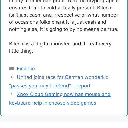
in any manner can profit from the cryptographic
ensures that it could actually present. Bitcoin
isn’t just cash, and irrespective of what number
of occasions folks chant it is just cash and
nothing else, it is going to by no means be true.
Bitcoin is a digital monster, and it’ll eat every
little thing.
Categories
Finance
United joins race for German wonderkid
"passes you may't defend" – report
Xbox Cloud Gaming now has mouse and
keyboard help in choose video games