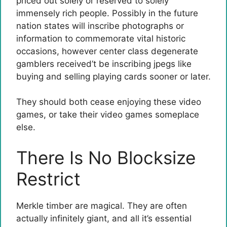
priced out solely or reserved to solely
immensely rich people. Possibly in the future
nation states will inscribe photographs or
information to commemorate vital historic
occasions, however center class degenerate
gamblers received’t be inscribing jpegs like
buying and selling playing cards sooner or later.
They should both cease enjoying these video
games, or take their video games someplace
else.
There Is No Blocksize
Restrict
Merkle timber are magical. They are often
actually infinitely giant, and all it’s essential