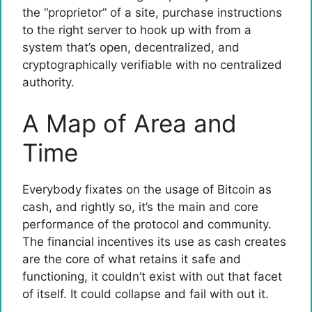
the “proprietor” of a site, purchase instructions
to the right server to hook up with from a
system that’s open, decentralized, and
cryptographically verifiable with no centralized
authority.
A Map of Area and
Time
Everybody fixates on the usage of Bitcoin as
cash, and rightly so, it’s the main and core
performance of the protocol and community.
The financial incentives its use as cash creates
are the core of what retains it safe and
functioning, it couldn’t exist with out that facet
of itself. It could collapse and fail with out it.