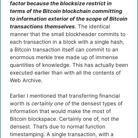
factor because the blocksize restrict in
terms of the Bitcoin blockchain committing
to information exterior of the scope of Bitcoin
transactions themselves
. The identical
manner that the small blockheader commits to
each transaction in a block with a single hash,
a Bitcoin transaction itself can commit to an
enormous merkle tree made up of immense
quantities of knowledge. This has actually been
executed earlier than with all the contents of
Web Archive.
Earlier I mentioned that transferring financial
worth is
certainly one of
the densest types of
information that would make the most of
Bitcoin blockspace. Certainly one of, not
the
densest. That’s due to normal function
timestamping. A single transaction, with a