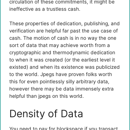
circulation of these commitments, it might be
ineffective as a trustless cash.
These properties of dedication, publishing, and
verification are helpful far past the use case of
cash. The motion of cash is in no way the one
sort of data that may achieve worth from a
cryptographic and thermodynamic dedication
to when it was created (or the earliest level it
existed) and when its existence was publicized
to the world. Jpegs have proven folks worth
this for even pointlessly silly arbitrary data,
however there may be data immensely extra
helpful than jpegs on this world.
Density of Data
You need to pay for blockspace if you transact