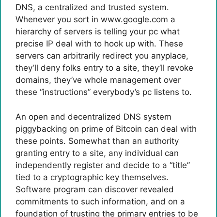
DNS, a centralized and trusted system.
Whenever you sort in www.google.com a
hierarchy of servers is telling your pc what
precise IP deal with to hook up with. These
servers can arbitrarily redirect you anyplace,
they’ll deny folks entry to a site, they’ll revoke
domains, they’ve whole management over
these “instructions” everybody’s pc listens to.
An open and decentralized DNS system
piggybacking on prime of Bitcoin can deal with
these points. Somewhat than an authority
granting entry to a site, any individual can
independently register and decide to a “title”
tied to a cryptographic key themselves.
Software program can discover revealed
commitments to such information, and on a
foundation of trusting the primary entries to be