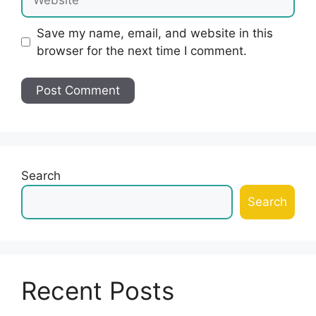
Save my name, email, and website in this
browser for the next time I comment.
Search
Search
Recent Posts