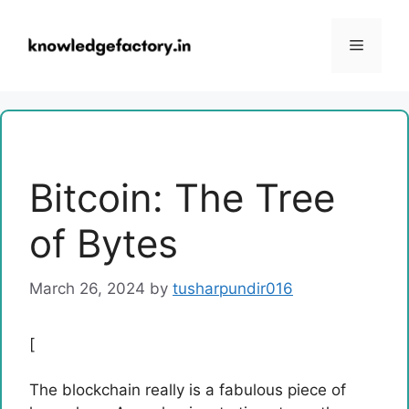
Skip
to
Menu
content
Bitcoin: The Tree
of Bytes
March 26, 2024
by
tusharpundir016
[
The blockchain really is a fabulous piece of