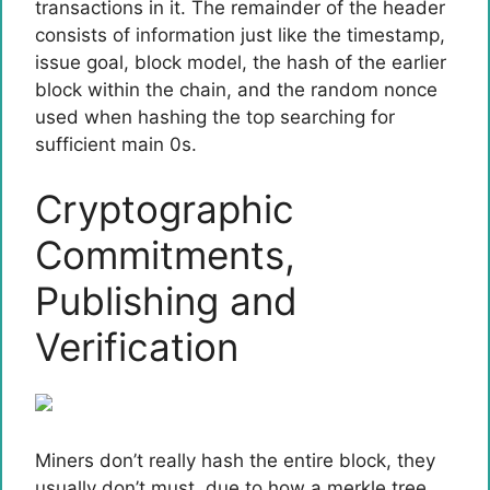
transactions in it. The remainder of the header
consists of information just like the timestamp,
issue goal, block model, the hash of the earlier
block within the chain, and the random nonce
used when hashing the top searching for
sufficient main 0s.
Cryptographic
Commitments,
Publishing and
Verification
Miners don’t really hash the entire block, they
usually don’t must, due to how a merkle tree