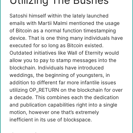
Utilizing The Bushes
Satoshi himself within the lately launched
emails with Martii Malmi mentioned the usage
of Bitcoin as a normal function timestamping
device. That is one thing many individuals have
executed for so long as Bitcoin existed.
Outdated initiatives like Wall of Eternity would
allow you to pay to stamp messages into the
blockchain. Individuals have introduced
weddings, the beginning of youngsters, in
addition to different far more infantile issues
utilizing OP_RETURN on the blockchain for over
a decade. This combines each the dedication
and publication capabilities right into a single
motion, however one that’s extremely
inefficient in its use of blockspace.