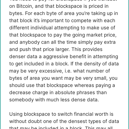
on Bitcoin, and that blockspace is priced in
bytes. For each byte of area you’re taking up in
that block it’s important to compete with each
different individual attempting to make use of
that blockspace to pay the going market price,
and anybody can all the time simply pay extra
and push that price larger. This provides
denser data a aggressive benefit in attempting
to get included in a block. If the density of data
may be very excessive, i.e. what number of
bytes of area you want may be very small, you
should use that blockspace whereas paying a
decrease charge in absolute phrases than
somebody with much less dense data.
Using blockspace to switch financial worth is
without doubt one of the densest types of data
that may be included in a block. This may all