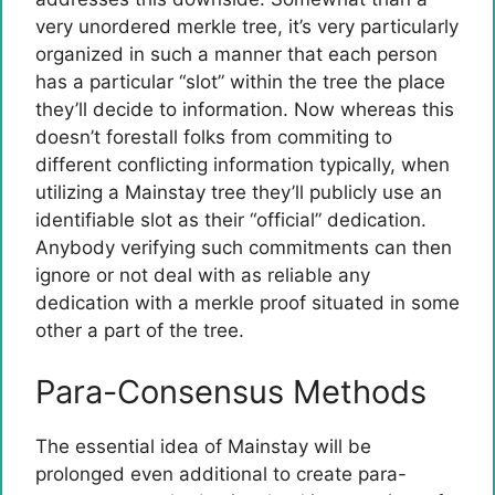
very unordered merkle tree, it’s very particularly
organized in such a manner that each person
has a particular “slot” within the tree the place
they’ll decide to information. Now whereas this
doesn’t forestall folks from commiting to
different conflicting information typically, when
utilizing a Mainstay tree they’ll publicly use an
identifiable slot as their “official” dedication.
Anybody verifying such commitments can then
ignore or not deal with as reliable any
dedication with a merkle proof situated in some
other a part of the tree.
Para-Consensus Methods
The essential idea of Mainstay will be
prolonged even additional to create para-