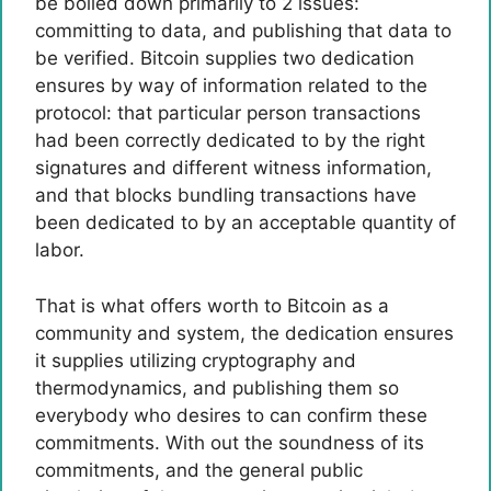
be boiled down primarily to 2 issues:
committing to data, and publishing that data to
be verified. Bitcoin supplies two dedication
ensures by way of information related to the
protocol: that particular person transactions
had been correctly dedicated to by the right
signatures and different witness information,
and that blocks bundling transactions have
been dedicated to by an acceptable quantity of
labor.
That is what offers worth to Bitcoin as a
community and system, the dedication ensures
it supplies utilizing cryptography and
thermodynamics, and publishing them so
everybody who desires to can confirm these
commitments. With out the soundness of its
commitments, and the general public