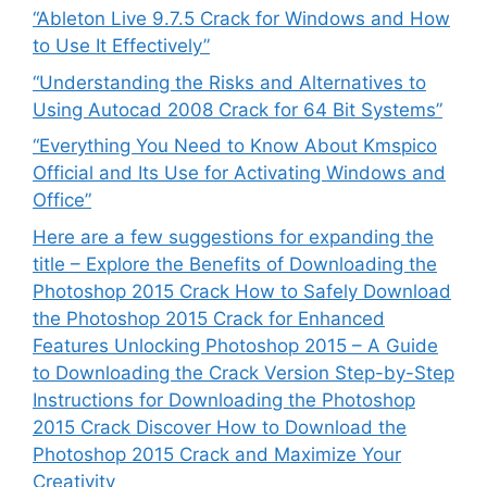
“Ableton Live 9.7.5 Crack for Windows and How
to Use It Effectively”
“Understanding the Risks and Alternatives to
Using Autocad 2008 Crack for 64 Bit Systems”
“Everything You Need to Know About Kmspico
Official and Its Use for Activating Windows and
Office”
Here are a few suggestions for expanding the
title – Explore the Benefits of Downloading the
Photoshop 2015 Crack How to Safely Download
the Photoshop 2015 Crack for Enhanced
Features Unlocking Photoshop 2015 – A Guide
to Downloading the Crack Version Step-by-Step
Instructions for Downloading the Photoshop
2015 Crack Discover How to Download the
Photoshop 2015 Crack and Maximize Your
Creativity