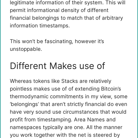
legitimate information of their system. This will
permit informational density of different
financial belongings to match that of arbitrary
information timestamps.
This won’t be fascinating, however it’s
unstoppable.
Different Makes use of
Whereas tokens like Stacks are relatively
pointless makes use of of extending Bitcoin’s
thermodynamic commitments in my view, some
‘belongings’ that aren’t strictly financial do even
have very sound use circumstances that would
profit from timestamping. Area Names and
namespaces typically are one. All the manner
you work together with the net is steered by