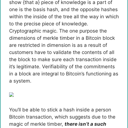
show {that a} piece of knowledge is a part of
one is the basis hash, and the opposite hashes
within the inside of the tree all the way in which
to the precise piece of knowledge.
Cryptographic magic. The one purpose the
dimensions of merkle timber in a Bitcoin block
are restricted in dimension is as a result of
customers have to validate the contents of all
the block to make sure each transaction inside
it’s legitimate. Verifiability of the commitments
in a block are integral to Bitcoin’s functioning as
a system.
You’ll be able to stick a hash inside a person
Bitcoin transaction, which suggests due to the
magic of merkle timber,
there isn’t a such