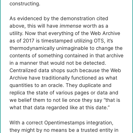
constructing.
As evidenced by the demonstration cited
above, this will have
immense
worth as a
utility. Now that everything of the Web Archive
as of 2017 is timestamped utilizing OTS, it’s
thermodynamically unimaginable to change the
contents of something contained in that archive
in a manner that would not be detected.
Centralized data shops such because the Web
Archive have traditionally functioned as what
quantities to an oracle. They duplicate and
replica the state of various pages or data and
we belief them to not lie once they say “that is
what that data regarded like at this date.”
With a correct Opentimestamps integration,
they might by no means be a trusted entity in