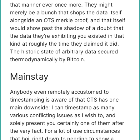
that manner ever once more. They might
merely be a bunch that shops the data itself
alongside an OTS merkle proof, and that itself
would show past the shadow of a doubt that
the data they’re exhibiting you existed in that
kind at roughly the time they claimed it did.
The historic state of arbitrary data secured
thermodynamically by Bitcoin.
Mainstay
Anybody even remotely accustomed to
timestamping is aware of that OTS has one
main downside: I can timestamp as many
various conflicting issues as I wish to, and
solely present you certainly one of them after
the very fact. For a lot of use circumstances
that boil right down to needing to show a