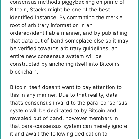
consensus methods piggybacking on prime of
Bitcoin, Stacks might be one of the best
identified instance. By committing the merkle
root of arbitrary information in an
ordered/identifiable manner, and by publishing
that data out of band someplace else so it may
be verified towards arbitrary guidelines, an
entire new consensus system will be
constructed by anchoring itself into Bitcoin’s
blockchain.
Bitcoin itself doesn’t want to pay attention to
this in any manner. Due to that reality, data
that’s consensus invalid to the para-consensus
system will be dedicated to by Bitcoin and
revealed out of band, however members in
that para-consensus system can merely ignore
it and await the following dedication to