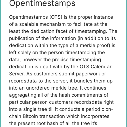
Opentimestamps
Opentimestamps (OTS) is the proper instance
of a scalable mechanism to facilitate at the
least the dedication facet of timestamping. The
publication of the information (in addition to its
dedication within the type of a merkle proof) is
left solely on the person timestamping the
data, however the precise timestamping
dedication is dealt with by the OTS Calendar
Server. As customers submit paperwork or
recordsdata to the server, it bundles them up
into an unordered merkle tree. It continues
aggregating all of the hash commitments of
particular person customers recordsdata right
into a single tree till it conducts a periodic on-
chain Bitcoin transaction which incorporates
the present root hash of all the tree it’s