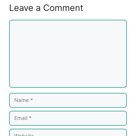
Leave a Comment
Comment
Name
Email
Website