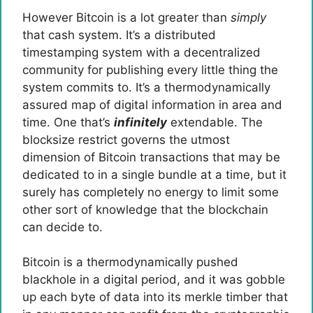
However Bitcoin is a lot greater than
simply
that cash system. It’s a distributed
timestamping system with a decentralized
community for publishing every little thing the
system commits to. It’s a thermodynamically
assured map of digital information in area and
time. One that’s
infinitely
extendable. The
blocksize restrict governs the utmost
dimension of Bitcoin transactions that may be
dedicated to in a single bundle at a time, but it
surely has completely no energy to limit some
other sort of knowledge that the blockchain
can decide to.
Bitcoin is a thermodynamically pushed
blackhole in a digital period, and it was gobble
up each byte of data into its merkle timber that