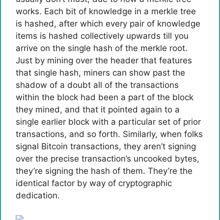
works. Each bit of knowledge in a merkle tree
is hashed, after which every pair of knowledge
items is hashed collectively upwards till you
arrive on the single hash of the merkle root.
Just by mining over the header that features
that single hash, miners can show past the
shadow of a doubt all of the transactions
within the block had been a part of the block
they mined, and that it pointed again to a
single earlier block with a particular set of prior
transactions, and so forth. Similarly, when folks
signal Bitcoin transactions, they aren’t signing
over the precise transaction’s uncooked bytes,
they’re signing the hash of them. They’re the
identical factor by way of cryptographic
dedication.