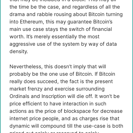
the time be the case, and regardless of all the
drama and rabble rousing about Bitcoin turning
into Ethereum, this may guarantee Bitcoin’s
main use case stays the switch of financial
worth. It’s merely essentially the most
aggressive use of the system by way of data
density.
Nevertheless, this doesn’t imply that will
probably be the one use of Bitcoin. If Bitcoin
really does succeed, the fact is the present
market frenzy and exercise surrounding
Ordinals and Inscription will die off. It won’t be
price efficient to have interaction in such
actions as the price of blockspace for decrease
internet price people, and as charges rise that
dynamic will compound till the use-case is both