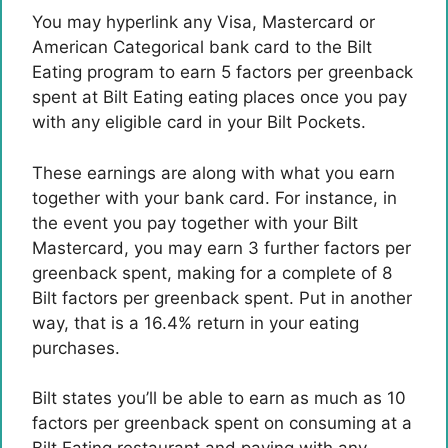
You may hyperlink any Visa, Mastercard or
American Categorical bank card to the Bilt
Eating program to earn 5 factors per greenback
spent at Bilt Eating eating places once you pay
with any eligible card in your Bilt Pockets.
These earnings are along with what you earn
together with your bank card. For instance, in
the event you pay together with your Bilt
Mastercard, you may earn 3 further factors per
greenback spent, making for a complete of 8
Bilt factors per greenback spent. Put in another
way, that is a 16.4% return in your eating
purchases.
Bilt states you’ll be able to earn as much as 10
factors per greenback spent on consuming at a