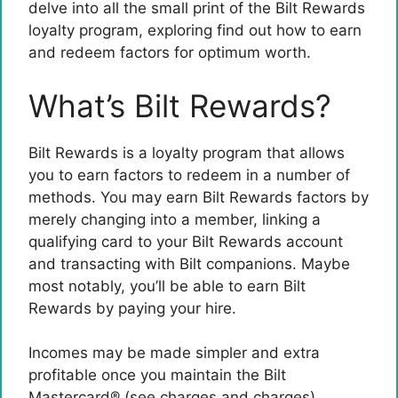
delve into all the small print of the Bilt Rewards
loyalty program, exploring find out how to earn
and redeem factors for optimum worth.
What’s Bilt Rewards?
Bilt Rewards is a loyalty program that allows
you to earn factors to redeem in a number of
methods. You may earn Bilt Rewards factors by
merely changing into a member, linking a
qualifying card to your Bilt Rewards account
and transacting with Bilt companions. Maybe
most notably, you’ll be able to earn Bilt
Rewards by paying your hire.
Incomes may be made simpler and extra
profitable once you maintain the
Bilt
Mastercard®
(see charges and charges),