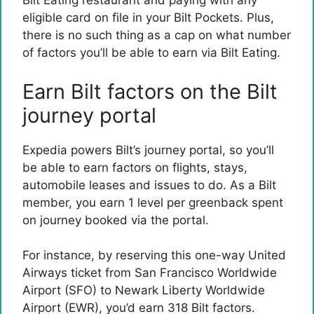
Bilt Eating restaurant and paying with any
eligible card on file in your Bilt Pockets. Plus,
there is no such thing as a cap on what number
of factors you’ll be able to earn via Bilt Eating.
Earn Bilt factors on the Bilt
journey portal
Expedia powers Bilt’s journey portal, so you’ll
be able to earn factors on flights, stays,
automobile leases and issues to do. As a Bilt
member, you earn 1 level per greenback spent
on journey booked via the portal.
For instance, by reserving this one-way United
Airways ticket from San Francisco Worldwide
Airport (SFO) to Newark Liberty Worldwide
Airport (EWR), you’d earn 318 Bilt factors.