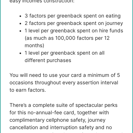
easy incomes construction:
3 factors per greenback spent on eating
2 factors per greenback spent on journey
1 level per greenback spent on hire funds
(as much as 100,000 factors per 12
months)
1 level per greenback spent on all
different purchases
You will need to use your card a minimum of 5
occasions throughout every assertion interval
to earn factors.
There’s a complete suite of spectacular perks
for this no-annual-fee card, together with
complimentary cellphone safety, journey
cancellation and interruption safety and no