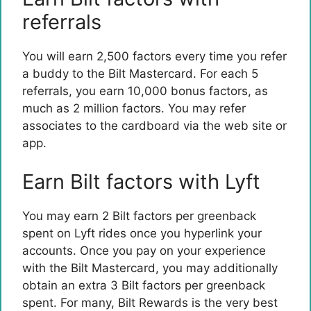
referrals
You will earn 2,500 factors every time you refer
a buddy to the Bilt Mastercard. For each 5
referrals, you earn 10,000 bonus factors, as
much as 2 million factors. You may refer
associates to the cardboard via the web site or
app.
Earn Bilt factors with Lyft
You may earn 2 Bilt factors per greenback
spent on Lyft rides once you hyperlink your
accounts. Once you pay on your experience
with the Bilt Mastercard, you may additionally
obtain an extra 3 Bilt factors per greenback
spent. For many, Bilt Rewards is the very best