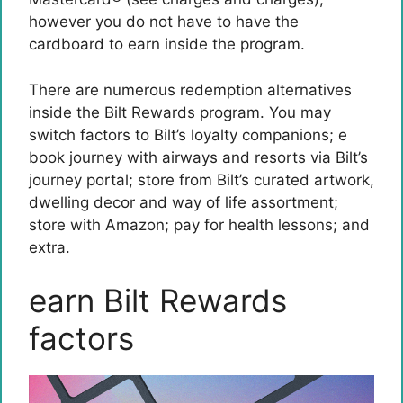
however you do not have to have the
cardboard to earn inside the program.
There are numerous redemption alternatives
inside the Bilt Rewards program. You may
switch factors to Bilt’s loyalty companions; e
book journey with airways and resorts via Bilt’s
journey portal; store from Bilt’s curated artwork,
dwelling decor and way of life assortment;
store with Amazon; pay for health lessons; and
extra.
earn Bilt Rewards
factors