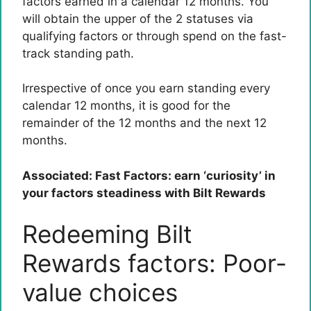
factors earned in a calendar 12 months. You
will obtain the upper of the 2 statuses via
qualifying factors or through spend on the fast-
track standing path.
Irrespective of once you earn standing every
calendar 12 months, it is good for the
remainder of the 12 months and the next 12
months.
Associated: Fast Factors: earn ‘curiosity’ in
your factors steadiness with Bilt Rewards
Redeeming Bilt
Rewards factors: Poor-
value choices