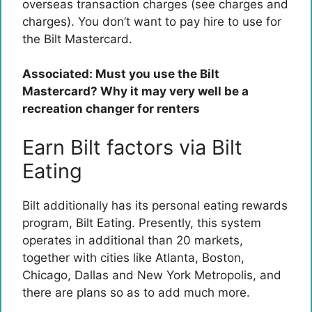
overseas transaction charges (see charges and
charges). You don’t want to pay hire to use for
the Bilt Mastercard.
Associated:
Must you use the Bilt
Mastercard? Why it may very well be a
recreation changer for renters
Earn Bilt factors via Bilt
Eating
Bilt additionally has its personal eating rewards
program, Bilt Eating. Presently, this system
operates in additional than 20 markets,
together with cities like Atlanta, Boston,
Chicago, Dallas and New York Metropolis, and
there are plans so as to add much more.