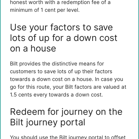
honest worth with a redemption fee of a
minimum of 1 cent per level.
Use your factors to save
lots of up for a down cost
on a house
Bilt provides the distinctive means for
customers to save lots of up their factors
towards a down cost on a house. In case you
go for this route, your Bilt factors are valued at
1.5 cents every towards a down cost.
Redeem for journey on the
Bilt journey portal
You should use the Bilt journey portal to offset