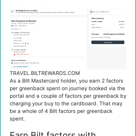
TRAVEL.BILTREWARDS.COM
As a Bilt Mastercard holder, you earn 2 factors
per greenback spent on journey booked via the
portal and a couple of factors per greenback by
charging your buy to the cardboard. That may
be a whole of 4 Bilt factors per greenback
spent.
Earn Bilt factors with