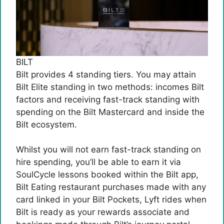
BILT
Bilt provides 4 standing tiers. You may attain
Bilt Elite standing in two methods: incomes Bilt
factors and receiving fast-track standing with
spending on the Bilt Mastercard and inside the
Bilt ecosystem.
Whilst you will not earn fast-track standing on
hire spending, you’ll be able to earn it via
SoulCycle lessons booked within the Bilt app,
Bilt Eating restaurant purchases made with any
card linked in your Bilt Pockets, Lyft rides when
Bilt is ready as your rewards associate and