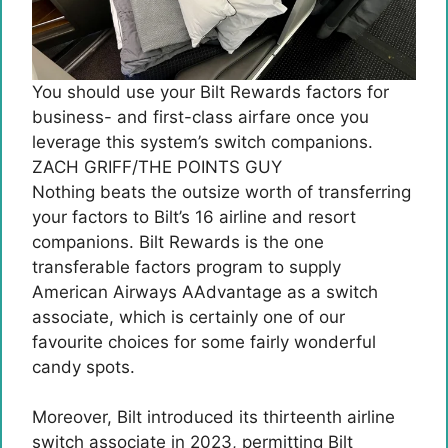
You should use your Bilt Rewards factors for
business- and first-class airfare once you
leverage this system’s switch companions.
ZACH GRIFF/THE POINTS GUY
Nothing beats the outsize worth of transferring
your factors to Bilt’s 16 airline and resort
companions. Bilt Rewards is the one
transferable factors program to supply
American Airways AAdvantage as a switch
associate, which is certainly one of our
favourite choices for some fairly wonderful
candy spots.
Moreover, Bilt introduced its thirteenth airline
switch associate in 2023, permitting Bilt