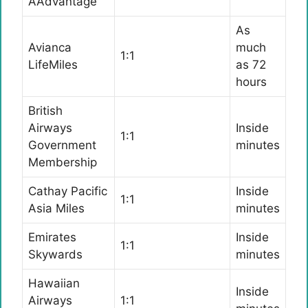
AAdvantage
As
Avianca
much
1:1
LifeMiles
as 72
hours
British
Airways
Inside
1:1
Government
minutes
Membership
Cathay Pacific
Inside
1:1
Asia Miles
minutes
Emirates
Inside
1:1
Skywards
minutes
Hawaiian
Inside
Airways
1:1