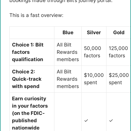
bookings made through Bilt’s journey portal.
This is a fast overview:
Blue
Silver
Gold
Choice 1: Bilt
All Bilt
50,000
125,000
factors
Rewards
factors
factors
qualification
members
Choice 2:
All Bilt
$10,000
$25,000
Quick-track
Rewards
spent
spent
with spend
members
Earn curiosity
in your factors
(on the FDIC-
published
✓
✓
nationwide