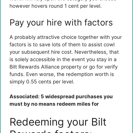
however hovers round 1 cent per level.
Pay your hire with factors
A probably attractive choice together with your
factors is to save lots of them to assist cowl
your subsequent hire cost. Nevertheless, that
is solely accessible in the event you stay in a
Bilt Rewards Alliance property or go for verify
funds. Even worse, the redemption worth is
simply 0.55 cents per level.
Associated: 5 widespread purchases you
must by no means redeem miles for
Redeeming your Bilt