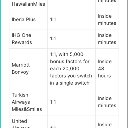
minutes
HawaiianMiles
Inside
Iberia Plus
1:1
minutes
IHG One
Inside
1:1
Rewards
minutes
1:1, with 5,000
bonus factors for
Inside
Marriott
each 20,000
48
Bonvoy
factors you switch
hours
in a single switch
Turkish
Inside
Airways
1:1
minutes
Miles&Smiles
United
Inside