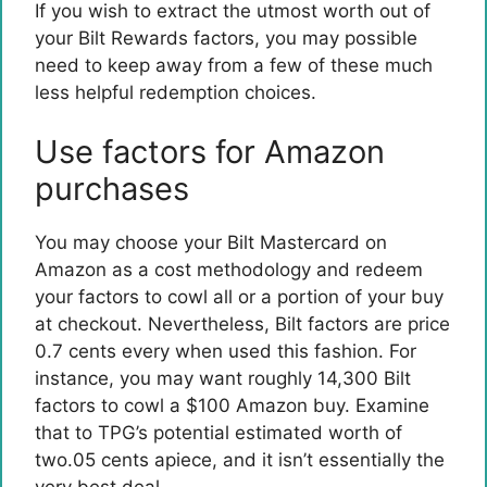
If you wish to extract the utmost worth out of
your Bilt Rewards factors, you may possible
need to keep away from a few of these much
less helpful redemption choices.
Use factors for Amazon
purchases
You may choose your
Bilt Mastercard
on
Amazon as a cost methodology and redeem
your factors to cowl all or a portion of your buy
at checkout. Nevertheless, Bilt factors are price
0.7 cents every when used this fashion. For
instance, you may want roughly 14,300 Bilt
factors to cowl a $100 Amazon buy. Examine
that to TPG’s potential estimated worth of
two.05 cents apiece, and it isn’t essentially the