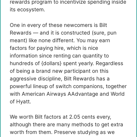
rewards program to incentivize spending inside
its ecosystem.
One in every of these newcomers is Bilt
Rewards — and it is constructed (sure, pun
meant) like none different. You may earn
factors for paying hire, which is nice
information since renting can quantity to
hundreds of {dollars} spent yearly. Regardless
of being a brand new participant on this
aggressive discipline, Bilt Rewards has a
powerful lineup of switch companions, together
with American Airways AAdvantage and World
of Hyatt.
We worth Bilt factors at 2.05 cents every,
although there are many methods to get extra
worth from them. Preserve studying as we