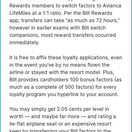
Rewards members to switch factors to Avianca
LifeMiles at a 1:1 ratio. Per the Bilt Rewards
app, transfers can take “as much as 72 hours,”
however in earlier exams with Bilt switch
companions, most reward transfers occurred
immediately.
It is free to affix these loyalty applications, even
in the event you’ve by no means flown the
airline or stayed with the resort model. Plus,
Bilt provides cardholders 100 bonus factors (as
much as a complete of 500 factors) for every
loyalty program you hyperlink to your account.
You may simply get 2.05 cents per level in
worth — and maybe far more — and rating a
lie-flat airplane seat or an expensive resort
keep by transferring your Bilt factors to the