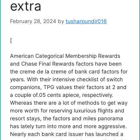
extra
February 28, 2024
by
tusharpundir016
[
American Categorical Membership Rewards
and Chase Final Rewards factors have been
the creme de la creme of bank card factors for
years. With their intensive checklist of switch
companions, TPG values their factors at 2 and
a couple of.05 cents apiece, respectively.
Whereas there are a lot of methods to get way
more worth for reserving luxurious flights and
resort stays, the factors and miles panorama
has lately turn into more and more aggressive.
Nearly each bank card issuer has launched a