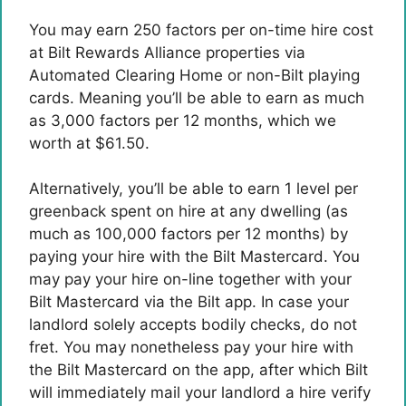
You may earn 250 factors per on-time hire cost
at Bilt Rewards Alliance properties via
Automated Clearing Home or non-Bilt playing
cards. Meaning you’ll be able to earn as much
as 3,000 factors per 12 months, which we
worth at $61.50.
Alternatively, you’ll be able to earn 1 level per
greenback spent on hire at any dwelling (as
much as 100,000 factors per 12 months) by
paying your hire with the
Bilt Mastercard
. You
may pay your hire on-line together with your
Bilt Mastercard via the Bilt app. In case your
landlord solely accepts bodily checks, do not
fret. You may nonetheless pay your hire with
the Bilt Mastercard on the app, after which Bilt
will immediately mail your landlord a hire verify