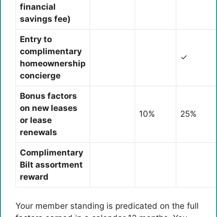
financial
savings fee)
Entry to
complimentary
✓
homeownership
concierge
Bonus factors
on new leases
10%
25%
or lease
renewals
Complimentary
Bilt assortment
reward
Your member standing is predicated on the full