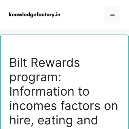
Skip
to
Menu
content
Bilt Rewards
program:
Information to
incomes factors on
hire, eating and