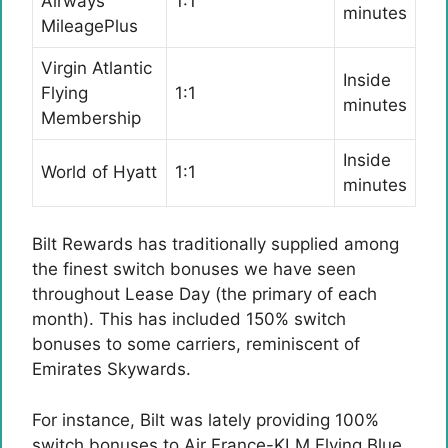
Airways
1:1
minutes
MileagePlus
Virgin Atlantic
Inside
Flying
1:1
minutes
Membership
Inside
World of Hyatt
1:1
minutes
Bilt Rewards has traditionally supplied among
the finest switch bonuses we have seen
throughout Lease Day (the primary of each
month). This has included 150% switch
bonuses to some carriers, reminiscent of
Emirates Skywards.
For instance, Bilt was lately providing 100%
switch bonuses to Air France-KLM Flying Blue