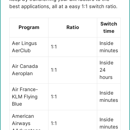
best applications, all at a easy 1:1 switch ratio.
Switch
Program
Ratio
time
Aer Lingus
Inside
1:1
AerClub
minutes
Inside
Air Canada
1:1
24
Aeroplan
hours
Air France-
Inside
KLM Flying
1:1
minutes
Blue
American
Inside
Airways
1:1
minutes