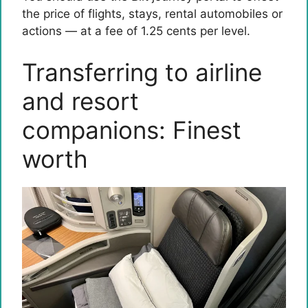
the price of flights, stays, rental automobiles or
actions — at a fee of 1.25 cents per level.
Transferring to airline
and resort
companions: Finest
worth