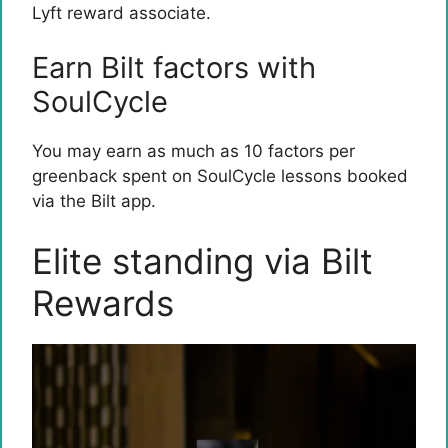
Lyft reward associate.
Earn Bilt factors with
SoulCycle
You may earn as much as 10 factors per
greenback spent on SoulCycle lessons booked
via the Bilt app.
Elite standing via Bilt
Rewards