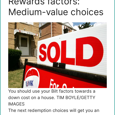
Rewards factors:
Medium-value choices
You should use your Bilt factors towards a
down cost on a house. TIM BOYLE/GETTY
IMAGES
The next redemption choices will get you an