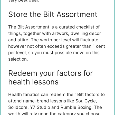
very best deal.
Store the Bilt Assortment
The Bilt Assortment is a curated checklist of
things, together with artwork, dwelling decor
and attire. The worth per level will fluctuate
however not often exceeds greater than 1 cent
per level, so you must possible move on this
selection.
Redeem your factors for
health lessons
Health fanatics can redeem their Bilt factors to
attend name-brand lessons like SoulCycle,
Solidcore, Y7 Studio and Rumble Boxing. The
worth will rely upon the category you choose