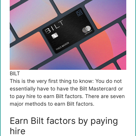
BILT
This is the very first thing to know: You do not
essentially have to have the
Bilt Mastercard
or
to pay hire to earn Bilt factors. There are seven
major methods to earn Bilt factors.
Earn Bilt factors by paying
hire