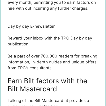
every month, permitting you to earn factors on
hire with out incurring any further charges.
Day by day E-newsletter
Reward your inbox with the TPG Day by day
publication
Be a part of over 700,000 readers for breaking
information, in-depth guides and unique offers
from TPG’s consultants
Earn Bilt factors with the
Bilt Mastercard
Talking of the
Bilt Mastercard
, it provides a