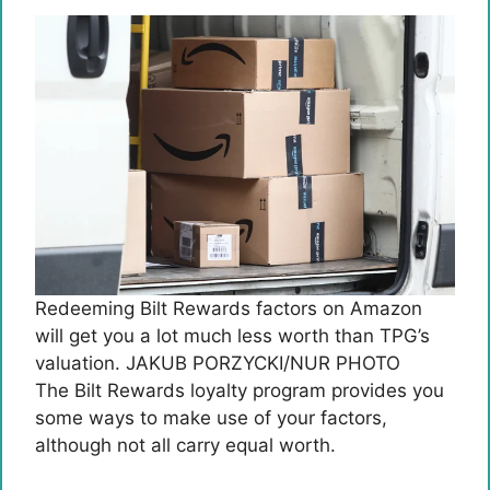
Redeeming Bilt Rewards factors on Amazon
will get you a lot much less worth than TPG’s
valuation. JAKUB PORZYCKI/NUR PHOTO
The Bilt Rewards loyalty program provides you
some ways to make use of your factors,
although not all carry equal worth.