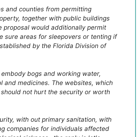
ies and counties from permitting
roperty, together with public buildings
e proposal would additionally permit
 sure areas for sleepovers or tenting if
tablished by the Florida Division of
 embody bogs and working water,
ol and medicines. The websites, which
 should not hurt the security or worth
rity, with out primary sanitation, with
ng companies for individuals affected