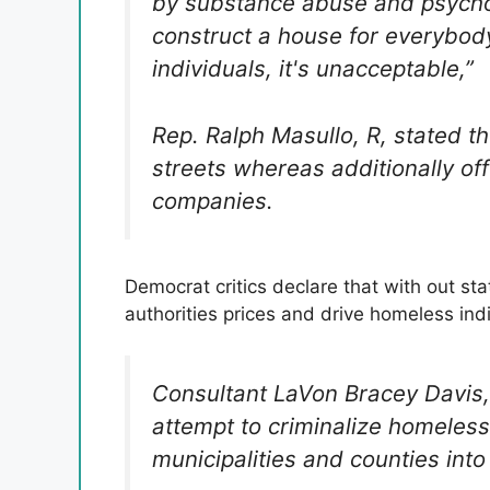
by substance abuse and psycholo
construct a house for everybody 
individuals, it's unacceptable,”
Rep. Ralph Masullo, R, stated t
streets whereas additionally of
companies.
Democrat critics declare that with out sta
authorities prices and drive homeless indi
Consultant LaVon Bracey Davis,
attempt to criminalize homeles
municipalities and counties int