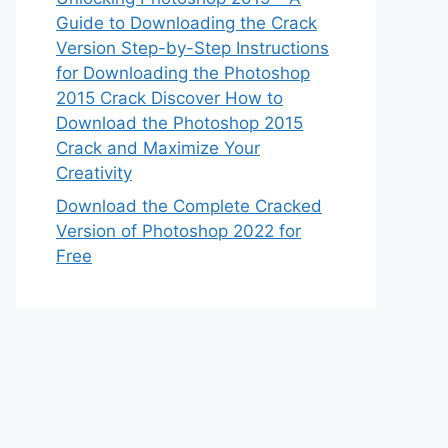
Guide to Downloading the Crack
Version Step-by-Step Instructions
for Downloading the Photoshop
2015 Crack Discover How to
Download the Photoshop 2015
Crack and Maximize Your
Creativity
Download the Complete Cracked
Version of Photoshop 2022 for
Free