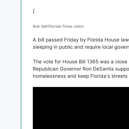
[
Bob Self/Florida-Times Union
A bill passed Friday by Florida House l
sleeping in public and require local gov
The vote for House Bill 1365 was a close
Republican Governor Ron DeSantis support
homelessness and keep Florida's streets 