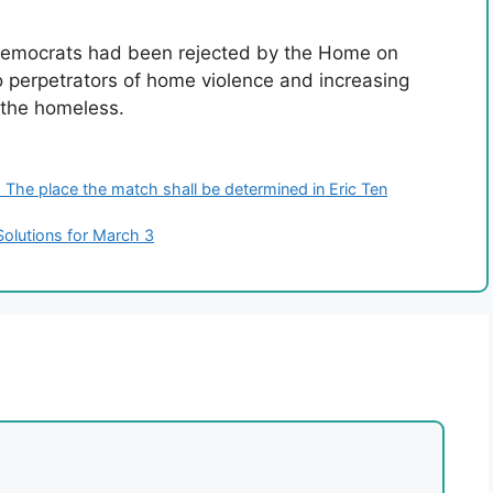
emocrats had been rejected by the Home on
 perpetrators of home violence and increasing
r the homeless.
The place the match shall be determined in Eric Ten
Solutions for March 3