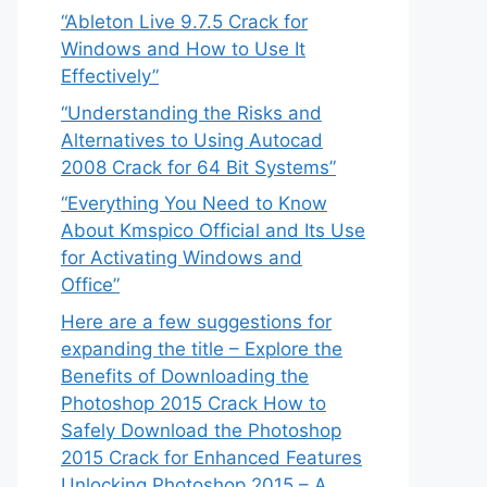
“Ableton Live 9.7.5 Crack for
Windows and How to Use It
Effectively”
“Understanding the Risks and
Alternatives to Using Autocad
2008 Crack for 64 Bit Systems”
“Everything You Need to Know
About Kmspico Official and Its Use
for Activating Windows and
Office”
Here are a few suggestions for
expanding the title – Explore the
Benefits of Downloading the
Photoshop 2015 Crack How to
Safely Download the Photoshop
2015 Crack for Enhanced Features
Unlocking Photoshop 2015 – A