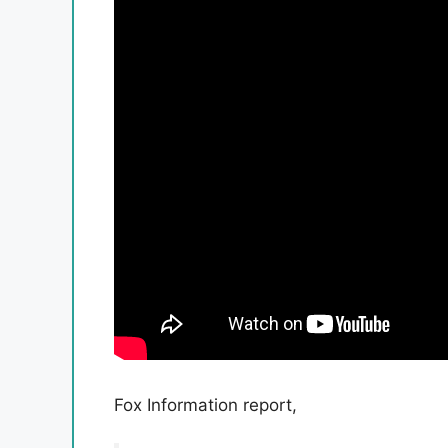
Fox Information report,