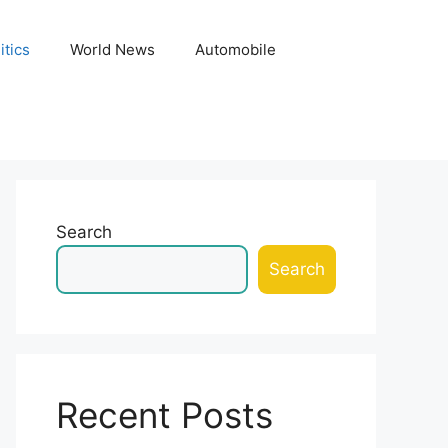
itics
World News
Automobile
Search
Search
Recent Posts