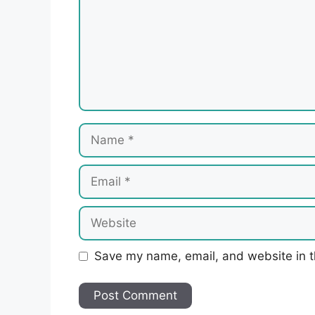
Name
Email
Website
Save my name, email, and website in t