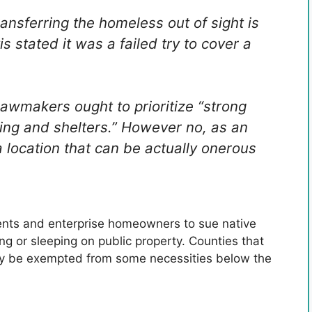
nsferring the homeless out of sight is
s stated it was a failed try to cover a
awmakers ought to prioritize “strong
sing and shelters.” However no, as an
a location that can be actually onerous
dents and enterprise homeowners to sue native
ng or sleeping on public property. Counties that
bly be exempted from some necessities below the