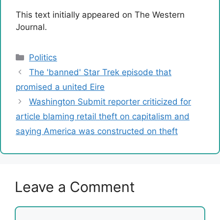
This text initially appeared on The Western
Journal.
Categories
Politics
The 'banned' Star Trek episode that
promised a united Eire
Washington Submit reporter criticized for
article blaming retail theft on capitalism and
saying America was constructed on theft
Leave a Comment
Comment