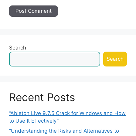
Search
Search
Recent Posts
“Ableton Live 9.7.5 Crack for Windows and How
to Use It Effectively”
“Understanding the Risks and Alternatives to