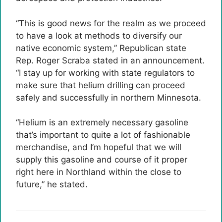
“This is good news for the realm as we proceed
to have a look at methods to diversify our
native economic system,” Republican state
Rep. Roger Scraba stated in an announcement.
“I stay up for working with state regulators to
make sure that helium drilling can proceed
safely and successfully in northern Minnesota.
“Helium is an extremely necessary gasoline
that’s important to quite a lot of fashionable
merchandise, and I’m hopeful that we will
supply this gasoline and course of it proper
right here in Northland within the close to
future,” he stated.