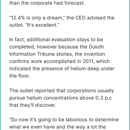
than the corporate had forecast.
“12.4% is only a dream,” the CEO advised the
outlet. “It's excellent.”
In fact, additional evaluation stays to be
completed, however because the Duluth
Information Tribune stories, the invention
confirms work accomplished in 2011, which
indicated the presence of helium deep under
the floor.
The outlet reported that corporations usually
pursue helium concentrations above 0.3 p.c
that they’ll discover.
“So now it's going to be laborious to determine
what we even have and the way a lot the