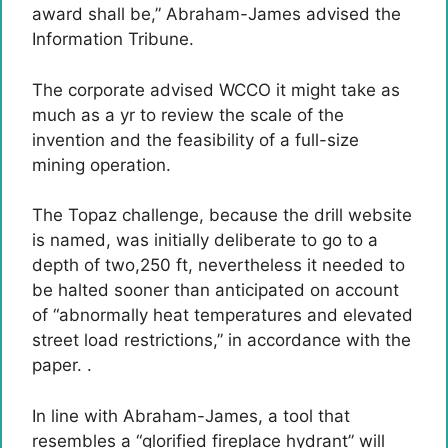
award shall be,” Abraham-James advised the
Information Tribune.
The corporate advised WCCO it might take as
much as a yr to review the scale of the
invention and the feasibility of a full-size
mining operation.
The Topaz challenge, because the drill website
is named, was initially deliberate to go to a
depth of two,250 ft, nevertheless it needed to
be halted sooner than anticipated on account
of “abnormally heat temperatures and elevated
street load restrictions,” in accordance with the
paper. .
In line with Abraham-James, a tool that
resembles a “glorified fireplace hydrant” will