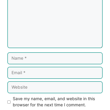
Name
Email
Website
Save my name, email, and website in this
browser for the next time I comment.