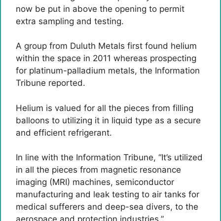
now be put in above the opening to permit
extra sampling and testing.
A group from Duluth Metals first found helium
within the space in 2011 whereas prospecting
for platinum-palladium metals, the Information
Tribune reported.
Helium is valued for all the pieces from filling
balloons to utilizing it in liquid type as a secure
and efficient refrigerant.
In line with the Information Tribune, “It’s utilized
in all the pieces from magnetic resonance
imaging (MRI) machines, semiconductor
manufacturing and leak testing to air tanks for
medical sufferers and deep-sea divers, to the
aerospace and protection industries.”