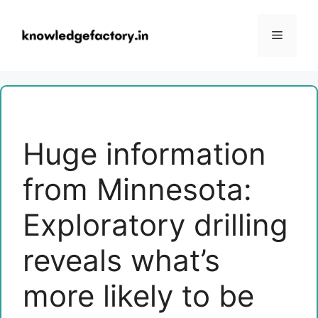
Skip
to
Menu
content
Huge information
from Minnesota:
Exploratory drilling
reveals what’s
more likely to be