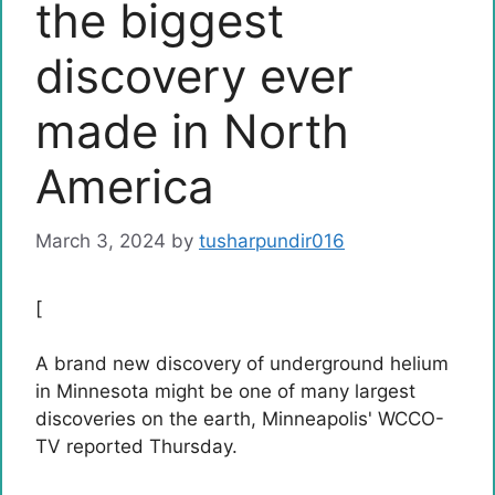
the biggest
discovery ever
made in North
America
March 3, 2024
by
tusharpundir016
[
A brand new discovery of underground helium
in Minnesota might be one of many largest
discoveries on the earth, Minneapolis' WCCO-
TV reported Thursday.