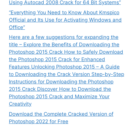
Using Autocad 2008 Crack for 64 Bit Systems”
“Everything You Need to Know About Kmspico
Official and Its Use for Activating Windows and
Office”
Here are a few suggestions for expanding the
title – Explore the Benefits of Downloading the
Photoshop 2015 Crack How to Safely Download
the Photoshop 2015 Crack for Enhanced
Features Unlocking Photoshop 2015 – A Guide
to Downloading the Crack Version Step-by-Step
Instructions for Downloading the Photoshop
2015 Crack Discover How to Download the
Photoshop 2015 Crack and Maximize Your
Creativity
Download the Complete Cracked Version of
Photoshop 2022 for Free