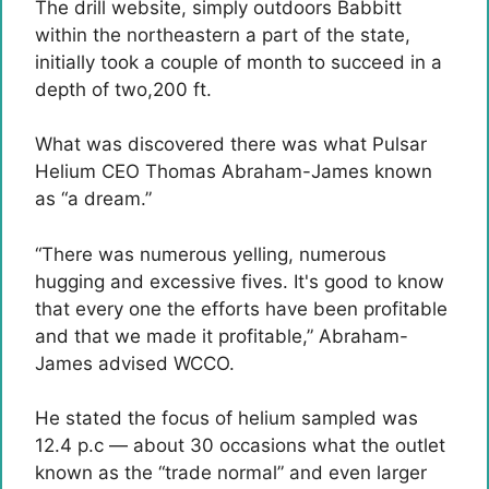
The drill website, simply outdoors Babbitt
within the northeastern a part of the state,
initially took a couple of month to succeed in a
depth of two,200 ft.
What was discovered there was what Pulsar
Helium CEO Thomas Abraham-James known
as “a dream.”
“There was numerous yelling, numerous
hugging and excessive fives. It's good to know
that every one the efforts have been profitable
and that we made it profitable,” Abraham-
James advised WCCO.
He stated the focus of helium sampled was
12.4 p.c — about 30 occasions what the outlet
known as the “trade normal” and even larger