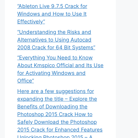
“Ableton Live 9.7.5 Crack for
Windows and How to Use It
Effectively”
“Understanding the Risks and
Alternatives to Using Autocad
2008 Crack for 64 Bit Systems”
“Everything You Need to Know
About Kmspico Official and Its Use
for Activating Windows and
Office”
Here are a few suggestions for
expanding the title – Explore the
Benefits of Downloading the
Photoshop 2015 Crack How to
Safely Download the Photoshop
2015 Crack for Enhanced Features
Unlocking Photoshop 2015 – A