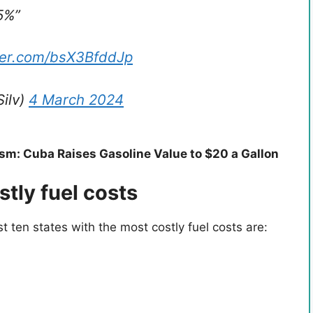
5%”
tter.com/bsX3BfddJp
Silv)
4 March 2024
m: Cuba Raises Gasoline Value to $20 a Gallon
stly fuel costs
 ten states with the most costly fuel costs are: