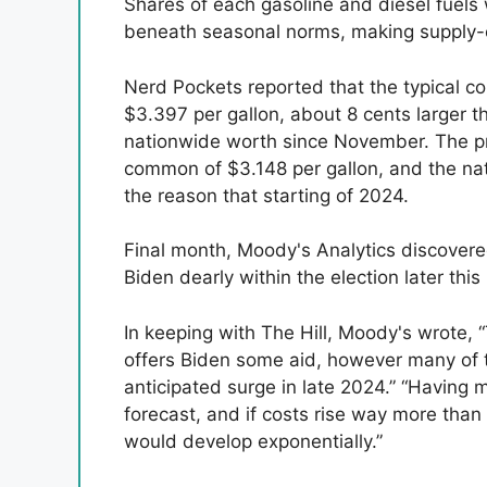
Shares of each gasoline and diesel fuels w
beneath seasonal norms, making supply-e
Nerd Pockets reported that the typical c
$3.397 per gallon, about 8 cents larger
nationwide worth since November. The pre
common of $3.148 per gallon, and the na
the reason that starting of 2024.
Final month, Moody's Analytics discovered
Biden dearly within the election later thi
In keeping with The Hill, Moody's wrote, 
offers Biden some aid, however many of t
anticipated surge in late 2024.” “Having me
forecast, and if costs rise way more than 
would develop exponentially.”