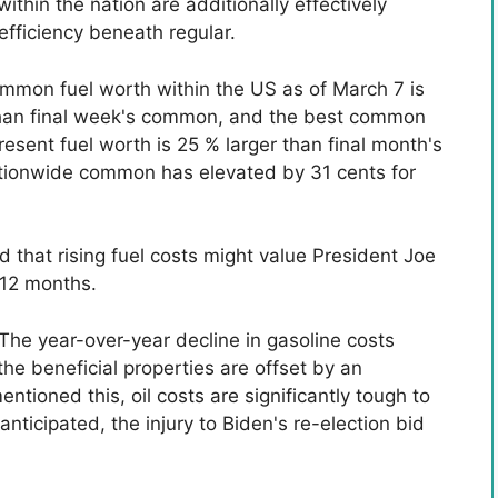
ithin the nation are additionally effectively
fficiency beneath regular.
ommon fuel worth within the US as of March 7 is
 than final week's common, and the best common
sent fuel worth is 25 % larger than final month's
tionwide common has elevated by 31 cents for
 that rising fuel costs might value President Joe
s 12 months.
“The year-over-year decline in gasoline costs
he beneficial properties are offset by an
ntioned this, oil costs are significantly tough to
anticipated, the injury to Biden's re-election bid