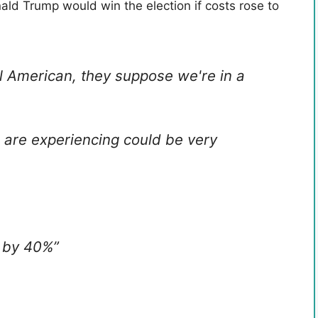
ld Trump would win the election if costs rose to
al American, they suppose we're in a
e are experiencing could be very
 by 40%”