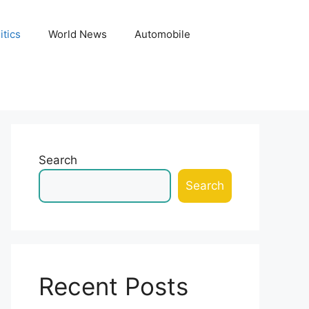
itics
World News
Automobile
Search
Search
Recent Posts