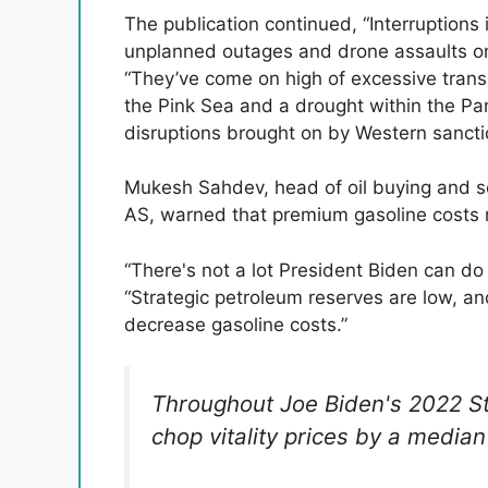
The publication continued, “Interruptions
unplanned outages and drone assaults on 
“They’ve come on high of excessive trans
the Pink Sea and a drought within the Pa
disruptions brought on by Western sancti
Mukesh Sahdev, head of oil buying and se
AS, warned that premium gasoline costs m
“There's not a lot President Biden can do f
“Strategic petroleum reserves are low, a
decrease gasoline costs.”
Throughout Joe Biden's 2022 St
chop vitality prices by a median