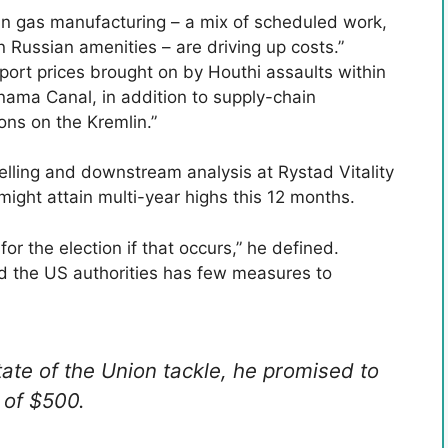
 in gas manufacturing – a mix of scheduled work,
Russian amenities – are driving up costs.”
port prices brought on by Houthi assaults within
nama Canal, in addition to supply-chain
ons on the Kremlin.”
lling and downstream analysis at Rystad Vitality
ight attain multi-year highs this 12 months.
or the election if that occurs,” he defined.
nd the US authorities has few measures to
ate of the Union tackle, he promised to
 of $500.