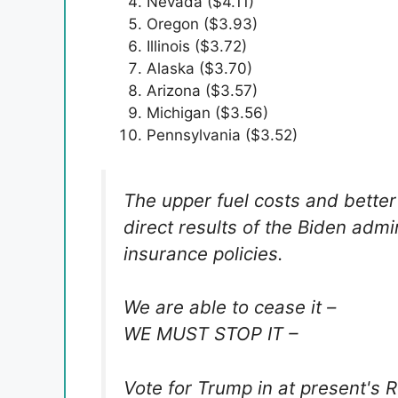
Nevada ($4.11)
Oregon ($3.93)
Illinois ($3.72)
Alaska ($3.70)
Arizona ($3.57)
Michigan ($3.56)
Pennsylvania ($3.52)
The upper fuel costs and bette
direct results of the Biden admi
insurance policies.
We are able to cease it –
WE MUST STOP IT –
Vote for Trump in at present's 