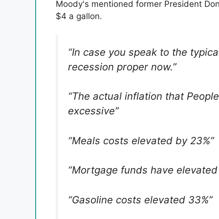
Moody's mentioned former President Dona
$4 a gallon.
“In case you speak to the typic
recession proper now.”
“The actual inflation that Peopl
excessive”
“Meals costs elevated by 23%”
“Mortgage funds have elevated
“Gasoline costs elevated 33%”