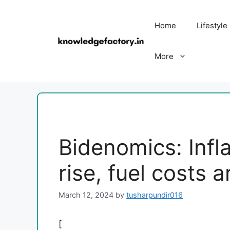
Skip
to
Home
Lifestyle
content
More
Bidenomics: Infla
rise, fuel costs a
March 12, 2024
by
tusharpundir016
[