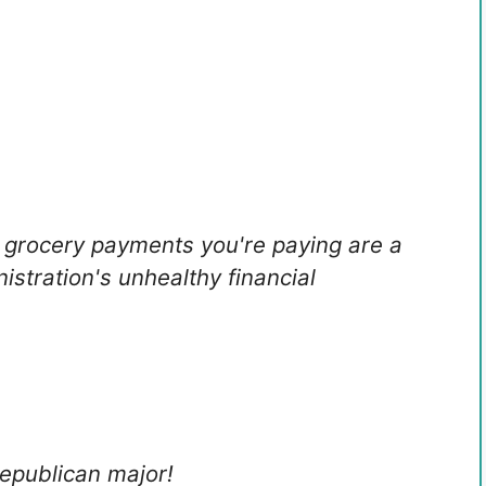
r grocery payments you're paying are a
nistration's unhealthy financial
Republican major!