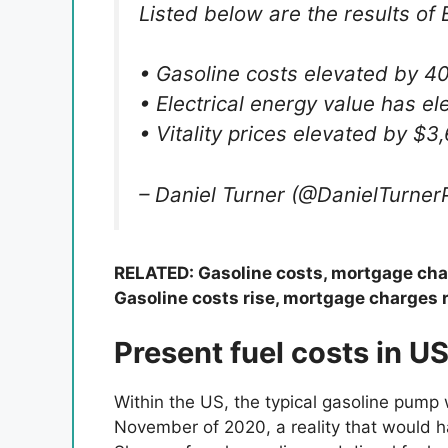
Listed below are the results of B
• Gasoline costs elevated by 4
• Electrical energy value has e
• Vitality prices elevated by $
– Daniel Turner (@DanielTurne
RELATED: Gasoline costs, mortgage char
Gasoline costs rise, mortgage charges r
Present fuel costs in U
Within the US, the typical gasoline pump 
November of 2020, a reality that would h