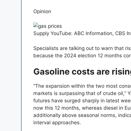
Opinion
Supply YouTube: ABC Information, CBS In
Specialists are talking out to warn that ri
because the 2024 election 12 months con
Gasoline costs are risi
“The expansion within the two most cons
markets is surpassing that of crude oil,”
futures have surged sharply in latest week
now this 12 months, whereas diesel in Eur
additionally above seasonal norms, indic
interval approaches.