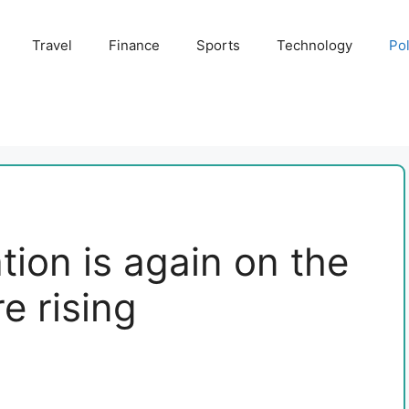
Travel
Finance
Sports
Technology
Pol
tion is again on the
re rising