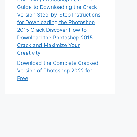
Guide to Downloading the Crack
Version Step-by-Step Instructions
for Downloading the Photoshop
2015 Crack Discover How to
Download the Photoshop 2015
Crack and Maximize Your
Creativity
Download the Complete Cracked
Version of Photoshop 2022 for
Free