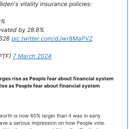
iden's vitality insurance policies:
0%
levated by 28.6%
3,626
pic.twitter.com/dJwr8MaPVZ
rPTF)
7 March 2024
ges rise as People fear about financial system
ise as People fear about financial system
S
worth is now 60% larger than it was in early
ave a serious impression on how People vote.