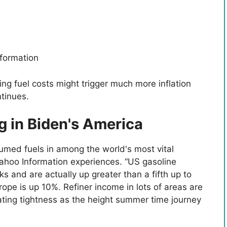
formation
sing fuel costs might trigger much more inflation
tinues.
ng in Biden's America
umed fuels in among the world's most vital
 Yahoo Information experiences. “US gasoline
s and are actually up greater than a fifth up to
ope is up 10%. Refiner income in lots of areas are
ating tightness as the height summer time journey