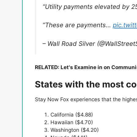
“Utility payments elevated by 2
“These are payments…
pic.twi
– Wall Road Silver (@WallStreet
RELATED: Let's Examine in on Communis
States with the most co
Stay Now Fox experiences that the highest
California ($4.88)
Hawaiian ($4.70)
Washington ($4.20)