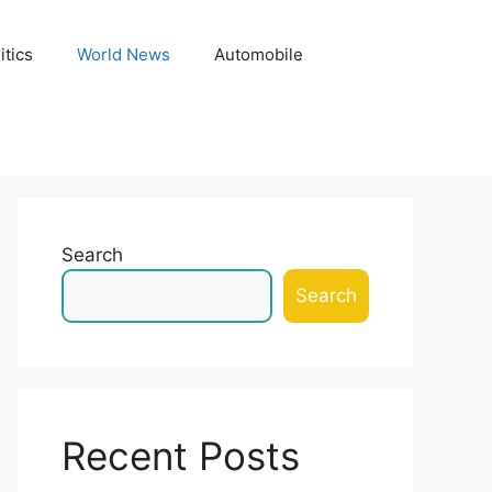
itics
World News
Automobile
Search
Search
Recent Posts