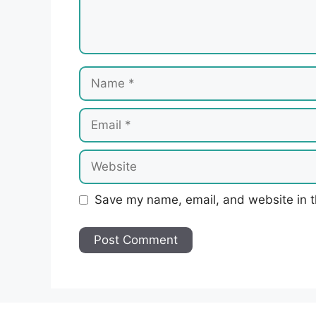
Name
Email
Website
Save my name, email, and website in t