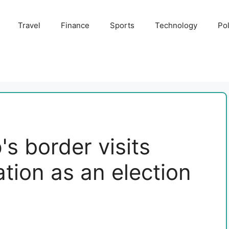
Travel
Finance
Sports
Technology
Pol
s border visits
ation as an election