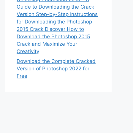
Guide to Downloading the Crack
Version Step-by-Step Instructions
for Downloading the Photoshop
2015 Crack Discover How to
Download the Photoshop 2015
Crack and Maximize Your
Creativity
Download the Complete Cracked
Version of Photoshop 2022 for
Free