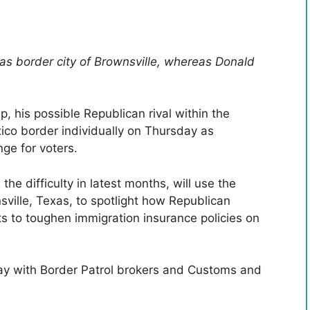
xas border city of Brownsville, whereas Donald
 his possible Republican rival within the
ico border individually on Thursday as
nge for voters.
e difficulty in latest months, will use the
sville, Texas, to spotlight how Republican
s to toughen immigration insurance policies on
ay with Border Patrol brokers and Customs and