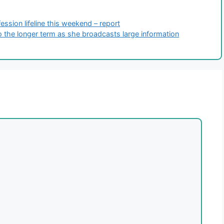
ssion lifeline this weekend – report
to the longer term as she broadcasts large information