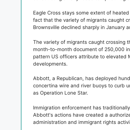
Eagle Cross stays some extent of heated 
fact that the variety of migrants caught 
Brownsville declined sharply in January 
The variety of migrants caught crossing 
month-to-month document of 250,000 in D
pattern US officers attribute to elevate
developments.
Abbott, a Republican, has deployed hund
concertina wire and river buoys to curb 
as Operation Lone Star.
Immigration enforcement has traditionally
Abbott's actions have created a authorize
administration and immigrant rights activi