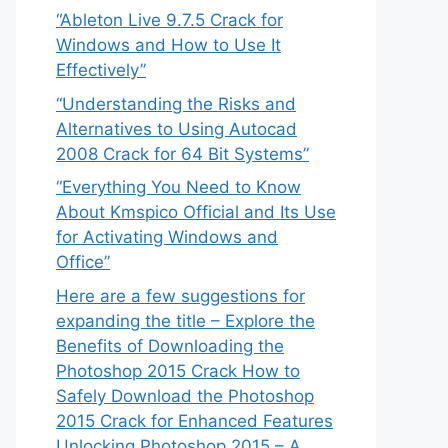
“Ableton Live 9.7.5 Crack for
Windows and How to Use It
Effectively”
“Understanding the Risks and
Alternatives to Using Autocad
2008 Crack for 64 Bit Systems”
“Everything You Need to Know
About Kmspico Official and Its Use
for Activating Windows and
Office”
Here are a few suggestions for
expanding the title – Explore the
Benefits of Downloading the
Photoshop 2015 Crack How to
Safely Download the Photoshop
2015 Crack for Enhanced Features
Unlocking Photoshop 2015 – A