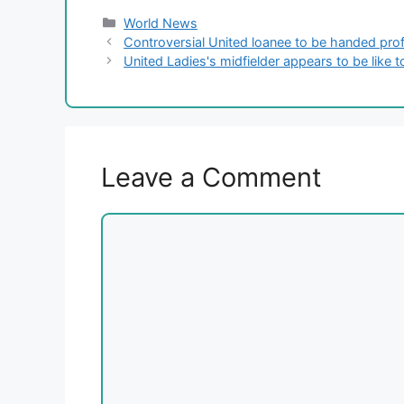
Categories
World News
Controversial United loanee to be handed profe
United Ladies's midfielder appears to be like 
Leave a Comment
Comment