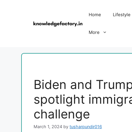
Skip
to
Home
Lifestyle
content
More
Biden and Trump'
spotlight immigr
challenge
March 1, 2024
by
tusharpundir016