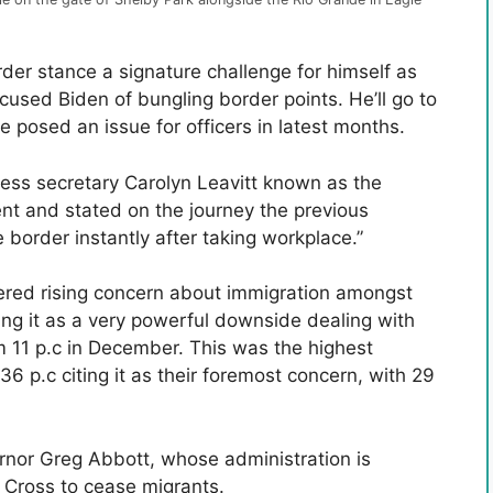
er stance a signature challenge for himself as
cused Biden of bungling border points. He’ll go to
e posed an issue for officers in latest months.
ss secretary Carolyn Leavitt known as the
nt and stated on the journey the previous
 border instantly after taking workplace.”
ered rising concern about immigration amongst
ing it as a very powerful downside dealing with
m 11 p.c in December. This was the highest
6 p.c citing it as their foremost concern, with 29
nor Greg Abbott, whose administration is
 Cross to cease migrants.