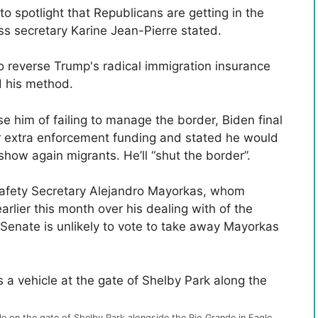
 to spotlight that Republicans are getting in the
ss secretary Karine Jean-Pierre stated.
o reverse Trump's radical immigration insurance
d his method.
 him of failing to manage the border, Biden final
 extra enforcement funding and stated he would
show again migrants. He’ll “shut the border”.
afety Secretary Alejandro Mayorkas, whom
arlier this month over his dealing with of the
Senate is unlikely to vote to take away Mayorkas
 on the gate of Shelby Park alongside the Rio Grande in Eagle