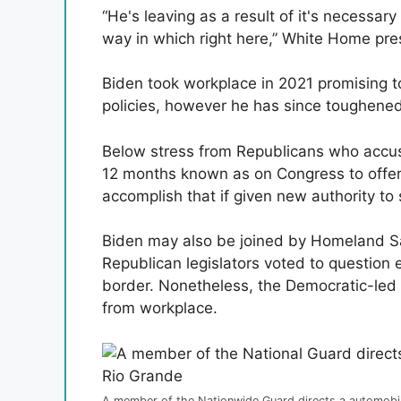
“He's leaving as a result of it's necessary
way in which right here,” White Home pre
Biden took workplace in 2021 promising t
policies, however he has since toughene
Below stress from Republicans who accuse
12 months known as on Congress to offer
accomplish that if given new authority to 
Biden may also be joined by Homeland S
Republican legislators voted to question e
border. Nonetheless, the Democratic-led 
from workplace.
A member of the Nationwide Guard directs a automobile