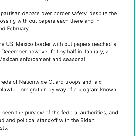
partisan debate over border safety, despite the
crossing with out papers each there and in
and February.
the US-Mexico border with out papers reached a
ecember however fell by half in January, a
d Mexican enforcement and seasonal
reds of Nationwide Guard troops and laid
unlawful immigration by way of a program known
 been the purview of the federal authorities, and
d and political standoff with the Biden
sts.