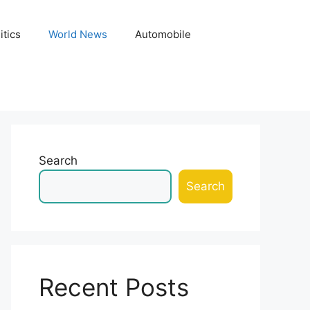
itics
World News
Automobile
Search
Search
Recent Posts