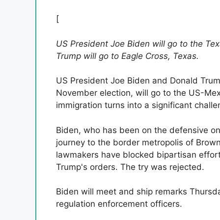
[
US President Joe Biden will go to the Te
Trump will go to Eagle Cross, Texas.
US President Joe Biden and Donald Trump,
November election, will go to the US-Mex
immigration turns into a significant challe
Biden, who has been on the defensive on th
journey to the border metropolis of Brown
lawmakers have blocked bipartisan effort
Trump's orders. The try was rejected.
Biden will meet and ship remarks Thursd
regulation enforcement officers.