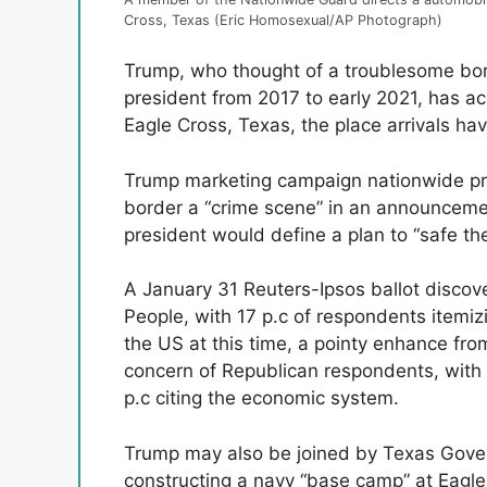
Cross, Texas (Eric Homosexual/AP Photograph)
Trump, who thought of a troublesome bord
president from 2017 to early 2021, has ac
Eagle Cross, Texas, the place arrivals hav
Trump marketing campaign nationwide pre
border a “crime scene” in an announceme
president would define a plan to “safe the
A January 31 Reuters-Ipsos ballot discov
People, with 17 p.c of respondents itemiz
the US at this time, a pointy enhance fro
concern of Republican respondents, with 3
p.c citing the economic system.
Trump may also be joined by Texas Gover
constructing a navy “base camp” at Eagle