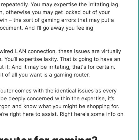
repeatedly. You may expertise the irritating lag
n, otherwise you may get locked out of your
win – the sort of gaming errors that may put a
ocument. And I’ll go away you feeling
wired LAN connection, these issues are virtually
h. You’ll expertise laxity. That is going to have an
 it. And it may be irritating, that's for certain.
t of all you want is a gaming router.
outer comes with the identical issues as every
e deeply concerned within the expertise, it’s
 jargon and know what you might be shopping for.
re right here to assist. Right here's some info on