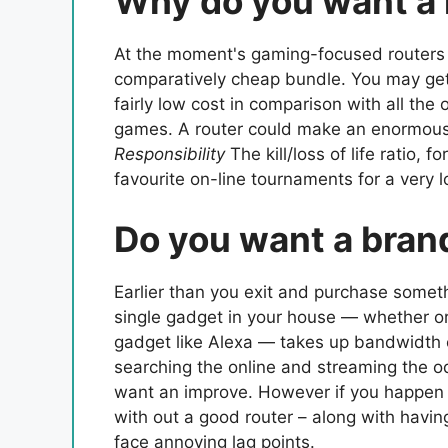
Why do you want a 
At the moment's gaming-focused routers p
comparatively cheap bundle. You may get 
fairly low cost in comparison with all the
games. A router could make an enormous d
Responsibility
The kill/loss of life ratio, 
favourite on-line tournaments for a very l
Do you want a bran
Earlier than you exit and purchase someth
single gadget in your house — whether or 
gadget like Alexa — takes up bandwidth ou
searching the online and streaming the odd
want an improve. However if you happen t
with out a good router – along with havin
face annoying lag points.