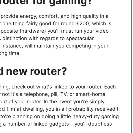
router for gaming?
rovide energy, comfort, and high quality in a
one thing fairly good for round £200, which is
 opposite {hardware} you'll must run your video
istinction with regards to spectacular
for instance, will maintain you competing in your
ong time.
d new router?
ing, check out what's linked to your router. Each
not it's a telephone, pill, TV, or smart-home
t of your router. In the event you're simply
 film at dwelling, you in all probability received't
o're planning on doing a little heavy-duty gaming
g a number of linked gadgets – you'll doubtless