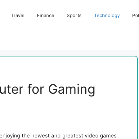
Travel
Finance
Sports
Technology
Pol
uter for Gaming
 enjoying the newest and greatest video games