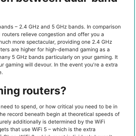
 bands – 2.4 GHz and 5 GHz bands. In comparison
 routers relieve congestion and offer you a
 much more spectacular, providing one 2.4 GHz
ters are higher for high-demand gaming as a
 many 5 GHz bands particularly on your gaming. It
 gaming will devour. In the event you're a extra
e.
ming routers?
 need to spend, or how critical you need to be in
the record beneath begin at theoretical speeds of
urely additionally is determined by the WiFi
ts that use WiFi 5 – which is the extra