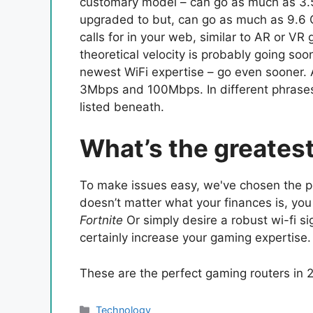
customary model – can go as much as 3.5
upgraded to but, can go as much as 9.6 
calls for in your web, similar to AR or V
theoretical velocity is probably going so
newest WiFi expertise – go even sooner.
3Mbps and 100Mbps. In different phrases, 
listed beneath.
What’s the greates
To make issues easy, we've chosen the pe
doesn’t matter what your finances is, you
Fortnite
Or simply desire a robust wi-fi si
certainly increase your gaming expertise.
These are the perfect gaming routers in 
Categories
Technology