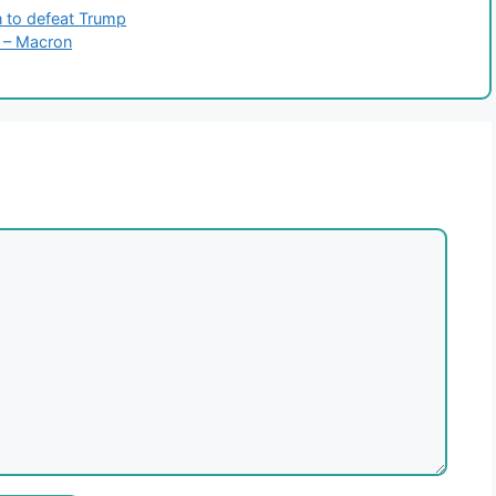
n to defeat Trump
e – Macron