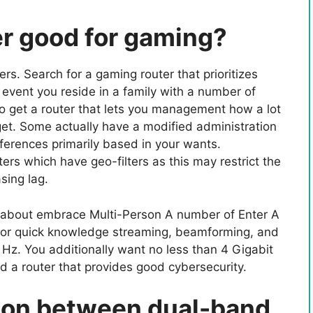
r good for gaming?
rs. Search for a gaming router that prioritizes
event you reside in a family with a number of
o get a router that lets you management how a lot
et. Some actually have a modified administration
ferences primarily based in your wants.
ters which have geo-filters as this may restrict the
sing lag.
k about embrace Multi-Person A number of Enter A
or quick knowledge streaming, beamforming, and
z. You additionally want no less than 4 Gigabit
d a router that provides good cybersecurity.
tion between dual-band