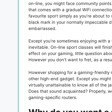
on-line, you might face community points 
that comes with a gradual WiFi connectio
favourite sport simply as you're about to 
black mark in your normally impeccable d
embarrassed.
Except you're sometimes enjoying with a 
inevitable. On-line sport classes will finis
effect on your gaming, little question about
However you don't want to fret, as a resul
However shopping for a gaming-friendly r
other high-end gadget. Except you might b
virtually unattainable to know all of the
Does that sound acquainted? Properly, we’
gaming-specific routers.