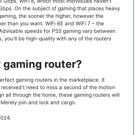
 Gbps. WiFi 6, which most individuals haven't
Gbps. On the subject of gaming that places heavy
R gaming, the sooner the higher, however the
oner than you want. WiFi 6E and WiFi 7 – the
 Advisable speeds for PS5 gaming vary between
you'll be high-quality with any of the routers
t gaming router?
rfect gaming routers in the marketplace. It
 received't need to miss a second of the motion
gn all through the home, these gaming routers will
 Merely join and lock and cargo.
2024.