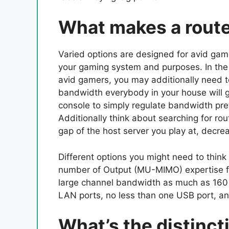
What makes a route
Varied options are designed for avid game
your gaming system and purposes. In the 
avid gamers, you may additionally need t
bandwidth everybody in your house will g
console to simply regulate bandwidth pre
Additionally think about searching for rou
gap of the host server you play at, decrea
Different options you might need to thin
number of Output (MU-MIMO) expertise f
large channel bandwidth as much as 160 H
LAN ports, no less than one USB port, an
What’s the distinc