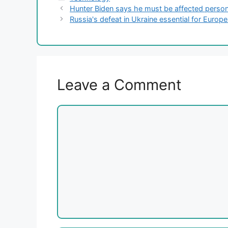
Hunter Biden says he must be affected perso
Russia's defeat in Ukraine essential for Europ
Leave a Comment
Comment