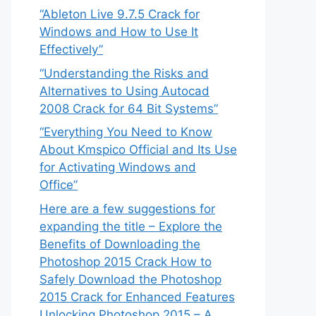
“Ableton Live 9.7.5 Crack for
Windows and How to Use It
Effectively”
“Understanding the Risks and
Alternatives to Using Autocad
2008 Crack for 64 Bit Systems”
“Everything You Need to Know
About Kmspico Official and Its Use
for Activating Windows and
Office”
Here are a few suggestions for
expanding the title – Explore the
Benefits of Downloading the
Photoshop 2015 Crack How to
Safely Download the Photoshop
2015 Crack for Enhanced Features
Unlocking Photoshop 2015 – A