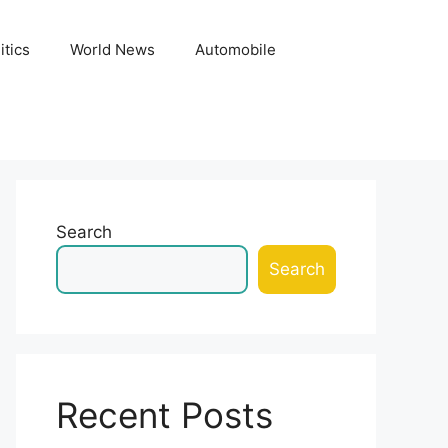
itics
World News
Automobile
Search
Search
Recent Posts