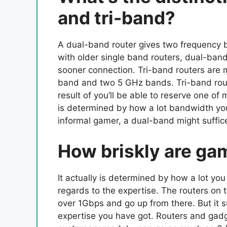
and tri-band?
A dual-band router gives two frequency
with older single band routers, dual-band
sooner connection. Tri-band routers are
band and two 5 GHz bands. Tri-band rou
result of you’ll be able to reserve one of
is determined by how a lot bandwidth your
informal gamer, a dual-band might suffic
How briskly are ga
It actually is determined by how a lot you
regards to the expertise. The routers on 
over 1Gbps and go up from there. But it s
expertise you have got. Routers and gadge