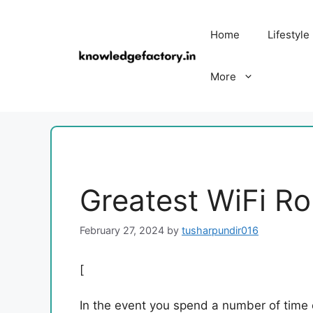
Skip
to
Home
Lifestyle
content
More
Greatest WiFi Ro
February 27, 2024
by
tusharpundir016
[
In the event you spend a number of time