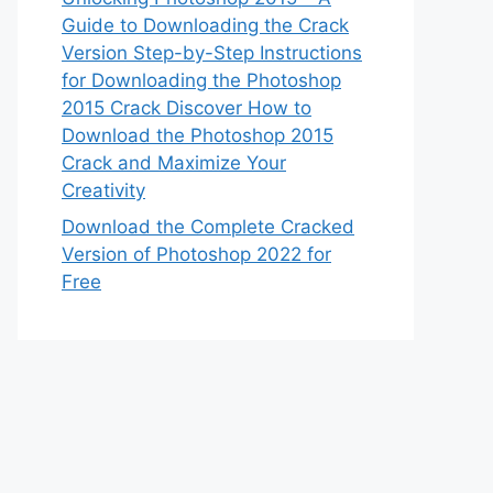
Guide to Downloading the Crack
Version Step-by-Step Instructions
for Downloading the Photoshop
2015 Crack Discover How to
Download the Photoshop 2015
Crack and Maximize Your
Creativity
Download the Complete Cracked
Version of Photoshop 2022 for
Free