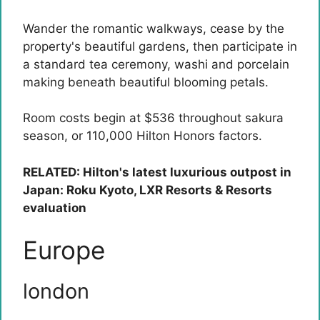
Wander the romantic walkways, cease by the
property's beautiful gardens, then participate in
a standard tea ceremony, washi and porcelain
making beneath beautiful blooming petals.
Room costs begin at $536 throughout sakura
season, or 110,000 Hilton Honors factors.
RELATED: Hilton's latest luxurious outpost in
Japan: Roku Kyoto, LXR Resorts & Resorts
evaluation
Europe
london