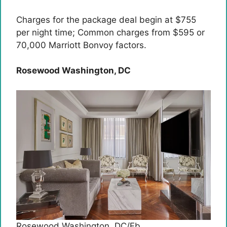
Charges for the package deal begin at $755
per night time; Common charges from $595 or
70,000 Marriott Bonvoy factors.
Rosewood Washington, DC
Rosewood Washington, DC/Fb