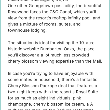
One other Georgetown possibility, the beautiful
Rosewood faces the C&O Canal, which you’ll
view from the resort's rooftop infinity pool, and
gives a mixture of rooms, suites, and
townhouse lodging.
The situation is ideal for visiting the 10-acre
historic website Dumbarton Oaks, the place
you'll discover a a lot much less crowded
cherry blossom viewing expertise than the Mall.
In case you're trying to have enjoyable with
some mates or household, there's a fantastic
Cherry Blossom Package deal that features a
two-night keep within the resort's Royal Suite
for as much as eight individuals, pink
champagne, cherry blossom ice cream, a A