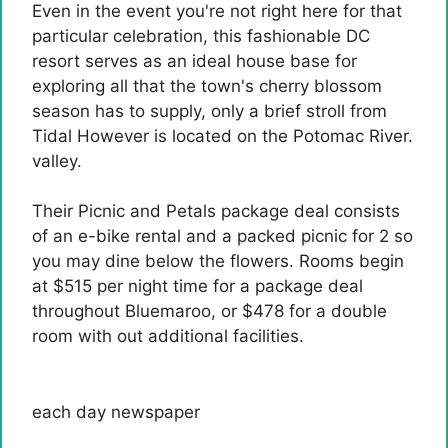
Even in the event you're not right here for that
particular celebration, this fashionable DC
resort serves as an ideal house base for
exploring all that the town's cherry blossom
season has to supply, only a brief stroll from
Tidal However is located on the Potomac River.
valley.
Their Picnic and Petals package deal consists
of an e-bike rental and a packed picnic for 2 so
you may dine below the flowers. Rooms begin
at $515 per night time for a package deal
throughout Bluemaroo, or $478 for a double
room with out additional facilities.
each day newspaper