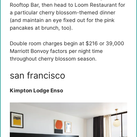
Rooftop Bar, then head to Loom Restaurant for
a particular cherry blossom-themed dinner
(and maintain an eye fixed out for the pink
pancakes at brunch, too).
Double room charges begin at $216 or 39,000
Marriott Bonvoy factors per night time
throughout cherry blossom season.
san francisco
Kimpton Lodge Enso