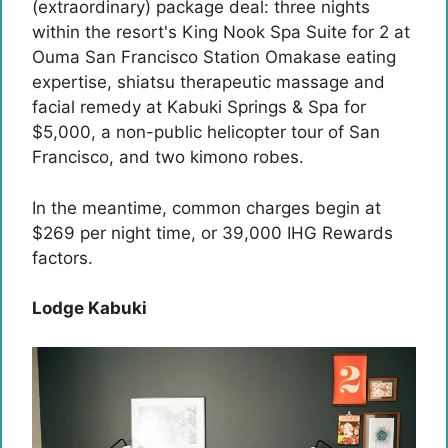
(extraordinary) package deal: three nights
within the resort's King Nook Spa Suite for 2 at
Ouma San Francisco Station Omakase eating
expertise, shiatsu therapeutic massage and
facial remedy at Kabuki Springs & Spa for
$5,000, a non-public helicopter tour of San
Francisco, and two kimono robes.
In the meantime, common charges begin at
$269 per night time, or 39,000 IHG ​​Rewards
factors.
Lodge Kabuki