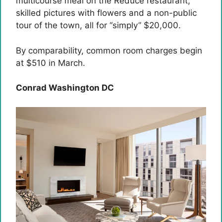
multicourse meal on the Reduce restaurant,
skilled pictures with flowers and a non-public
tour of the town, all for “simply” $20,000.
By comparability, common room charges begin
at $510 in March.
Conrad Washington DC