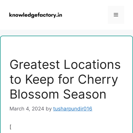
Skip
to
Menu
content
Greatest Locations
to Keep for Cherry
Blossom Season
March 4, 2024
by
tusharpundir016
[