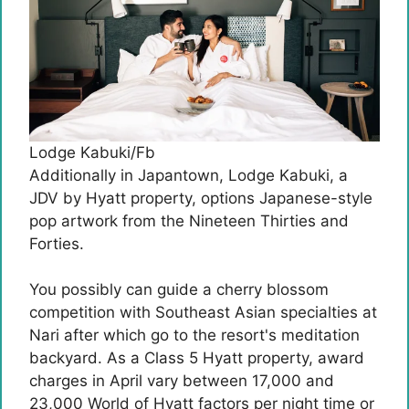
Lodge Kabuki/Fb
Additionally in Japantown, Lodge Kabuki, a
JDV by Hyatt property, options Japanese-style
pop artwork from the Nineteen Thirties and
Forties.
You possibly can guide a cherry blossom
competition with Southeast Asian specialties at
Nari after which go to the resort's meditation
backyard. As a Class 5 Hyatt property, award
charges in April vary between 17,000 and
23,000 World of Hyatt factors per night time or