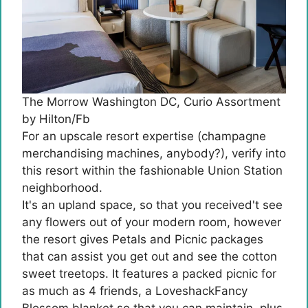
The Morrow Washington DC, Curio Assortment
by Hilton/Fb
For an upscale resort expertise (champagne
merchandising machines, anybody?), verify into
this resort within the fashionable Union Station
neighborhood.
It's an upland space, so that you received't see
any flowers out of your modern room, however
the resort gives Petals and Picnic packages
that can assist you get out and see the cotton
sweet treetops. It features a packed picnic for
as much as 4 friends, a LoveshackFancy
Blossom blanket so that you can maintain, plus