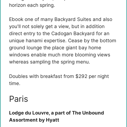
horizon each spring.
Ebook one of many Backyard Suites and also
you'll not solely get a view, but in addition
direct entry to the Cadogan Backyard for an
unique hanami expertise. Cease by the bottom
ground lounge the place giant bay home
windows enable much more blooming views
whereas sampling the spring menu.
Doubles with breakfast from $292 per night
time.
Paris
Lodge du Louvre, a part of The Unbound
Assortment by Hyatt