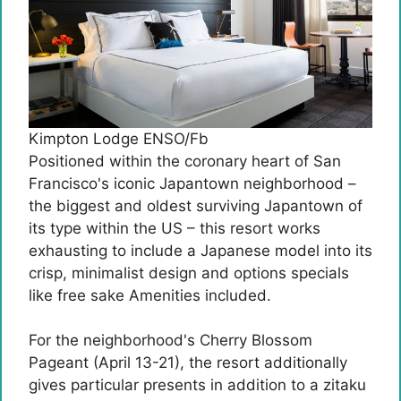
Kimpton Lodge ENSO/Fb
Positioned within the coronary heart of San
Francisco's iconic Japantown neighborhood –
the biggest and oldest surviving Japantown of
its type within the US – this resort works
exhausting to include a Japanese model into its
crisp, minimalist design and options specials
like free sake Amenities included.
For the neighborhood's Cherry Blossom
Pageant (April 13-21), the resort additionally
gives particular presents in addition to a zitaku