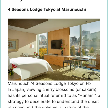
4 Seasons Lodge Tokyo at Marunouchi
Marunouchi/4 Seasons Lodge Tokyo on Fb
In Japan, viewing cherry blossoms (or sakura)
has its personal ritual referred to as “Hanami”, a
strategy to decelerate to understand the onset
of spring and the ephemeral nature of the