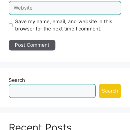
Website
Save my name, email, and website in this
browser for the next time I comment.
Search
Search
Recent Posts