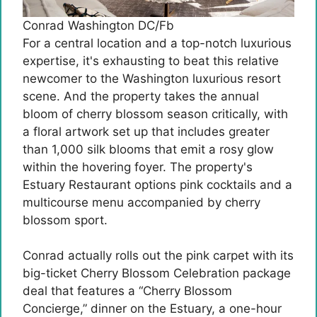
Conrad Washington DC/Fb
For a central location and a top-notch luxurious
expertise, it's exhausting to beat this relative
newcomer to the Washington luxurious resort
scene. And the property takes the annual
bloom of cherry blossom season critically, with
a floral artwork set up that includes greater
than 1,000 silk blooms that emit a rosy glow
within the hovering foyer. The property's
Estuary Restaurant options pink cocktails and a
multicourse menu accompanied by cherry
blossom sport.
Conrad actually rolls out the pink carpet with its
big-ticket Cherry Blossom Celebration package
deal that features a “Cherry Blossom
Concierge,” dinner on the Estuary, a one-hour