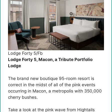
Lodge Forty 5/Fb
Lodge Forty 5, Macon, a Tribute Portfolio
Lodge
The brand new boutique 95-room resort is
correct in the midst of all of the pink events
occurring in Macon, a metropolis with 350,000
cherry bushes.
Take a look at the pink wave from Hightails