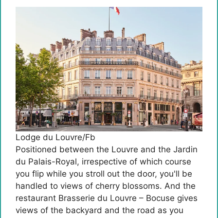
Lodge du Louvre/Fb
Positioned between the Louvre and the Jardin
du Palais-Royal, irrespective of which course
you flip while you stroll out the door, you'll be
handled to views of cherry blossoms. And the
restaurant Brasserie du Louvre – Bocuse gives
views of the backyard and the road as you