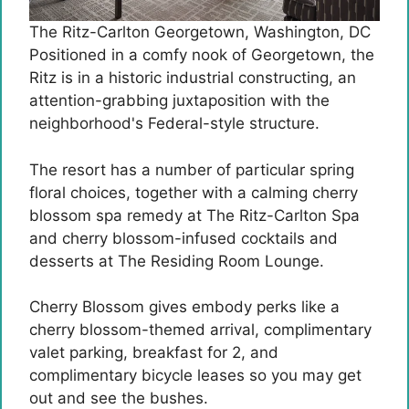
The Ritz-Carlton Georgetown, Washington, DC
Positioned in a comfy nook of Georgetown, the
Ritz is in a historic industrial constructing, an
attention-grabbing juxtaposition with the
neighborhood's Federal-style structure.
The resort has a number of particular spring
floral choices, together with a calming cherry
blossom spa remedy at The Ritz-Carlton Spa
and cherry blossom-infused cocktails and
desserts at The Residing Room Lounge.
Cherry Blossom gives embody perks like a
cherry blossom-themed arrival, complimentary
valet parking, breakfast for 2, and
complimentary bicycle leases so you may get
out and see the bushes.