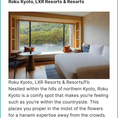
Roku Kyoto, LXR Resorts & Resorts
Roku Kyoto, LXR Resorts & Resorts/Fb
Nestled within the hills of northern Kyoto, Roku
Kyoto is a comfy spot that makes you’re feeling
such as you're within the countryside. This
places you proper in the midst of the flowers
for a hanami expertise away from the crowds.