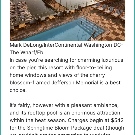
Mark DeLong/InterContinental Washington DC-
The Wharf/Fb
In case you're searching for charming luxurious
on the pier, this resort with floor-to-ceiling
home windows and views of the cherry
blossom-framed Jefferson Memorial is a best
choice.
It's fairly, however with a pleasant ambiance,
and its rooftop pool is an enormous attraction
within the heat season. Charges begin at $542
for the Springtime Bloom Package deal (though