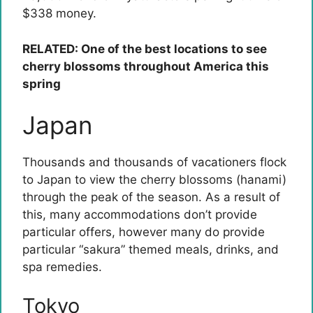
$338 money.
RELATED: One of the best locations to see
cherry blossoms throughout America this
spring
Japan
Thousands and thousands of vacationers flock
to Japan to view the cherry blossoms (hanami)
through the peak of the season. As a result of
this, many accommodations don’t provide
particular offers, however many do provide
particular “sakura” themed meals, drinks, and
spa remedies.
Tokyo