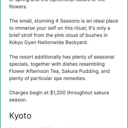
flowers.
The small, stunning 4 Seasons is an ideal place
to immerse your self on this ritual; It's only a
brief stroll from the pink cloud of bushes in
Kokyo Gyan Nationwide Backyard.
The resort additionally has plenty of seasonal
specials, together with dishes resembling
Flower Afternoon Tea, Sakura Pudding, and
plenty of particular spa remedies.
Charges begin at $1,200 throughout sakura
season.
Kyoto