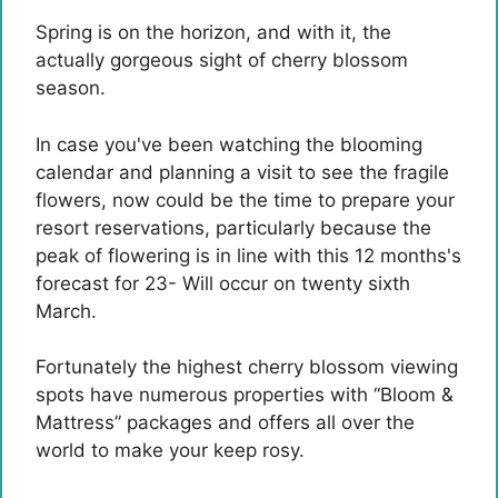
Spring is on the horizon, and with it, the
actually gorgeous sight of cherry blossom
season.
In case you've been watching the blooming
calendar and planning a visit to see the fragile
flowers, now could be the time to prepare your
resort reservations, particularly because the
peak of flowering is in line with this 12 months's
forecast for 23- Will occur on twenty sixth
March.
Fortunately the highest cherry blossom viewing
spots have numerous properties with “Bloom &
Mattress” packages and offers all over the
world to make your keep rosy.