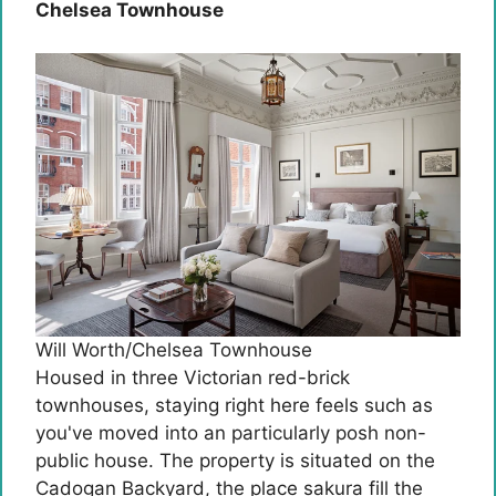
Chelsea Townhouse
Will Worth/Chelsea Townhouse
Housed in three Victorian red-brick
townhouses, staying right here feels such as
you've moved into an particularly posh non-
public house. The property is situated on the
Cadogan Backyard, the place sakura fill the