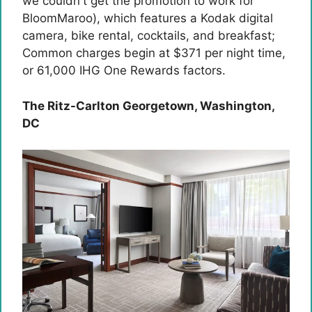
we couldn't get the promotion to work for
BloomMaroo), which features a Kodak digital
camera, bike rental, cocktails, and breakfast;
Common charges begin at $371 per night time,
or 61,000 IHG ​​One Rewards factors.
The Ritz-Carlton Georgetown, Washington,
DC