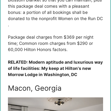
this package deal comes with a pleasant
bonus: a portion of all bookings shall be
donated to the nonprofit Women on the Run DC
.
Package deal charges from $369 per night
time; Common room charges from $290 or
60,000 Hilton Honors factors.
RELATED: Modern aptitude and luxurious way
of life facilities: My keep at Hilton's new
Morrow Lodge in Washington, DC
Macon, Georgia