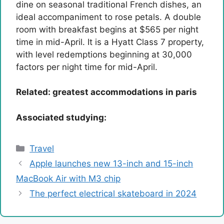
dine on seasonal traditional French dishes, an
ideal accompaniment to rose petals. A double
room with breakfast begins at $565 per night
time in mid-April. It is a Hyatt Class 7 property,
with level redemptions beginning at 30,000
factors per night time for mid-April.
Related:
greatest accommodations in paris
Associated studying:
Categories
Travel
Apple launches new 13-inch and 15-inch
MacBook Air with M3 chip
The perfect electrical skateboard in 2024