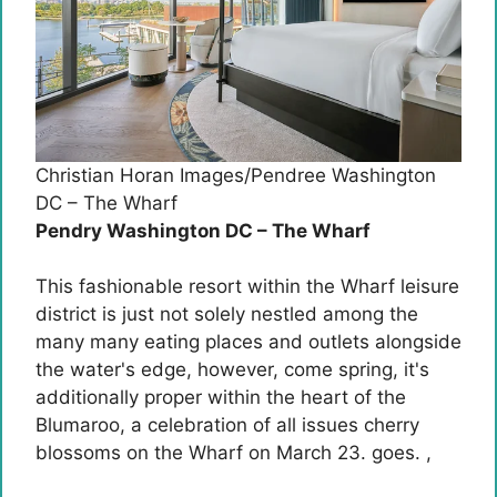
Christian Horan Images/Pendree Washington
DC – The Wharf
Pendry Washington DC – The Wharf
This fashionable resort within the Wharf leisure
district is just not solely nestled among the
many many eating places and outlets alongside
the water's edge, however, come spring, it's
additionally proper within the heart of the
Blumaroo, a celebration of all issues cherry
blossoms on the Wharf on March 23. goes. ,