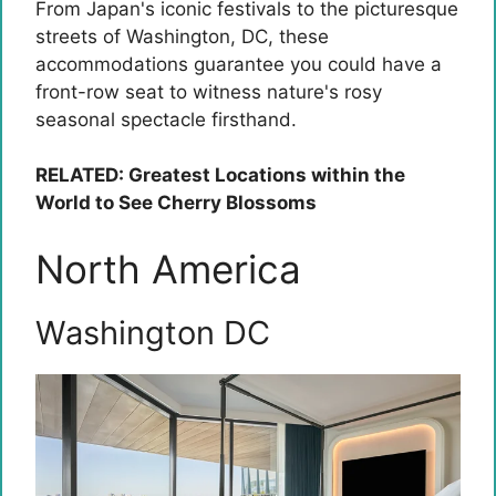
From Japan's iconic festivals to the picturesque
streets of Washington, DC, these
accommodations guarantee you could have a
front-row seat to witness nature's rosy
seasonal spectacle firsthand.
RELATED: Greatest Locations within the
World to See Cherry Blossoms
North America
Washington DC