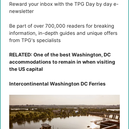
Reward your inbox with the TPG Day by day e-
newsletter
Be part of over 700,000 readers for breaking
information, in-depth guides and unique offers
from TPG's specialists
RELATED: One of the best Washington, DC
accommodations to remain in when visiting
the US capital
Intercontinental Washington DC Ferries