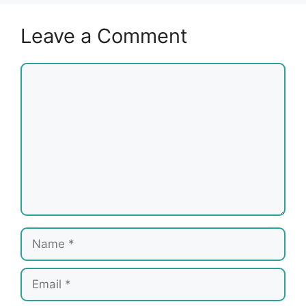
Leave a Comment
Comment
Name
Email