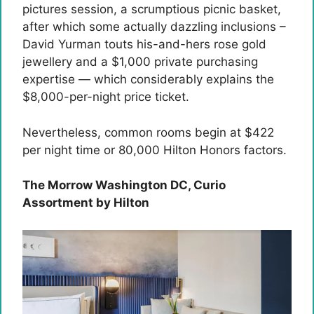
pictures session, a scrumptious picnic basket,
after which some actually dazzling inclusions –
David Yurman touts his-and-hers rose gold
jewellery and a $1,000 private purchasing
expertise — which considerably explains the
$8,000-per-night price ticket.
Nevertheless, common rooms begin at $422
per night time or 80,000 Hilton Honors factors.
The Morrow Washington DC, Curio
Assortment by Hilton