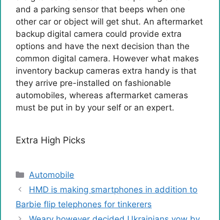
and a parking sensor that beeps when one
other car or object will get shut. An aftermarket
backup digital camera could provide extra
options and have the next decision than the
common digital camera. However what makes
inventory backup cameras extra handy is that
they arrive pre-installed on fashionable
automobiles, whereas aftermarket cameras
must be put in by your self or an expert.
Extra High Picks
Categories
Automobile
HMD is making smartphones in addition to
Barbie flip telephones for tinkerers
Weary however decided Ukrainians vow by