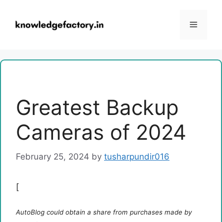
Skip
to
Menu
content
Greatest Backup
Cameras of 2024
February 25, 2024
by
tusharpundir016
[
AutoBlog could obtain a share from purchases made by