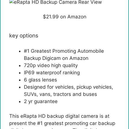
$21.99 on Amazon
key options
#1 Greatest Promoting Automobile
Backup Digicam on Amazon
720p video high quality
IP69 waterproof ranking
6 glass lenses
Designed for vehicles, pickup vehicles,
SUVs, vans, tractors and buses
2 yr guarantee
This eRapta HD backup digital camera is at
present the #1 greatest promoting car backup