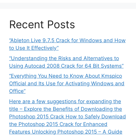
Recent Posts
“Ableton Live 9.7.5 Crack for Windows and How
to Use It Effectively”
“Understanding the Risks and Alternatives to
Using Autocad 2008 Crack for 64 Bit Systems”
“Everything You Need to Know About Kmspico
Official and Its Use for Activating Windows and
Office”
Here are a few suggestions for expanding the
title – Explore the Benefits of Downloading the
Photoshop 2015 Crack How to Safely Download
the Photoshop 2015 Crack for Enhanced
Features Unlocking Photoshop 2015 – A Guide