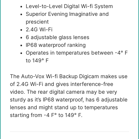
Level-to-Level Digital Wi-fi System
Superior Evening Imaginative and
prescient
2.4G Wi-Fi
6 adjustable glass lenses
IP68 waterproof ranking
Operates in temperatures between -4° F
to 149° F
The Auto-Vox Wi-fi Backup Digicam makes use
of 2.4G Wi-Fi and gives interference-free
video. The rear digital camera may be very
sturdy as it’s IP68 waterproof, has 6 adjustable
lenses and might stand up to temperatures
starting from -4 F° to 149° F.