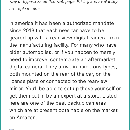
way of hyperlinks on this web page. Pricing and availability
are topic to alter.
In america it has been a authorized mandate
since 2018 that each new car have to be
geared up with a rear-view digital camera from
the manufacturing facility. For many who have
older automobiles, or if you happen to merely
need to improve, contemplate an aftermarket
digital camera. They arrive in numerous types,
both mounted on the rear of the car, on the
license plate or connected to the rearview
mirror. You’ll be able to set up these your self or
get them put in by an expert at a store. Listed
here are one of the best backup cameras
which are at present obtainable on the market
on Amazon.