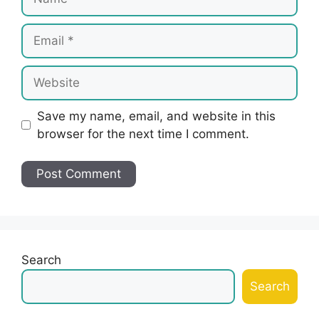
Email
Website
Save my name, email, and website in this
browser for the next time I comment.
Search
Search