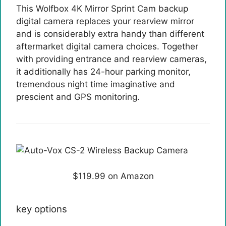
This Wolfbox 4K Mirror Sprint Cam backup
digital camera replaces your rearview mirror
and is considerably extra handy than different
aftermarket digital camera choices. Together
with providing entrance and rearview cameras,
it additionally has 24-hour parking monitor,
tremendous night time imaginative and
prescient and GPS monitoring.
$119.99 on Amazon
key options