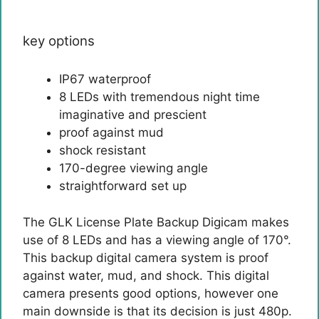
key options
IP67 waterproof
8 LEDs with tremendous night time
imaginative and prescient
proof against mud
shock resistant
170-degree viewing angle
straightforward set up
The GLK License Plate Backup Digicam makes
use of 8 LEDs and has a viewing angle of 170°.
This backup digital camera system is proof
against water, mud, and shock. This digital
camera presents good options, however one
main downside is that its decision is just 480p.