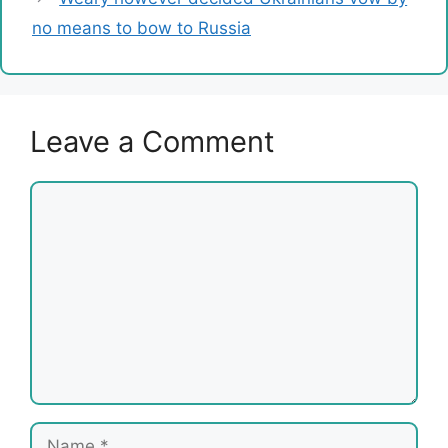
no means to bow to Russia
Leave a Comment
Comment
Name