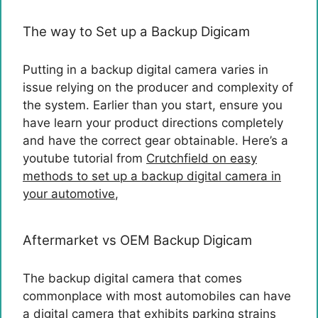
The way to Set up a Backup Digicam
Putting in a backup digital camera varies in
issue relying on the producer and complexity of
the system. Earlier than you start, ensure you
have learn your product directions completely
and have the correct gear obtainable. Here’s a
youtube tutorial from
Crutchfield on easy
methods to set up a backup digital camera in
your automotive
,
Aftermarket vs OEM Backup Digicam
The backup digital camera that comes
commonplace with most automobiles can have
a digital camera that exhibits parking strains