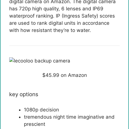
digital camera on Amazon. The digital camera
has 720p high quality, 6 lenses and IP69
waterproof ranking. IP (Ingress Safety) scores
are used to rank digital units in accordance
with how resistant they’re to water.
$45.99 on Amazon
key options
1080p decision
tremendous night time imaginative and
prescient