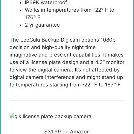
IP69K waterproof
Works in temperatures from -22° F to
176° F
2 yr guarantee
The LeeCulu Backup Digicam options 1080p
decision and high-quality night time
imaginative and prescient capabilities. It makes
use of a license plate design and a 4.3” monitor
to view the digital camera. It’s not affected by
digital camera interference and might stand up
to temperatures starting from -22° F to 167° F.
$31.99 on Amazon