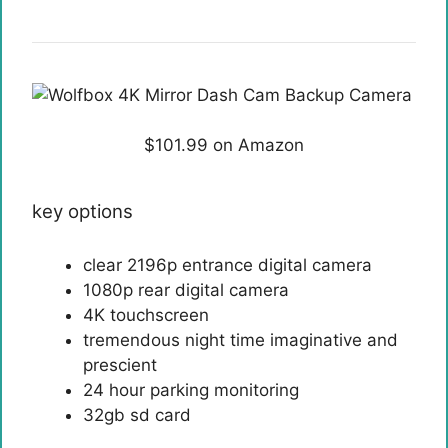
$101.99 on Amazon
key options
clear 2196p entrance digital camera
1080p rear digital camera
4K touchscreen
tremendous night time imaginative and
prescient
24 hour parking monitoring
32gb sd card