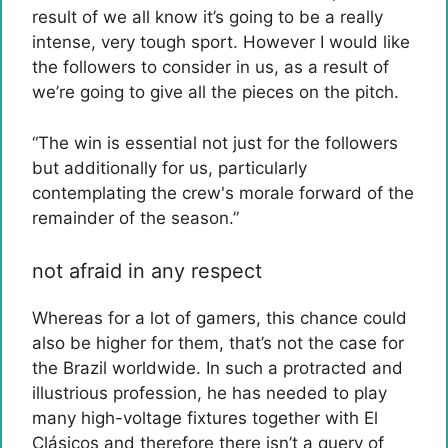
result of we all know it’s going to be a really
intense, very tough sport. However I would like
the followers to consider in us, as a result of
we’re going to give all the pieces on the pitch.
“The win is essential not just for the followers
but additionally for us, particularly
contemplating the crew's morale forward of the
remainder of the season.”
not afraid in any respect
Whereas for a lot of gamers, this chance could
also be higher for them, that’s not the case for
the Brazil worldwide. In such a protracted and
illustrious profession, he has needed to play
many high-voltage fixtures together with El
Clásicos and therefore there isn’t a query of