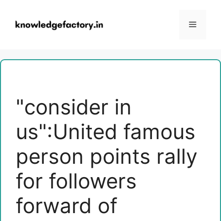
Skip
to
Menu
content
"consider in
us":United famous
person points rally
for followers
forward of