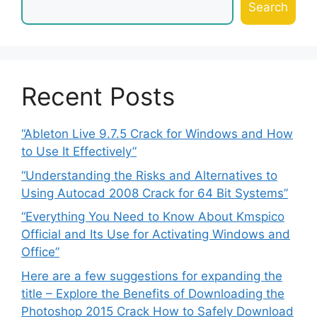
Search
Recent Posts
“Ableton Live 9.7.5 Crack for Windows and How
to Use It Effectively”
“Understanding the Risks and Alternatives to
Using Autocad 2008 Crack for 64 Bit Systems”
“Everything You Need to Know About Kmspico
Official and Its Use for Activating Windows and
Office”
Here are a few suggestions for expanding the
title – Explore the Benefits of Downloading the
Photoshop 2015 Crack How to Safely Download