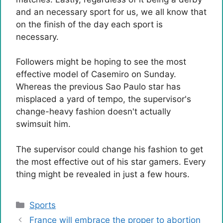
and an necessary sport for us, we all know that
on the finish of the day each sport is
necessary.
Followers might be hoping to see the most
effective model of Casemiro on Sunday.
Whereas the previous Sao Paulo star has
misplaced a yard of tempo, the supervisor's
change-heavy fashion doesn't actually
swimsuit him.
The supervisor could change his fashion to get
the most effective out of his star gamers. Every
thing might be revealed in just a few hours.
Categories
Sports
France will embrace the proper to abortion