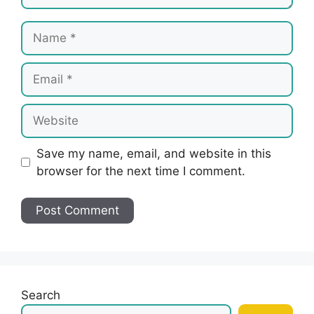
Name
Email
Website
Save my name, email, and website in this
browser for the next time I comment.
Search