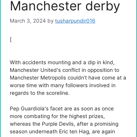
Manchester derby
March 3, 2024
by
tusharpundir016
[
With accidents mounting and a dip in kind,
Manchester United's conflict in opposition to
Manchester Metropolis couldn’t have come at a
worse time with many followers involved in
regards to the scoreline.
Pep Guardiola's facet are as soon as once
more combating for the highest prizes,
whereas the Purple Devils, after a promising
season underneath Eric ten Hag, are again