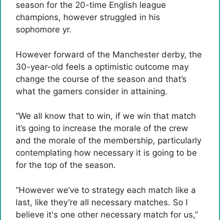
season for the 20-time English league
champions, however struggled in his
sophomore yr.
However forward of the Manchester derby, the
30-year-old feels a optimistic outcome may
change the course of the season and that’s
what the gamers consider in attaining.
“We all know that to win, if we win that match
it’s going to increase the morale of the crew
and the morale of the membership, particularly
contemplating how necessary it is going to be
for the top of the season.
“However we’ve to strategy each match like a
last, like they’re all necessary matches. So I
believe it's one other necessary match for us,”