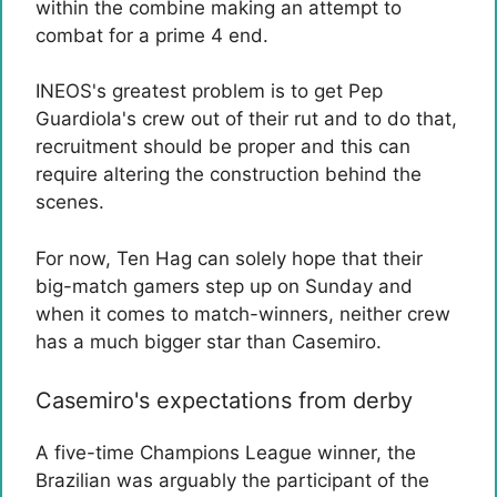
within the combine making an attempt to
combat for a prime 4 end.
INEOS's greatest problem is to get Pep
Guardiola's crew out of their rut and to do that,
recruitment should be proper and this can
require altering the construction behind the
scenes.
For now, Ten Hag can solely hope that their
big-match gamers step up on Sunday and
when it comes to match-winners, neither crew
has a much bigger star than Casemiro.
Casemiro's expectations from derby
A five-time Champions League winner, the
Brazilian was arguably the participant of the