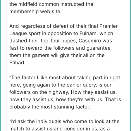
the midfield common instructed the
membership web site.
And regardless of defeat of their final Premier
League sport in opposition to Fulham, which
dashed their top-four hopes, Casemiro was
fast to reward the followers and guarantee
them the gamers will give their all on the
Etihad.
“The factor I like most about taking part in right
here, going again to the earlier query, is our
followers on the highway. How they assist us,
how they assist us, how they’re with us. That is
probably the most stunning factor.
“I’d ask the individuals who come to look at the
match to assist us and consider in us, as a