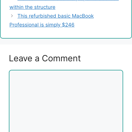
within the structure
This refurbished basic MacBook
Professional is simply $246
Leave a Comment
Comment