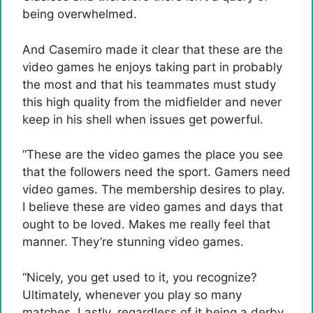
being overwhelmed.
And Casemiro made it clear that these are the
video games he enjoys taking part in probably
the most and that his teammates must study
this high quality from the midfielder and never
keep in his shell when issues get powerful.
“These are the video games the place you see
that the followers need the sport. Gamers need
video games. The membership desires to play.
I believe these are video games and days that
ought to be loved. Makes me really feel that
manner. They’re stunning video games.
“Nicely, you get used to it, you recognize?
Ultimately, whenever you play so many
matches. Lastly, regardless of it being a derby