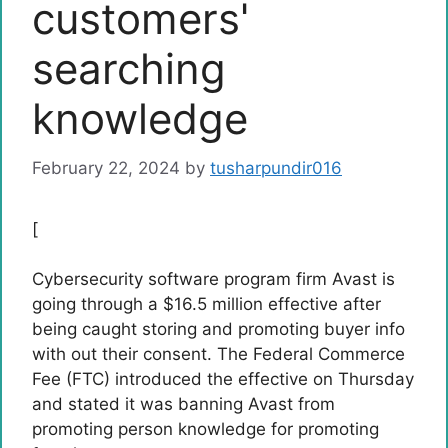
customers'
searching
knowledge
February 22, 2024
by
tusharpundir016
[
Cybersecurity software program firm Avast is
going through a $16.5 million effective after
being caught storing and promoting buyer info
with out their consent. The Federal Commerce
Fee (FTC) introduced the effective on Thursday
and stated it was banning Avast from
promoting person knowledge for promoting