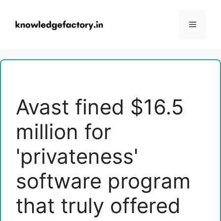
Skip
to
Menu
content
Avast fined $16.5
million for
'privateness'
software program
that truly offered