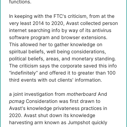
functions.
In keeping with the FTC's criticism, from at the
very least 2014 to 2020, Avast collected person
internet searching info by way of its antivirus
software program and browser extensions.
This allowed her to gather knowledge on
spiritual beliefs, well being considerations,
political beliefs, areas, and monetary standing.
The criticism says the corporate saved this info
“indefinitely” and offered it to greater than 100
third events with out clients' information.
a joint investigation from
motherboard
And
pcmag
Consideration was first drawn to
Avast's knowledge privateness practices in
2020. Avast shut down its knowledge
harvesting arm known as Jumpshot quickly