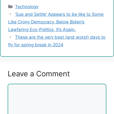
Categories
Technology
‘Sue and Settle’ Appears to be like to Some
Like Crony Democracy. Below Biden’s
Lawfaring Eco-Politics, It’s Again.
These are the very best (and worst) days to
fly for spring break in 2024
Leave a Comment
Comment