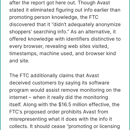
after the report got here out. Though Avast
stated it eliminated figuring out info earlier than
promoting person knowledge, the FTC
discovered that it “didn’t adequately anonymize
shoppers' searching info.” As an alternative, it
offered knowledge with identifiers distinctive to
every browser, revealing web sites visited,
timestamps, machine used, and browser kind
and site.
The FTC additionally claims that Avast
deceived customers by saying its software
program would assist remove monitoring on the
internet – when it really did the monitoring
itself. Along with the $16.5 million effective, the
FTC's proposed order prohibits Avast from
misrepresenting what it does with the info it
collects. It should cease “promoting or licensing