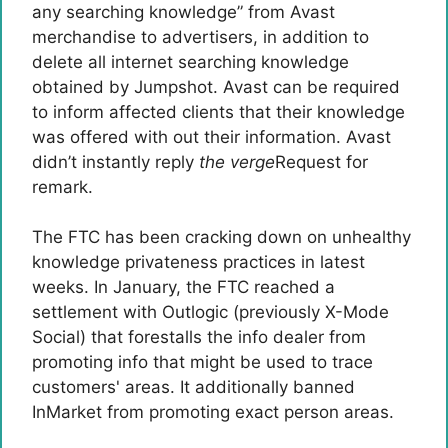
any searching knowledge” from Avast
merchandise to advertisers, in addition to
delete all internet searching knowledge
obtained by Jumpshot. Avast can be required
to inform affected clients that their knowledge
was offered with out their information. Avast
didn’t instantly reply
the verge
Request for
remark.
The FTC has been cracking down on unhealthy
knowledge privateness practices in latest
weeks. In January, the FTC reached a
settlement with Outlogic (previously X-Mode
Social) that forestalls the info dealer from
promoting info that might be used to trace
customers' areas. It additionally banned
InMarket from promoting exact person areas.