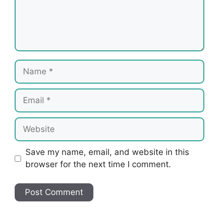
Name
Email
Website
Save my name, email, and website in this
browser for the next time I comment.