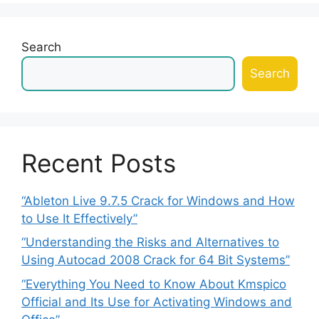
Search
Search
Recent Posts
“Ableton Live 9.7.5 Crack for Windows and How
to Use It Effectively”
“Understanding the Risks and Alternatives to
Using Autocad 2008 Crack for 64 Bit Systems”
“Everything You Need to Know About Kmspico
Official and Its Use for Activating Windows and