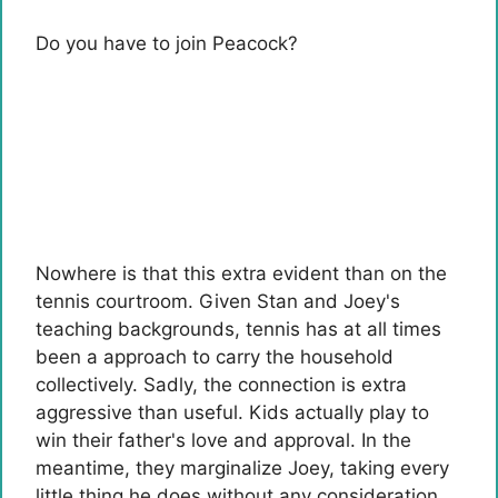
Do you have to join Peacock?
Nowhere is that this extra evident than on the
tennis courtroom. Given Stan and Joey's
teaching backgrounds, tennis has at all times
been a approach to carry the household
collectively. Sadly, the connection is extra
aggressive than useful. Kids actually play to
win their father's love and approval. In the
meantime, they marginalize Joey, taking every
little thing he does without any consideration.