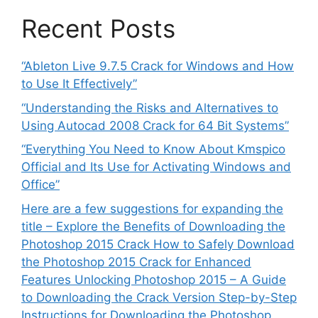
Recent Posts
“Ableton Live 9.7.5 Crack for Windows and How
to Use It Effectively”
“Understanding the Risks and Alternatives to
Using Autocad 2008 Crack for 64 Bit Systems”
“Everything You Need to Know About Kmspico
Official and Its Use for Activating Windows and
Office”
Here are a few suggestions for expanding the
title – Explore the Benefits of Downloading the
Photoshop 2015 Crack How to Safely Download
the Photoshop 2015 Crack for Enhanced
Features Unlocking Photoshop 2015 – A Guide
to Downloading the Crack Version Step-by-Step
Instructions for Downloading the Photoshop