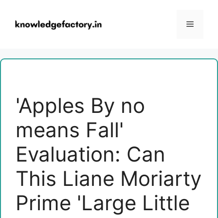
Skip
to
Menu
content
'Apples By no
means Fall'
Evaluation: Can
This Liane Moriarty
Prime 'Large Little