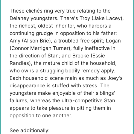
These clichés ring very true relating to the
Delaney youngsters. There's Troy (Jake Lacey),
the richest, oldest inheritor, who harbors a
continuing grudge in opposition to his father;
Amy (Alison Brie), a troubled free spirit; Logan
(Connor Merrigan Turner), fully ineffective in
the direction of Stan; and Brooke (Essie
Randles), the mature child of the household,
who owns a struggling bodily remedy apply.
Each household scene main as much as Joey's
disappearance is stuffed with stress. The
youngsters make enjoyable of their siblings'
failures, whereas the ultra-competitive Stan
appears to take pleasure in pitting them in
opposition to one another.
See additionally: