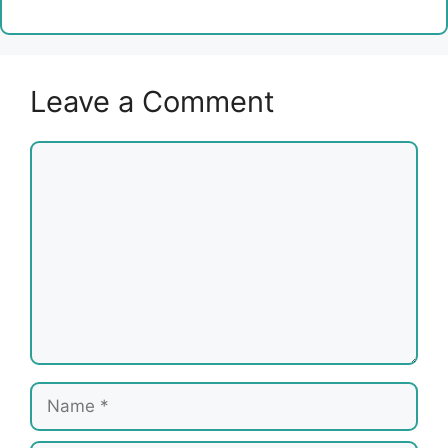
Leave a Comment
Comment
Name