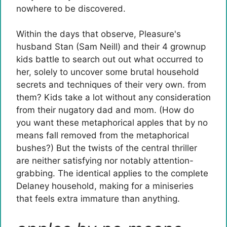
nowhere to be discovered.
Within the days that observe, Pleasure's
husband Stan (Sam Neill) and their 4 grownup
kids battle to search out out what occurred to
her, solely to uncover some brutal household
secrets and techniques of their very own. from
them? Kids take a lot without any consideration
from their nugatory dad and mom. (How do
you want these metaphorical apples that by no
means fall removed from the metaphorical
bushes?) But the twists of the central thriller
are neither satisfying nor notably attention-
grabbing. The identical applies to the complete
Delaney household, making for a miniseries
that feels extra immature than anything.