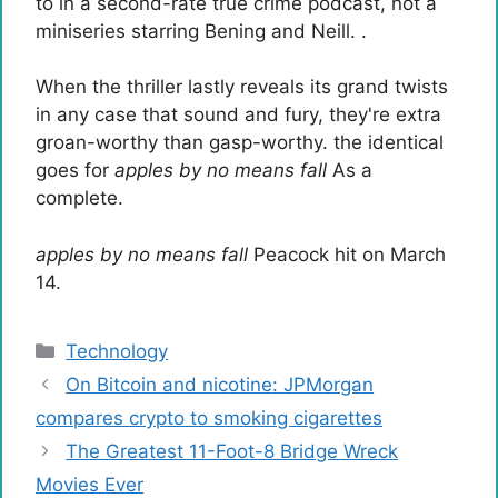
to in a second-rate true crime podcast, not a
miniseries starring Bening and Neill. .
When the thriller lastly reveals its grand twists
in any case that sound and fury, they're extra
groan-worthy than gasp-worthy. the identical
goes for
apples by no means fall
As a
complete.
apples by no means fall
Peacock hit on March
14.
Categories
Technology
On Bitcoin and nicotine: JPMorgan
compares crypto to smoking cigarettes
The Greatest 11-Foot-8 Bridge Wreck
Movies Ever