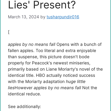
Lies' Present?
March 13, 2024
by
tusharpundir016
[
apples by no means fall
Opens with a bunch of
fallen apples. Too literal and extra enjoyable
than suspense, this picture doesn't bode
properly for Peacock's newest miniseries,
primarily based on Liane Moriarty's novel of the
identical title. HBO actually noticed success
with the Moriarty adaptation
huge little
lies
However
apples by no means fall
Not the
identical reduce.
See additionally: