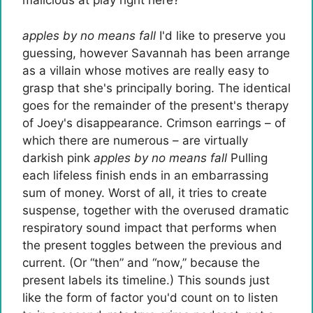
malicious at play right here?
apples by no means fall
I'd like to preserve you
guessing, however Savannah has been arrange
as a villain whose motives are really easy to
grasp that she's principally boring. The identical
goes for the remainder of the present's therapy
of Joey's disappearance. Crimson earrings – of
which there are numerous – are virtually
darkish pink
apples by no means fall
Pulling
each lifeless finish ends in an embarrassing
sum of money. Worst of all, it tries to create
suspense, together with the overused dramatic
respiratory sound impact that performs when
the present toggles between the previous and
current. (Or “then” and “now,” because the
present labels its timeline.) This sounds just
like the form of factor you'd count on to listen