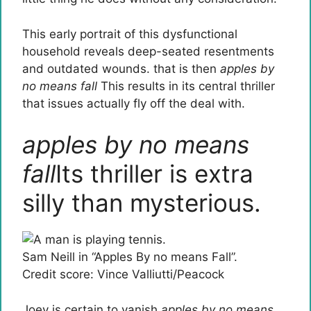
This early portrait of this dysfunctional
household reveals deep-seated resentments
and outdated wounds. that is then
apples by
no means fall
This results in its central thriller
that issues actually fly off the deal with.
apples by no means
fall
Its thriller is extra
silly than mysterious.
Sam Neill in “Apples By no means Fall”.
Credit score: Vince Valliutti/Peacock
Joey is certain to vanish
apples by no means