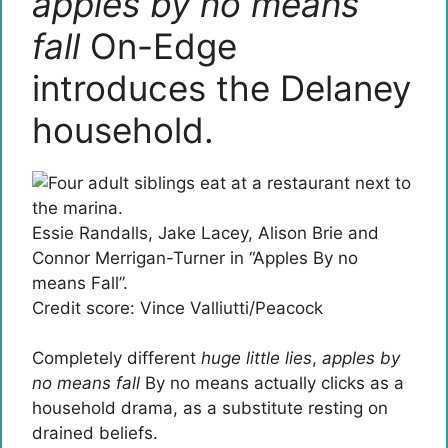
apples by no means
fall
On-Edge
introduces the Delaney
household.
Essie Randalls, Jake Lacey, Alison Brie and
Connor Merrigan-Turner in “Apples By no
means Fall”.
Credit score: Vince Valliutti/Peacock
Completely different
huge little lies
,
apples by
no means fall
By no means actually clicks as a
household drama, as a substitute resting on
drained beliefs.