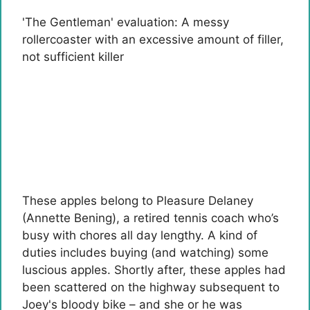
'The Gentleman' evaluation: A messy
rollercoaster with an excessive amount of filler,
not sufficient killer
These apples belong to Pleasure Delaney
(Annette Bening), a retired tennis coach who’s
busy with chores all day lengthy. A kind of
duties includes buying (and watching) some
luscious apples. Shortly after, these apples had
been scattered on the highway subsequent to
Joey's bloody bike – and she or he was