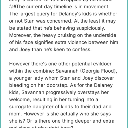
fall
The current day timeline is in movement.
The largest query for Delaney's kids is whether
or not Stan was concerned. At the least it may
be stated that he’s behaving suspiciously.
Moreover, the heavy bruising on the underside
of his face signifies extra violence between him
and Joey than he’s keen to confess.
However there's one other potential evildoer
within the combine: Savannah (Georgia Flood),
a younger lady whom Stan and Joey discover
bleeding on her doorstep. As for the Delaney
kids, Savannah progressively overstays her
welcome, resulting in her turning into a
surrogate daughter of kinds to their dad and
mom. However is she actually who she says
she is? Or is there one thing deeper and extra