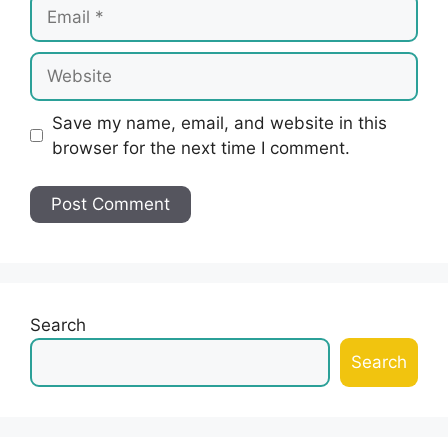
Email
Website
Save my name, email, and website in this
browser for the next time I comment.
Search
Search