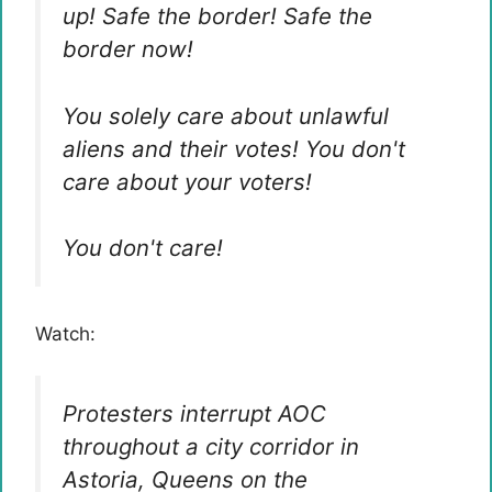
up! Safe the border! Safe the
border now!
You solely care about unlawful
aliens and their votes! You don't
care about your voters!
You don't care!
Watch:
Protesters interrupt AOC
throughout a city corridor in
Astoria, Queens on the