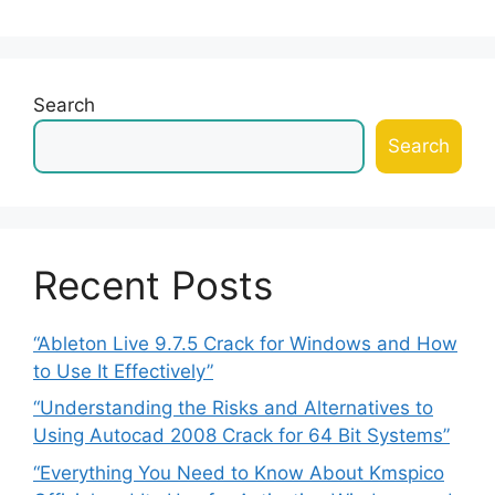
Search
Search
Recent Posts
“Ableton Live 9.7.5 Crack for Windows and How
to Use It Effectively”
“Understanding the Risks and Alternatives to
Using Autocad 2008 Crack for 64 Bit Systems”
“Everything You Need to Know About Kmspico