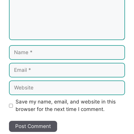
Name
Email
Website
Save my name, email, and website in this
browser for the next time I comment.