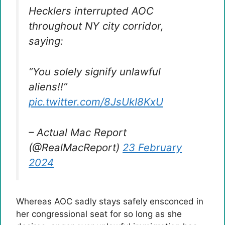
Hecklers interrupted AOC
throughout NY city corridor,
saying:
“You solely signify unlawful
aliens!!”
pic.twitter.com/8JsUkI8KxU
– Actual Mac Report
(@RealMacReport)
23 February
2024
Whereas AOC sadly stays safely ensconced in
her congressional seat for so long as she