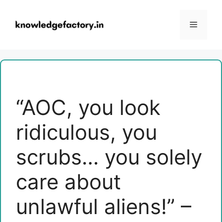
Skip
to
Menu
content
“AOC, you look
ridiculous, you
scrubs… you solely
care about
unlawful aliens!” –