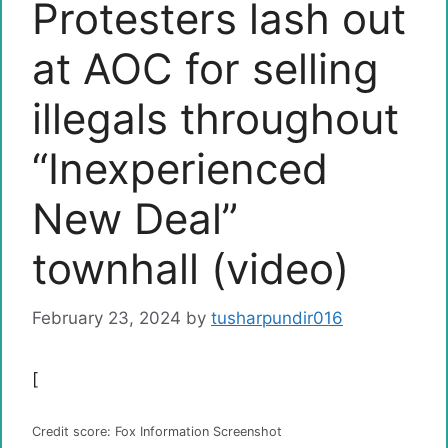
Protesters lash out
at AOC for selling
illegals throughout
“Inexperienced
New Deal”
townhall (video)
February 23, 2024
by
tusharpundir016
[
Credit score: Fox Information Screenshot