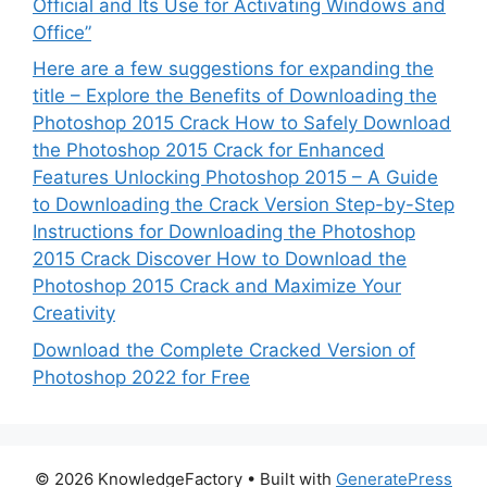
Official and Its Use for Activating Windows and
Office”
Here are a few suggestions for expanding the
title – Explore the Benefits of Downloading the
Photoshop 2015 Crack How to Safely Download
the Photoshop 2015 Crack for Enhanced
Features Unlocking Photoshop 2015 – A Guide
to Downloading the Crack Version Step-by-Step
Instructions for Downloading the Photoshop
2015 Crack Discover How to Download the
Photoshop 2015 Crack and Maximize Your
Creativity
Download the Complete Cracked Version of
Photoshop 2022 for Free
© 2026 KnowledgeFactory
• Built with
GeneratePress