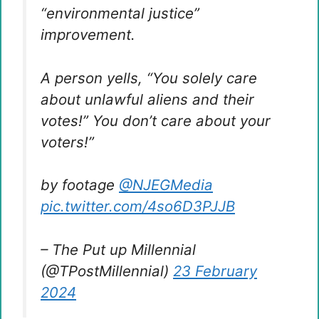
“environmental justice”
improvement.
A person yells, “You solely care
about unlawful aliens and their
votes!” You don’t care about your
voters!”
by footage
@NJEGMedia
pic.twitter.com/4so6D3PJJB
– The Put up Millennial
(@TPostMillennial)
23 February
2024