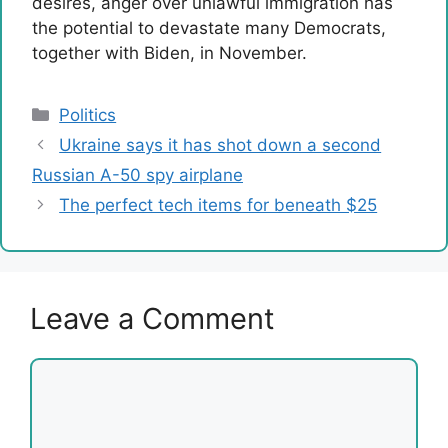
desires, anger over unlawful immigration has
the potential to devastate many Democrats,
together with Biden, in November.
Categories
Politics
Ukraine says it has shot down a second
Russian A-50 spy airplane
The perfect tech items for beneath $25
Leave a Comment
Comment