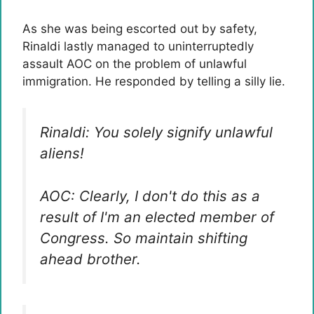
As she was being escorted out by safety,
Rinaldi lastly managed to uninterruptedly
assault AOC on the problem of unlawful
immigration. He responded by telling a silly lie.
Rinaldi: You solely signify unlawful
aliens!
AOC: Clearly, I don't do this as a
result of I'm an elected member of
Congress. So maintain shifting
ahead brother.