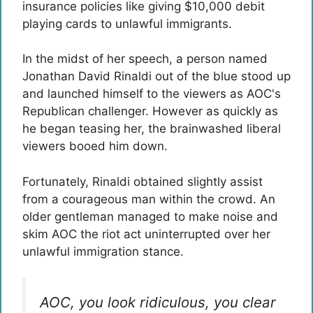
insurance policies like giving $10,000 debit
playing cards to unlawful immigrants.
In the midst of her speech, a person named
Jonathan David Rinaldi out of the blue stood up
and launched himself to the viewers as AOC's
Republican challenger. However as quickly as
he began teasing her, the brainwashed liberal
viewers booed him down.
Fortunately, Rinaldi obtained slightly assist
from a courageous man within the crowd. An
older gentleman managed to make noise and
skim AOC the riot act uninterrupted over her
unlawful immigration stance.
AOC, you look ridiculous, you clear