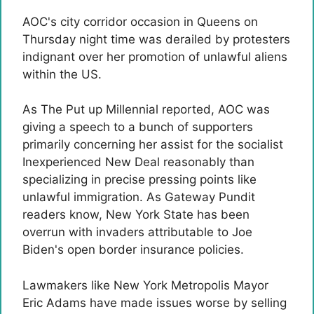
AOC's city corridor occasion in Queens on
Thursday night time was derailed by protesters
indignant over her promotion of unlawful aliens
within the US.
As The Put up Millennial reported, AOC was
giving a speech to a bunch of supporters
primarily concerning her assist for the socialist
Inexperienced New Deal reasonably than
specializing in precise pressing points like
unlawful immigration. As Gateway Pundit
readers know, New York State has been
overrun with invaders attributable to Joe
Biden's open border insurance policies.
Lawmakers like New York Metropolis Mayor
Eric Adams have made issues worse by selling