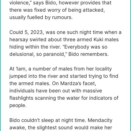
violence,” says Bido, however provides that
there was fixed worry of being attacked,
usually fuelled by rumours.
Could 5, 2023, was one such night time when a
hearsay swirled about three armed Kuki males
hiding within the river. “Everybody was so
delusional, so paranoid,” Bido remembers.
At 1am, a number of males from her locality
jumped into the river and started trying to find
the armed males. On Mardza’s facet,
individuals have been out with massive
flashlights scanning the water for indicators of
people.
Bido couldn’t sleep at night time. Mendacity
awake, the slightest sound would make her