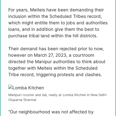
For years, Meiteis have been demanding their
inclusion within the Scheduled Tribes record,
which might entitle them to jobs and authorities
loans, and in addition give them the best to
purchase tribal land within the hill districts.
Their demand has been rejected prior to now,
however on March 27, 2023, a courtroom
directed the Manipur authorities to think about
together with Meiteis within the Scheduled
Tribe record, triggering protests and clashes.
Manipuri rooster and dal, ready at Lomba Kitchen in New Delhi
(Suparna Sharma)
“Our neighbourhood was not affected by