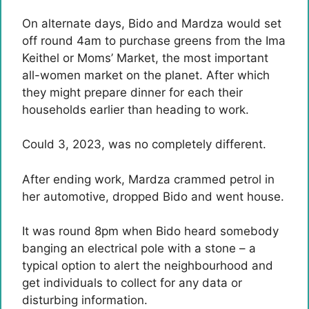
On alternate days, Bido and Mardza would set
off round 4am to purchase greens from the Ima
Keithel or Moms’ Market, the most important
all-women market on the planet. After which
they might prepare dinner for each their
households earlier than heading to work.
Could 3, 2023, was no completely different.
After ending work, Mardza crammed petrol in
her automotive, dropped Bido and went house.
It was round 8pm when Bido heard somebody
banging an electrical pole with a stone – a
typical option to alert the neighbourhood and
get individuals to collect for any data or
disturbing information.