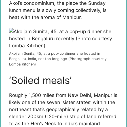
Akoi’s condominium, the place the Sunday
lunch menu is slowly coming collectively, is
heat with the aroma of Manipur.
Akoijam Sunita, 45, at a pop-up dinner she hosted in
Bengaluru, India, not too long ago (Photograph courtesy
Lomba Kitchen)
‘Soiled meals’
Roughly 1,500 miles from New Delhi, Manipur is
likely one of the seven ‘sister states’ within the
northeast that’s geographically related by a
slender 200km (120-mile) strip of land referred
to as the Hen’s Neck to India’s mainland.