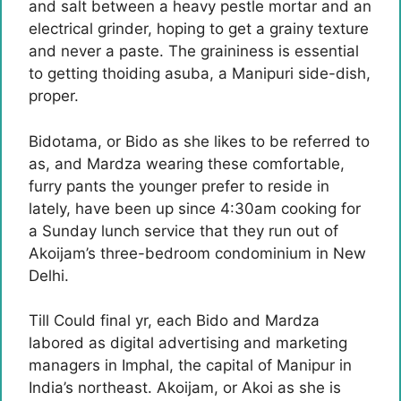
and salt between a heavy pestle mortar and an
electrical grinder, hoping to get a grainy texture
and never a paste. The graininess is essential
to getting thoiding asuba, a Manipuri side-dish,
proper.
Bidotama, or Bido as she likes to be referred to
as, and Mardza wearing these comfortable,
furry pants the younger prefer to reside in
lately, have been up since 4:30am cooking for
a Sunday lunch service that they run out of
Akoijam’s three-bedroom condominium in New
Delhi.
Till Could final yr, each Bido and Mardza
labored as digital advertising and marketing
managers in Imphal, the capital of Manipur in
India’s northeast. Akoijam, or Akoi as she is