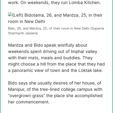
work. On weekends, they run Lomba Kitchen.
Bido, 26, and Mardza, 25, of their room in New Delhi (Suparna
Sharma/Al Jazeera)
Mardza and Bido speak wistfully about
weekends spent driving out of Imphal valley
with their mats, meals and buddies. They
might choose a hill from the place that they had
a panoramic view of town and the Loktak lake.
Bido says she usually desires of her house, of
Manipur, of the tree-lined college campus with
“overgrown grass” the place she accomplished
her commencement.