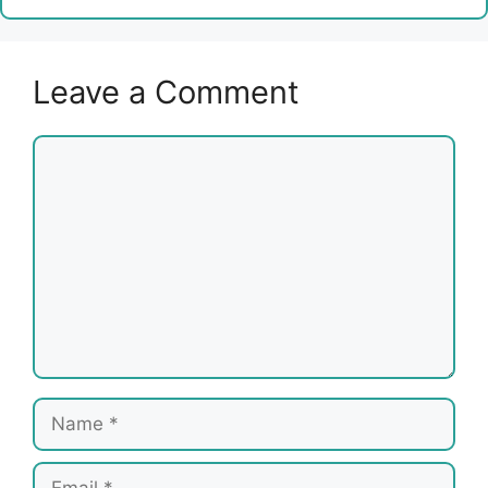
Leave a Comment
Comment
Name
Email