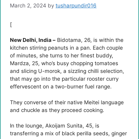
March 2, 2024
by
tusharpundir016
[
New Delhi, India –
Bidotama, 26, is within the
kitchen stirring peanuts in a pan. Each couple
of minutes, she turns to her finest buddy,
Mardza, 25, who’s busy chopping tomatoes
and slicing U-morok, a sizzling chilli selection,
that may go into the particular rooster curry
effervescent on a two-burner fuel range.
They converse of their native Meitei language
and chuckle as they proceed cooking.
In the lounge, Akoijam Sunita, 45, is
transferring a mix of black perilla seeds, ginger