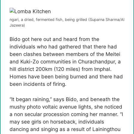
ngari, a dried, fermented fish, being grilled (Suparna Sharma/Al
Jazeera)
Bido got here out and heard from the
individuals who had gathered that there had
been clashes between members of the Meitei
and Kuki-Zo communities in Churachandpur, a
hill district 200km (120 miles) from Imphal.
Homes have been being burned and there had
been incidents of firing.
“It began raining,” says Bido, and beneath the
mushy photo voltaic avenue lights, she noticed
a non secular procession coming her manner. “I
may see girls on horseback, individuals
dancing and singing as a result of Lainingthou