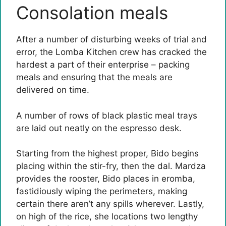
Consolation meals
After a number of disturbing weeks of trial and
error, the Lomba Kitchen crew has cracked the
hardest a part of their enterprise – packing
meals and ensuring that the meals are
delivered on time.
A number of rows of black plastic meal trays
are laid out neatly on the espresso desk.
Starting from the highest proper, Bido begins
placing within the stir-fry, then the dal. Mardza
provides the rooster, Bido places in eromba,
fastidiously wiping the perimeters, making
certain there aren’t any spills wherever. Lastly,
on high of the rice, she locations two lengthy