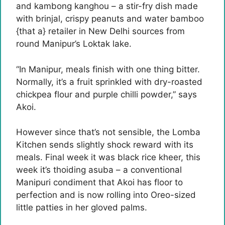
and kambong kanghou – a stir-fry dish made
with brinjal, crispy peanuts and water bamboo
{that a} retailer in New Delhi sources from
round Manipur’s Loktak lake.
“In Manipur, meals finish with one thing bitter.
Normally, it’s a fruit sprinkled with dry-roasted
chickpea flour and purple chilli powder,” says
Akoi.
However since that’s not sensible, the Lomba
Kitchen sends slightly shock reward with its
meals. Final week it was black rice kheer, this
week it’s thoiding asuba – a conventional
Manipuri condiment that Akoi has floor to
perfection and is now rolling into Oreo-sized
little patties in her gloved palms.