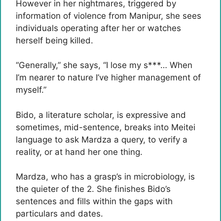
However in her nightmares, triggered by
information of violence from Manipur, she sees
individuals operating after her or watches
herself being killed.
“Generally,” she says, “I lose my s***… When
I’m nearer to nature I’ve higher management of
myself.”
Bido, a literature scholar, is expressive and
sometimes, mid-sentence, breaks into Meitei
language to ask Mardza a query, to verify a
reality, or at hand her one thing.
Mardza, who has a grasp’s in microbiology, is
the quieter of the 2. She finishes Bido’s
sentences and fills within the gaps with
particulars and dates.