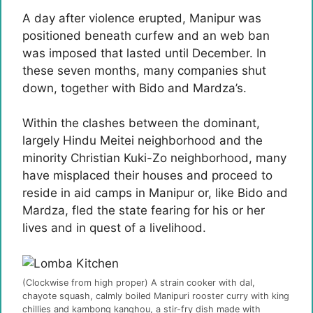
A day after violence erupted, Manipur was
positioned beneath curfew and an web ban
was imposed that lasted until December. In
these seven months, many companies shut
down, together with Bido and Mardza’s.
Within the clashes between the dominant,
largely Hindu Meitei neighborhood and the
minority Christian Kuki-Zo neighborhood, many
have misplaced their houses and proceed to
reside in aid camps in Manipur or, like Bido and
Mardza, fled the state fearing for his or her
lives and in quest of a livelihood.
(Clockwise from high proper) A strain cooker with dal,
chayote squash, calmly boiled Manipuri rooster curry with king
chillies and kambong kanghou, a stir-fry dish made with