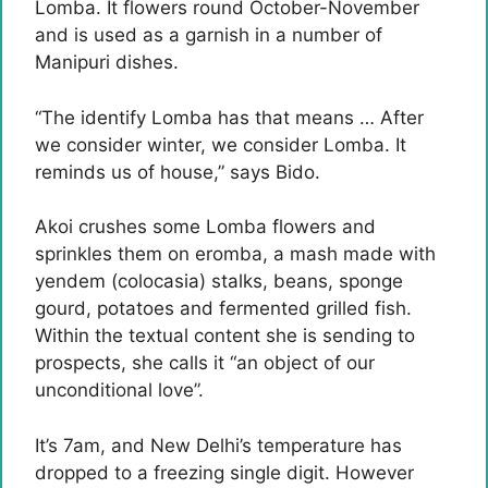
Lomba. It flowers round October-November
and is used as a garnish in a number of
Manipuri dishes.
“The identify Lomba has that means … After
we consider winter, we consider Lomba. It
reminds us of house,” says Bido.
Akoi crushes some Lomba flowers and
sprinkles them on eromba, a mash made with
yendem (colocasia) stalks, beans, sponge
gourd, potatoes and fermented grilled fish.
Within the textual content she is sending to
prospects, she calls it “an object of our
unconditional love”.
It’s 7am, and New Delhi’s temperature has
dropped to a freezing single digit. However