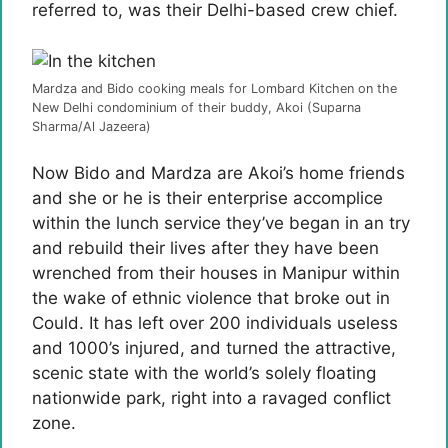
referred to, was their Delhi-based crew chief.
Mardza and Bido cooking meals for Lombard Kitchen on the
New Delhi condominium of their buddy, Akoi (Suparna
Sharma/Al Jazeera)
Now Bido and Mardza are Akoi’s home friends
and she or he is their enterprise accomplice
within the lunch service they’ve began in an try
and rebuild their lives after they have been
wrenched from their houses in Manipur within
the wake of ethnic violence that broke out in
Could. It has left over 200 individuals useless
and 1000’s injured, and turned the attractive,
scenic state with the world’s solely floating
nationwide park, right into a ravaged conflict
zone.