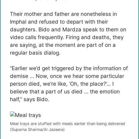
Their mother and father are nonetheless in
Imphal and refused to depart with their
daughters. Bido and Mardza speak to them on
video calls frequently. Firing and deaths, they
are saying, at the moment are part of on a
regular basis dialog.
“Earlier we’d get triggered by the information of
demise … Now, once we hear some particular
person died, we’re like, ‘Oh, the place?’… I
believe that a part of us died … the emotion
half,” says Bido.
Meal trays are stuffed with meals earlier than being delivered
(Suparna Sharma/Al Jazeera)