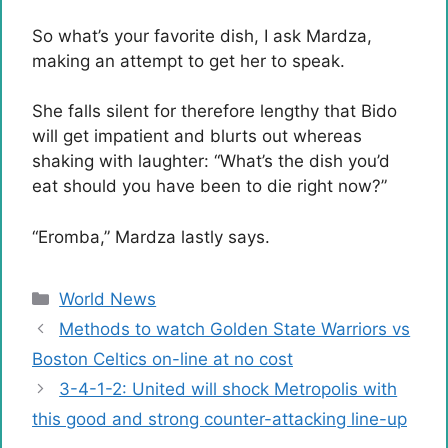
So what’s your favorite dish, I ask Mardza,
making an attempt to get her to speak.
She falls silent for therefore lengthy that Bido
will get impatient and blurts out whereas
shaking with laughter: “What’s the dish you’d
eat should you have been to die right now?”
“Eromba,” Mardza lastly says.
Categories
World News
Methods to watch Golden State Warriors vs
Boston Celtics on-line at no cost
3-4-1-2: United will shock Metropolis with
this good and strong counter-attacking line-up