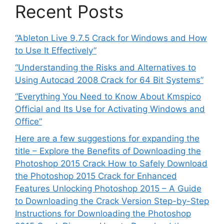
Recent Posts
“Ableton Live 9.7.5 Crack for Windows and How
to Use It Effectively”
“Understanding the Risks and Alternatives to
Using Autocad 2008 Crack for 64 Bit Systems”
“Everything You Need to Know About Kmspico
Official and Its Use for Activating Windows and
Office”
Here are a few suggestions for expanding the
title – Explore the Benefits of Downloading the
Photoshop 2015 Crack How to Safely Download
the Photoshop 2015 Crack for Enhanced
Features Unlocking Photoshop 2015 – A Guide
to Downloading the Crack Version Step-by-Step
Instructions for Downloading the Photoshop