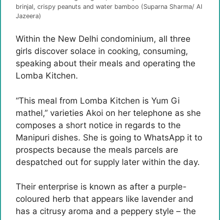
brinjal, crispy peanuts and water bamboo (Suparna Sharma/ Al
Jazeera)
Within the New Delhi condominium, all three
girls discover solace in cooking, consuming,
speaking about their meals and operating the
Lomba Kitchen.
“This meal from Lomba Kitchen is Yum Gi
mathel,” varieties Akoi on her telephone as she
composes a short notice in regards to the
Manipuri dishes. She is going to WhatsApp it to
prospects because the meals parcels are
despatched out for supply later within the day.
Their enterprise is known as after a purple-
coloured herb that appears like lavender and
has a citrusy aroma and a peppery style – the