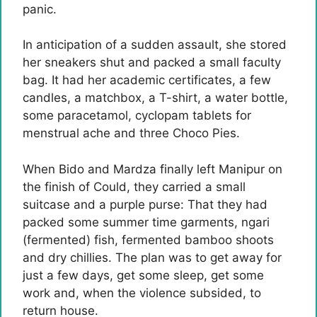
panic.
In anticipation of a sudden assault, she stored
her sneakers shut and packed a small faculty
bag. It had her academic certificates, a few
candles, a matchbox, a T-shirt, a water bottle,
some paracetamol, cyclopam tablets for
menstrual ache and three Choco Pies.
When Bido and Mardza finally left Manipur on
the finish of Could, they carried a small
suitcase and a purple purse: That they had
packed some summer time garments, ngari
(fermented) fish, fermented bamboo shoots
and dry chillies. The plan was to get away for
just a few days, get some sleep, get some
work and, when the violence subsided, to
return house.