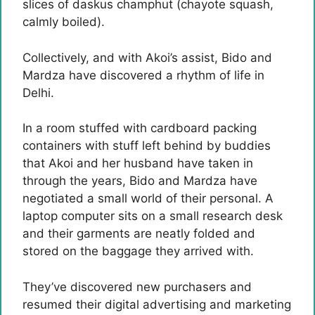
slices of daskus champhut (chayote squash,
calmly boiled).
Collectively, and with Akoi’s assist, Bido and
Mardza have discovered a rhythm of life in
Delhi.
In a room stuffed with cardboard packing
containers with stuff left behind by buddies
that Akoi and her husband have taken in
through the years, Bido and Mardza have
negotiated a small world of their personal. A
laptop computer sits on a small research desk
and their garments are neatly folded and
stored on the baggage they arrived with.
They’ve discovered new purchasers and
resumed their digital advertising and marketing