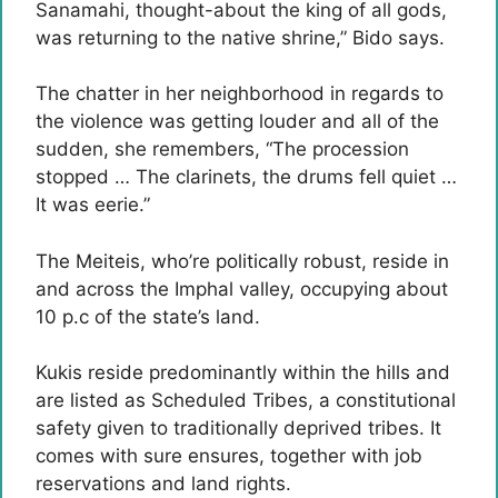
Sanamahi, thought-about the king of all gods,
was returning to the native shrine,” Bido says.
The chatter in her neighborhood in regards to
the violence was getting louder and all of the
sudden, she remembers, “The procession
stopped … The clarinets, the drums fell quiet …
It was eerie.”
The Meiteis, who’re politically robust, reside in
and across the Imphal valley, occupying about
10 p.c of the state’s land.
Kukis reside predominantly within the hills and
are listed as Scheduled Tribes, a constitutional
safety given to traditionally deprived tribes. It
comes with sure ensures, together with job
reservations and land rights.