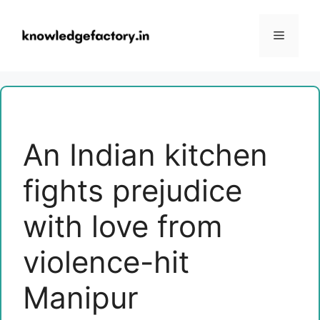
Skip
to
Menu
content
An Indian kitchen
fights prejudice
with love from
violence-hit
Manipur