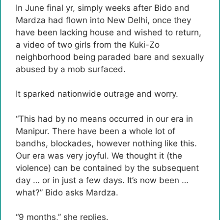
In June final yr, simply weeks after Bido and
Mardza had flown into New Delhi, once they
have been lacking house and wished to return,
a video of two girls from the Kuki-Zo
neighborhood being paraded bare and sexually
abused by a mob surfaced.
It sparked nationwide outrage and worry.
“This had by no means occurred in our era in
Manipur. There have been a whole lot of
bandhs, blockades, however nothing like this.
Our era was very joyful. We thought it (the
violence) can be contained by the subsequent
day … or in just a few days. It’s now been …
what?” Bido asks Mardza.
“9 months,” she replies.