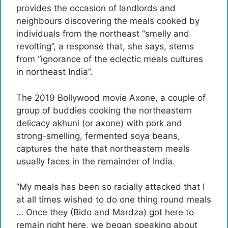
provides the occasion of landlords and
neighbours discovering the meals cooked by
individuals from the northeast “smelly and
revolting”, a response that, she says, stems
from “ignorance of the eclectic meals cultures
in northeast India”.
The 2019 Bollywood movie Axone, a couple of
group of buddies cooking the northeastern
delicacy akhuni (or axone) with pork and
strong-smelling, fermented soya beans,
captures the hate that northeastern meals
usually faces in the remainder of India.
“My meals has been so racially attacked that I
at all times wished to do one thing round meals
… Once they (Bido and Mardza) got here to
remain right here, we began speaking about