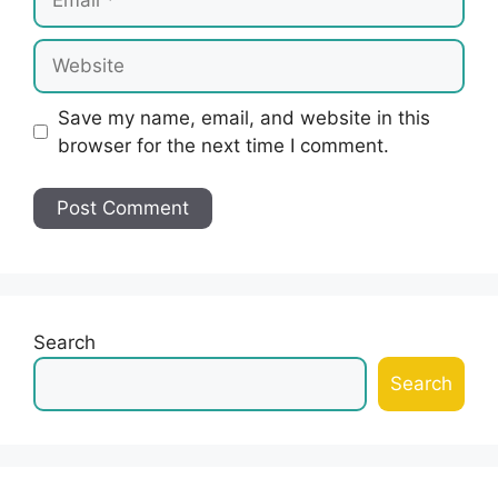
Website
Save my name, email, and website in this
browser for the next time I comment.
Search
Search