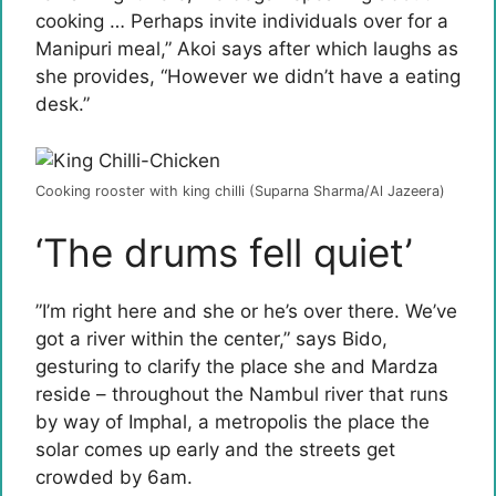
cooking … Perhaps invite individuals over for a
Manipuri meal,” Akoi says after which laughs as
she provides, “However we didn’t have a eating
desk.”
Cooking rooster with king chilli (Suparna Sharma/Al Jazeera)
‘The drums fell quiet’
”I’m right here and she or he’s over there. We’ve
got a river within the center,” says Bido,
gesturing to clarify the place she and Mardza
reside – throughout the Nambul river that runs
by way of Imphal, a metropolis the place the
solar comes up early and the streets get
crowded by 6am.