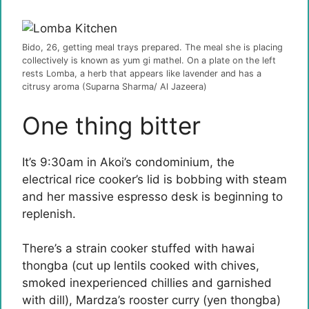
Bido, 26, getting meal trays prepared. The meal she is placing
collectively is known as yum gi mathel. On a plate on the left
rests Lomba, a herb that appears like lavender and has a
citrusy aroma (Suparna Sharma/ Al Jazeera)
One thing bitter
It’s 9:30am in Akoi’s condominium, the
electrical rice cooker’s lid is bobbing with steam
and her massive espresso desk is beginning to
replenish.
There’s a strain cooker stuffed with hawai
thongba (cut up lentils cooked with chives,
smoked inexperienced chillies and garnished
with dill), Mardza’s rooster curry (yen thongba)