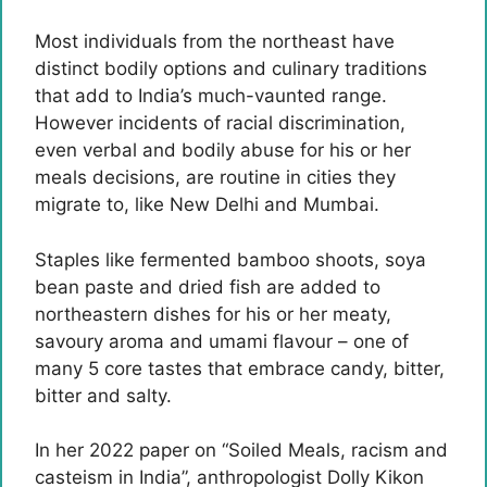
Most individuals from the northeast have
distinct bodily options and culinary traditions
that add to India’s much-vaunted range.
However incidents of racial discrimination,
even verbal and bodily abuse for his or her
meals decisions, are routine in cities they
migrate to, like New Delhi and Mumbai.
Staples like fermented bamboo shoots, soya
bean paste and dried fish are added to
northeastern dishes for his or her meaty,
savoury aroma and umami flavour – one of
many 5 core tastes that embrace candy, bitter,
bitter and salty.
In her 2022 paper on “Soiled Meals, racism and
casteism in India”, anthropologist Dolly Kikon