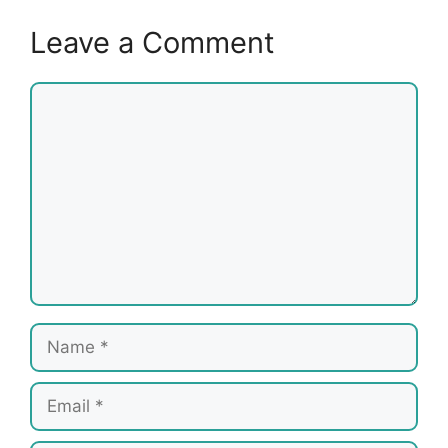
Leave a Comment
Comment
Name
Email