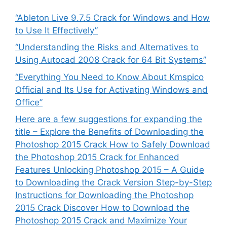
“Ableton Live 9.7.5 Crack for Windows and How
to Use It Effectively”
“Understanding the Risks and Alternatives to
Using Autocad 2008 Crack for 64 Bit Systems”
“Everything You Need to Know About Kmspico
Official and Its Use for Activating Windows and
Office”
Here are a few suggestions for expanding the
title – Explore the Benefits of Downloading the
Photoshop 2015 Crack How to Safely Download
the Photoshop 2015 Crack for Enhanced
Features Unlocking Photoshop 2015 – A Guide
to Downloading the Crack Version Step-by-Step
Instructions for Downloading the Photoshop
2015 Crack Discover How to Download the
Photoshop 2015 Crack and Maximize Your