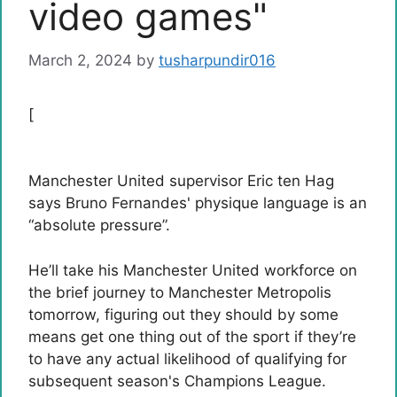
video games"
March 2, 2024
by
tusharpundir016
[
Manchester United supervisor Eric ten Hag
says Bruno Fernandes' physique language is an
“absolute pressure”.
He’ll take his Manchester United workforce on
the brief journey to Manchester Metropolis
tomorrow, figuring out they should by some
means get one thing out of the sport if they’re
to have any actual likelihood of qualifying for
subsequent season's Champions League.