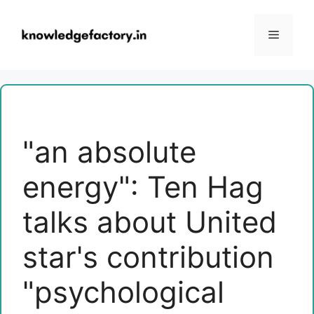
Skip
to
Menu
content
"an absolute
energy": Ten Hag
talks about United
star's contribution
"psychological