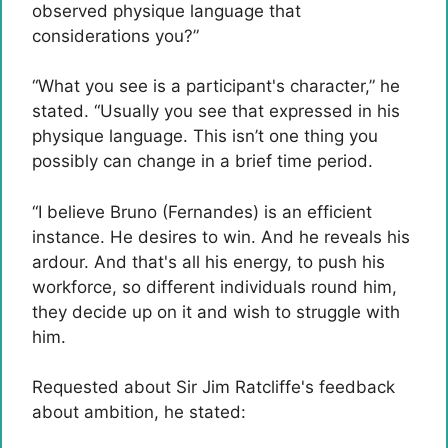
observed physique language that
considerations you?”
“What you see is a participant's character,” he
stated. “Usually you see that expressed in his
physique language. This isn’t one thing you
possibly can change in a brief time period.
“I believe Bruno (Fernandes) is an efficient
instance. He desires to win. And he reveals his
ardour. And that's all his energy, to push his
workforce, so different individuals round him,
they decide up on it and wish to struggle with
him.
Requested about Sir Jim Ratcliffe's feedback
about ambition, he stated: