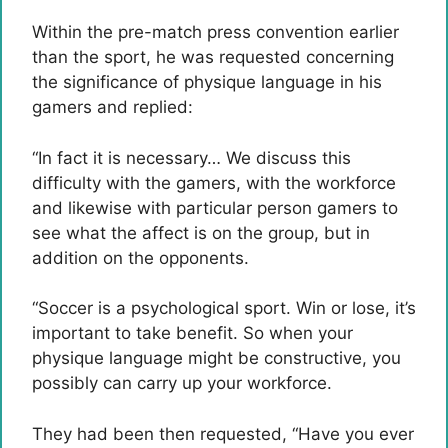
Within the pre-match press convention earlier
than the sport, he was requested concerning
the significance of physique language in his
gamers and replied:
“In fact it is necessary… We discuss this
difficulty with the gamers, with the workforce
and likewise with particular person gamers to
see what the affect is on the group, but in
addition on the opponents.
“Soccer is a psychological sport. Win or lose, it’s
important to take benefit. So when your
physique language might be constructive, you
possibly can carry up your workforce.
They had been then requested, “Have you ever