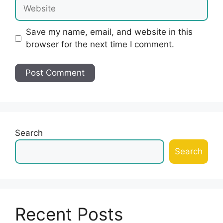
Website
Save my name, email, and website in this
browser for the next time I comment.
Search
Search
Recent Posts