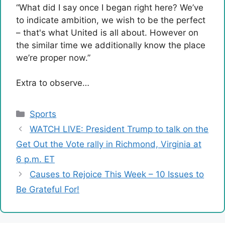
“What did I say once I began right here? We’ve
to indicate ambition, we wish to be the perfect
– that's what United is all about. However on
the similar time we additionally know the place
we’re proper now.”
Extra to observe…
Categories
Sports
WATCH LIVE: President Trump to talk on the
Get Out the Vote rally in Richmond, Virginia at
6 p.m. ET
Causes to Rejoice This Week – 10 Issues to
Be Grateful For!