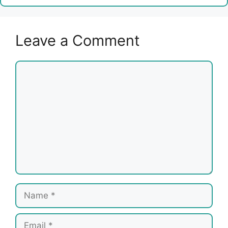
Leave a Comment
Comment
Name
Email