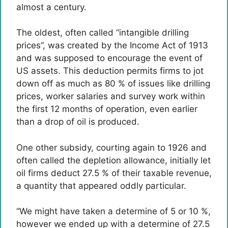
almost a century.
The oldest, often called “intangible drilling
prices”, was created by the Income Act of 1913
and was supposed to encourage the event of
US assets. This deduction permits firms to jot
down off as much as 80 % of issues like drilling
prices, worker salaries and survey work within
the first 12 months of operation, even earlier
than a drop of oil is produced.
One other subsidy, courting again to 1926 and
often called the depletion allowance, initially let
oil firms deduct 27.5 % of their taxable revenue,
a quantity that appeared oddly particular.
“We might have taken a determine of 5 or 10 %,
however we ended up with a determine of 27.5