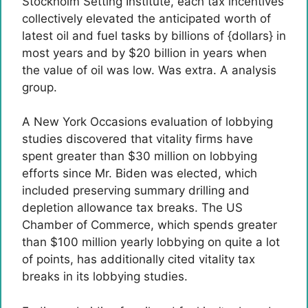
Stockholm Setting Institute, each tax incentives
collectively elevated the anticipated worth of
latest oil and fuel tasks by billions of {dollars} in
most years and by $20 billion in years when
the value of oil was low. Was extra. A analysis
group.
A New York Occasions evaluation of lobbying
studies discovered that vitality firms have
spent greater than $30 million on lobbying
efforts since Mr. Biden was elected, which
included preserving summary drilling and
depletion allowance tax breaks. The US
Chamber of Commerce, which spends greater
than $100 million yearly lobbying on quite a lot
of points, has additionally cited vitality tax
breaks in its lobbying studies.