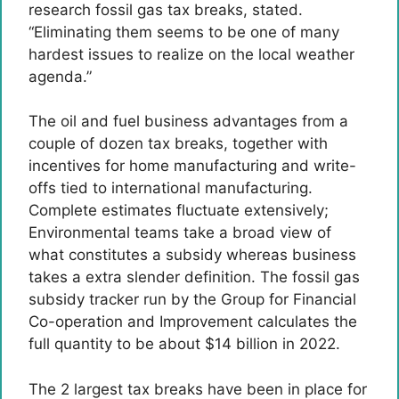
research fossil gas tax breaks, stated.
“Eliminating them seems to be one of many
hardest issues to realize on the local weather
agenda.”
The oil and fuel business advantages from a
couple of dozen tax breaks, together with
incentives for home manufacturing and write-
offs tied to international manufacturing.
Complete estimates fluctuate extensively;
Environmental teams take a broad view of
what constitutes a subsidy whereas business
takes a extra slender definition. The fossil gas
subsidy tracker run by the Group for Financial
Co-operation and Improvement calculates the
full quantity to be about $14 billion in 2022.
The 2 largest tax breaks have been in place for