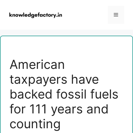
Skip
to
Menu
content
American
taxpayers have
backed fossil fuels
for 111 years and
counting