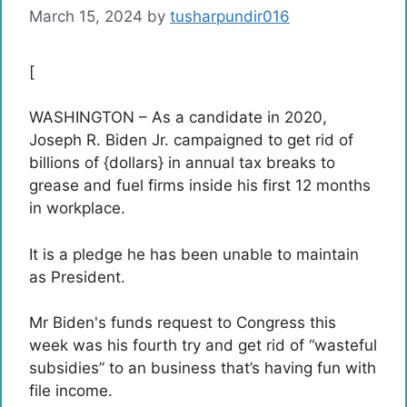
March 15, 2024
by
tusharpundir016
[
WASHINGTON – As a candidate in 2020,
Joseph R. Biden Jr. campaigned to get rid of
billions of {dollars} in annual tax breaks to
grease and fuel firms inside his first 12 months
in workplace.
It is a pledge he has been unable to maintain
as President.
Mr Biden's funds request to Congress this
week was his fourth try and get rid of “wasteful
subsidies” to an business that’s having fun with
file income.