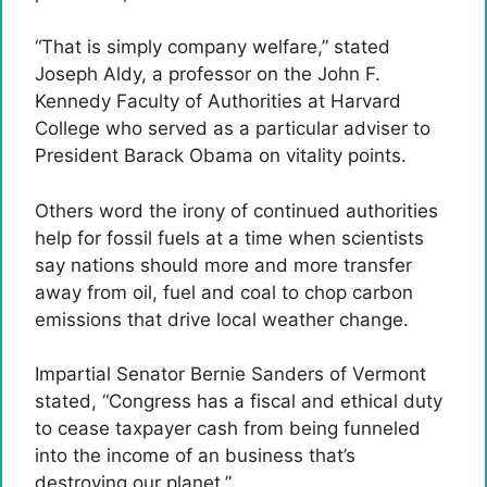
“That is simply company welfare,” stated
Joseph Aldy, a professor on the John F.
Kennedy Faculty of Authorities at Harvard
College who served as a particular adviser to
President Barack Obama on vitality points.
Others word the irony of continued authorities
help for fossil fuels at a time when scientists
say nations should more and more transfer
away from oil, fuel and coal to chop carbon
emissions that drive local weather change.
Impartial Senator Bernie Sanders of Vermont
stated, “Congress has a fiscal and ethical duty
to cease taxpayer cash from being funneled
into the income of an business that’s
destroying our planet.”