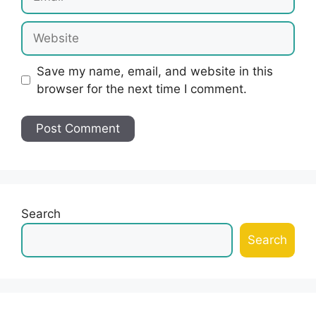
Website
Save my name, email, and website in this
browser for the next time I comment.
Search
Search