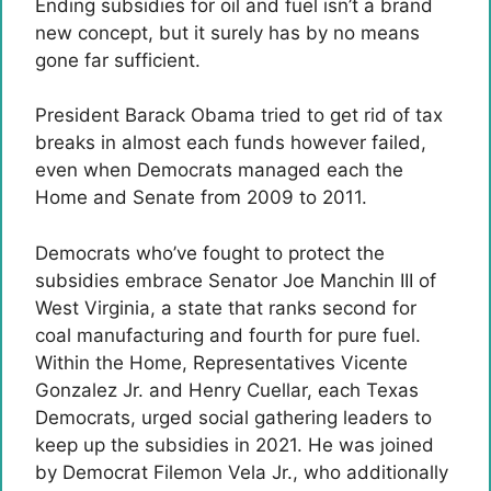
Ending subsidies for oil and fuel isn’t a brand
new concept, but it surely has by no means
gone far sufficient.
President Barack Obama tried to get rid of tax
breaks in almost each funds however failed,
even when Democrats managed each the
Home and Senate from 2009 to 2011.
Democrats who’ve fought to protect the
subsidies embrace Senator Joe Manchin III of
West Virginia, a state that ranks second for
coal manufacturing and fourth for pure fuel.
Within the Home, Representatives Vicente
Gonzalez Jr. and Henry Cuellar, each Texas
Democrats, urged social gathering leaders to
keep up the subsidies in 2021. He was joined
by Democrat Filemon Vela Jr., who additionally