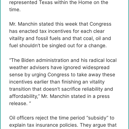
represented Texas within the Home on the
time.
Mr. Manchin stated this week that Congress
has enacted tax incentives for each clear
vitality and fossil fuels and that coal, oil and
fuel shouldn’t be singled out for a change.
“The Biden administration and his radical local
weather advisers have ignored widespread
sense by urging Congress to take away these
incentives earlier than finishing an vitality
transition that doesn’t sacrifice reliability and
affordability,” Mr. Manchin stated in a press
release. “
Oil officers reject the time period “subsidy” to
explain tax insurance policies. They argue that