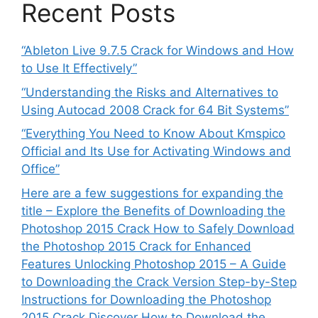
Recent Posts
“Ableton Live 9.7.5 Crack for Windows and How
to Use It Effectively”
“Understanding the Risks and Alternatives to
Using Autocad 2008 Crack for 64 Bit Systems”
“Everything You Need to Know About Kmspico
Official and Its Use for Activating Windows and
Office”
Here are a few suggestions for expanding the
title – Explore the Benefits of Downloading the
Photoshop 2015 Crack How to Safely Download
the Photoshop 2015 Crack for Enhanced
Features Unlocking Photoshop 2015 – A Guide
to Downloading the Crack Version Step-by-Step
Instructions for Downloading the Photoshop
2015 Crack Discover How to Download the