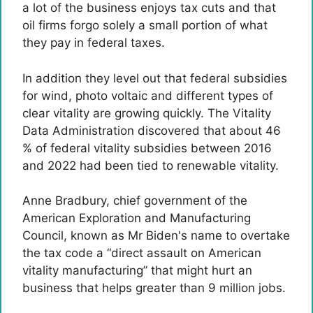
a lot of the business enjoys tax cuts and that
oil firms forgo solely a small portion of what
they pay in federal taxes.
In addition they level out that federal subsidies
for wind, photo voltaic and different types of
clear vitality are growing quickly. The Vitality
Data Administration discovered that about 46
% of federal vitality subsidies between 2016
and 2022 had been tied to renewable vitality.
Anne Bradbury, chief government of the
American Exploration and Manufacturing
Council, known as Mr Biden's name to overtake
the tax code a “direct assault on American
vitality manufacturing” that might hurt an
business that helps greater than 9 million jobs.