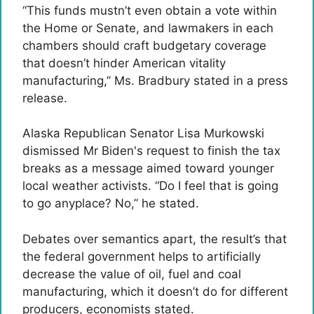
“This funds mustn’t even obtain a vote within
the Home or Senate, and lawmakers in each
chambers should craft budgetary coverage
that doesn’t hinder American vitality
manufacturing,” Ms. Bradbury stated in a press
release.
Alaska Republican Senator Lisa Murkowski
dismissed Mr Biden's request to finish the tax
breaks as a message aimed toward younger
local weather activists. “Do I feel that is going
to go anyplace? No,” he stated.
Debates over semantics apart, the result’s that
the federal government helps to artificially
decrease the value of oil, fuel and coal
manufacturing, which it doesn’t do for different
producers, economists stated.