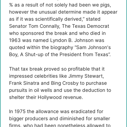
% as a result of not solely had been we pigs,
however the unusual determine made it appear
as if it was scientifically derived,” stated
Senator Tom Connally, The Texas Democrat
who sponsored the break and who died in
1963 was named Lyndon B. Johnson was
quoted within the biography “Sam Johnson's
Boy, A Shut-up of the President from Texas”.
That tax break proved so profitable that it
impressed celebrities like Jimmy Stewart,
Frank Sinatra and Bing Crosby to purchase
pursuits in oil wells and use the deduction to
shelter their Hollywood revenue.
In 1975 the allowance was eradicated for
bigger producers and diminished for smaller
firms, who had been nonetheless allowed to