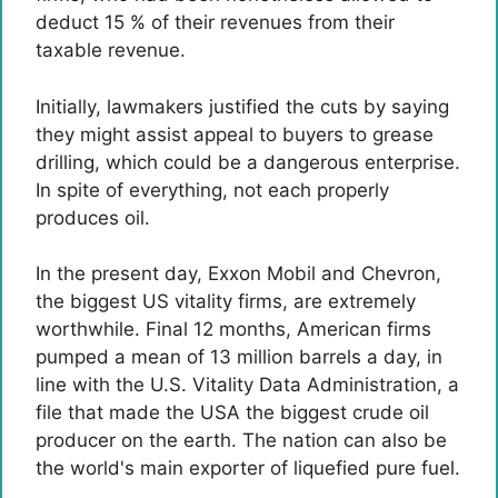
deduct 15 % of their revenues from their
taxable revenue.
Initially, lawmakers justified the cuts by saying
they might assist appeal to buyers to grease
drilling, which could be a dangerous enterprise.
In spite of everything, not each properly
produces oil.
In the present day, Exxon Mobil and Chevron,
the biggest US vitality firms, are extremely
worthwhile. Final 12 months, American firms
pumped a mean of 13 million barrels a day, in
line with the U.S. Vitality Data Administration, a
file that made the USA the biggest crude oil
producer on the earth. The nation can also be
the world's main exporter of liquefied pure fuel.