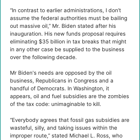
“In contrast to earlier administrations, I don’t
assume the federal authorities must be bailing
out massive oil,” Mr. Biden stated after his
inauguration. His new funds proposal requires
eliminating $35 billion in tax breaks that might
in any other case be supplied to the business
over the following decade.
Mr Biden's needs are opposed by the oil
business, Republicans in Congress and a
handful of Democrats. In Washington, it
appears, oil and fuel subsidies are the zombies
of the tax code: unimaginable to kill.
“Everybody agrees that fossil gas subsidies are
wasteful, silly, and taking issues within the
improper route,” stated Michael L. Ross, who