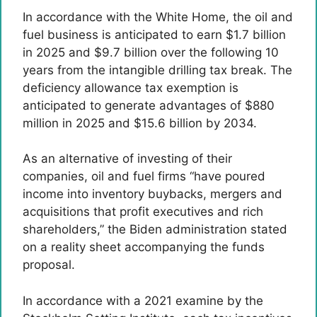
In accordance with the White Home, the oil and
fuel business is anticipated to earn $1.7 billion
in 2025 and $9.7 billion over the following 10
years from the intangible drilling tax break. The
deficiency allowance tax exemption is
anticipated to generate advantages of $880
million in 2025 and $15.6 billion by 2034.
As an alternative of investing of their
companies, oil and fuel firms “have poured
income into inventory buybacks, mergers and
acquisitions that profit executives and rich
shareholders,” the Biden administration stated
on a reality sheet accompanying the funds
proposal.
In accordance with a 2021 examine by the