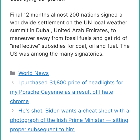
Final 12 months almost 200 nations signed a
worldwide settlement on the UN local weather
summit in Dubai, United Arab Emirates, to
maneuver away from fossil fuels and get rid of
“ineffective” subsidies for coal, oil and fuel. The
US was among the many signatories.
Categories
World News
I purchased $1,800 price of headlights for
my Porsche Cayenne as a result of I hate
chrome
He's shot: Biden wants a cheat sheet with a
photograph of the Irish Prime Minister — sitting
proper subsequent to him