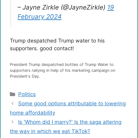
– Jayne Zirkle (@JayneZirkle)
19
February 2024
Trump despatched Trump water to his
supporters. good contact!
President Trump despatched bottles of Trump Water to
supporters rallying in help of his marketing campaign on
President's Day.
Categories
Politics
Some good options attributable to lowering
home affordability
Is 'Whom did I marry?' Is the saga altering
the way in which we eat TikTok?