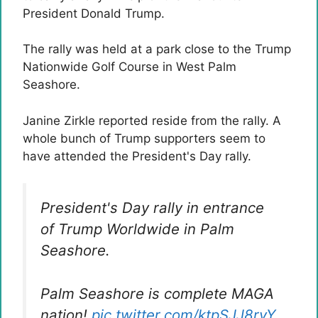
President Donald Trump.
The rally was held at a park close to the Trump
Nationwide Golf Course in West Palm
Seashore.
Janine Zirkle reported reside from the rally. A
whole bunch of Trump supporters seem to
have attended the President's Day rally.
President's Day rally in entrance
of Trump Worldwide in Palm
Seashore.
Palm Seashore is complete MAGA
nation!
pic.twitter.com/ktpSJJ8rvY