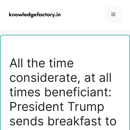
Skip
to
Menu
content
All the time
considerate, at all
times beneficiant:
President Trump
sends breakfast to