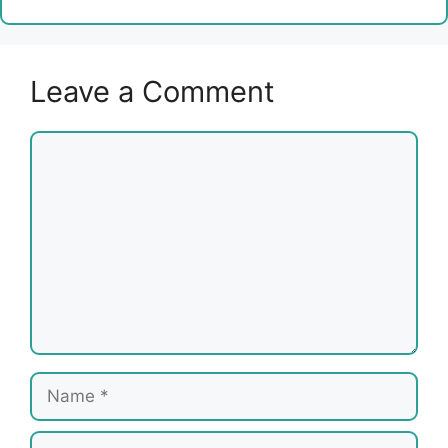
Leave a Comment
Comment
Name
Email