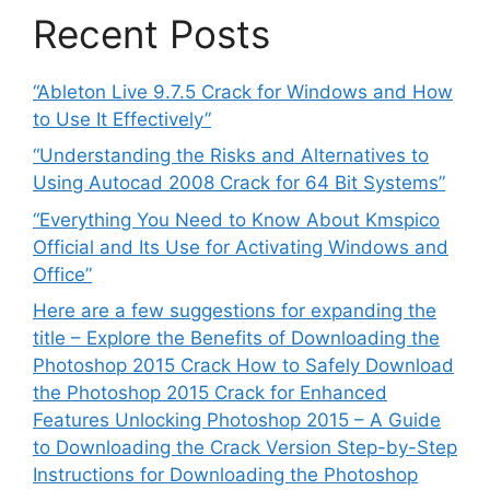
Recent Posts
“Ableton Live 9.7.5 Crack for Windows and How
to Use It Effectively”
“Understanding the Risks and Alternatives to
Using Autocad 2008 Crack for 64 Bit Systems”
“Everything You Need to Know About Kmspico
Official and Its Use for Activating Windows and
Office”
Here are a few suggestions for expanding the
title – Explore the Benefits of Downloading the
Photoshop 2015 Crack How to Safely Download
the Photoshop 2015 Crack for Enhanced
Features Unlocking Photoshop 2015 – A Guide
to Downloading the Crack Version Step-by-Step
Instructions for Downloading the Photoshop