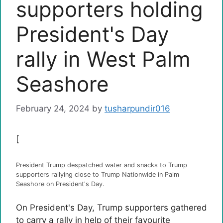
supporters holding
President's Day
rally in West Palm
Seashore
February 24, 2024
by
tusharpundir016
[
President Trump despatched water and snacks to Trump
supporters rallying close to Trump Nationwide in Palm
Seashore on President's Day.
On President's Day, Trump supporters gathered
to carry a rally in help of their favourite