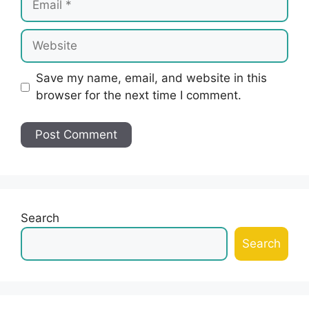
Website
Save my name, email, and website in this
browser for the next time I comment.
Search
Search