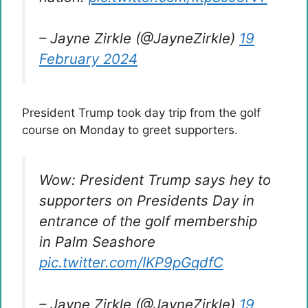
– Jayne Zirkle (@JayneZirkle)
19
February 2024
President Trump took day trip from the golf
course on Monday to greet supporters.
Wow: President Trump says hey to
supporters on Presidents Day in
entrance of the golf membership
in Palm Seashore
pic.twitter.com/IKP9pGqdfC
– Jayne Zirkle (@JayneZirkle)
19