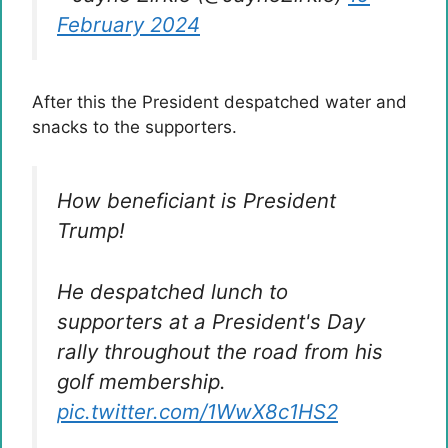
February 2024
After this the President despatched water and
snacks to the supporters.
How beneficiant is President
Trump!
He despatched lunch to
supporters at a President's Day
rally throughout the road from his
golf membership.
pic.twitter.com/1WwX8c1HS2