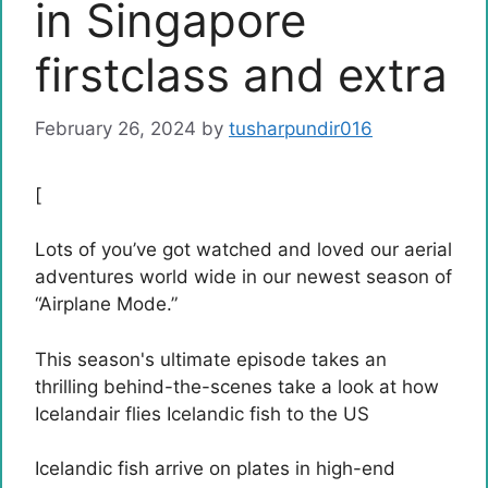
in Singapore
firstclass and extra
February 26, 2024
by
tusharpundir016
[
Lots of you’ve got watched and loved our aerial
adventures world wide in our newest season of
“Airplane Mode.”
This season's ultimate episode takes an
thrilling behind-the-scenes take a look at how
Icelandair flies Icelandic fish to the US
Icelandic fish arrive on plates in high-end