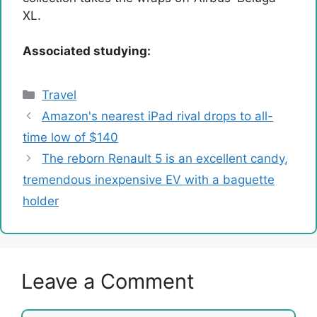
XL.
Associated studying:
Categories
Travel
Amazon's nearest iPad rival drops to all-
time low of $140
The reborn Renault 5 is an excellent candy,
tremendous inexpensive EV with a baguette
holder
Leave a Comment