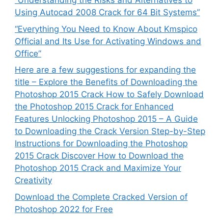
“Understanding the Risks and Alternatives to
Using Autocad 2008 Crack for 64 Bit Systems”
“Everything You Need to Know About Kmspico
Official and Its Use for Activating Windows and
Office”
Here are a few suggestions for expanding the
title – Explore the Benefits of Downloading the
Photoshop 2015 Crack How to Safely Download
the Photoshop 2015 Crack for Enhanced
Features Unlocking Photoshop 2015 – A Guide
to Downloading the Crack Version Step-by-Step
Instructions for Downloading the Photoshop
2015 Crack Discover How to Download the
Photoshop 2015 Crack and Maximize Your
Creativity
Download the Complete Cracked Version of
Photoshop 2022 for Free