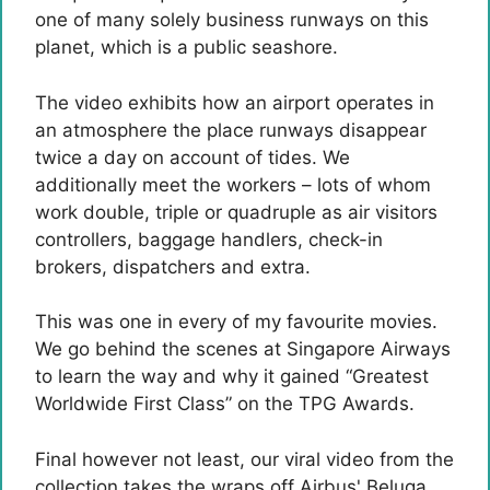
one of many solely business runways on this
planet, which is a public seashore.
The video exhibits how an airport operates in
an atmosphere the place runways disappear
twice a day on account of tides. We
additionally meet the workers – lots of whom
work double, triple or quadruple as air visitors
controllers, baggage handlers, check-in
brokers, dispatchers and extra.
This was one in every of my favourite movies.
We go behind the scenes at Singapore Airways
to learn the way and why it gained “Greatest
Worldwide First Class” on the TPG Awards.
Final however not least, our viral video from the
collection takes the wraps off Airbus' Beluga