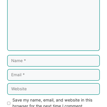
Comment
Name
Email
Website
Save my name, email, and website in this
browser for the next time I comment.