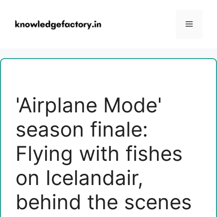
Skip
to
Menu
content
'Airplane Mode'
season finale:
Flying with fishes
on Icelandair,
behind the scenes