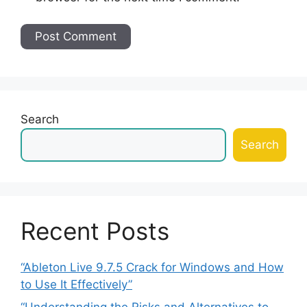
Search
Search
Recent Posts
“Ableton Live 9.7.5 Crack for Windows and How
to Use It Effectively”