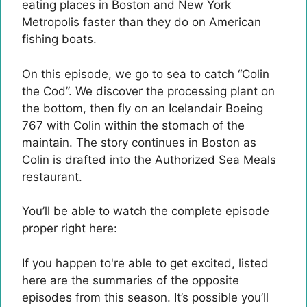
eating places in Boston and New York
Metropolis faster than they do on American
fishing boats.
On this episode, we go to sea to catch “Colin
the Cod”. We discover the processing plant on
the bottom, then fly on an Icelandair Boeing
767 with Colin within the stomach of the
maintain. The story continues in Boston as
Colin is drafted into the Authorized Sea Meals
restaurant.
You’ll be able to watch the complete episode
proper right here:
If you happen to're able to get excited, listed
here are the summaries of the opposite
episodes from this season. It’s possible you’ll