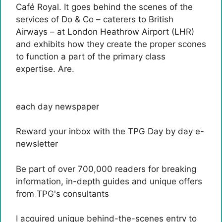
Café Royal. It goes behind the scenes of the
services of Do & Co – caterers to British
Airways – at London Heathrow Airport (LHR)
and exhibits how they create the proper scones
to function a part of the primary class
expertise. Are.
each day newspaper
Reward your inbox with the TPG Day by day e-
newsletter
Be part of over 700,000 readers for breaking
information, in-depth guides and unique offers
from TPG's consultants
I acquired unique behind-the-scenes entry to