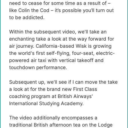
need to cease for some time as a result of –
like Colin the Cod – it’s possible you’ll turn out
to be addicted.
Within the subsequent video, we'll take an
enchanting take a look at the way forward for
air journey. California-based Wisk is growing
the world's first self-flying, four-seat, electric-
powered air taxi with vertical takeoff and
touchdown performance.
Subsequent up, we'll see if I can move the take
a look at for the brand new First Class
coaching program at British Airways'
International Studying Academy.
The video additionally encompasses a
traditional British afternoon tea on the Lodge