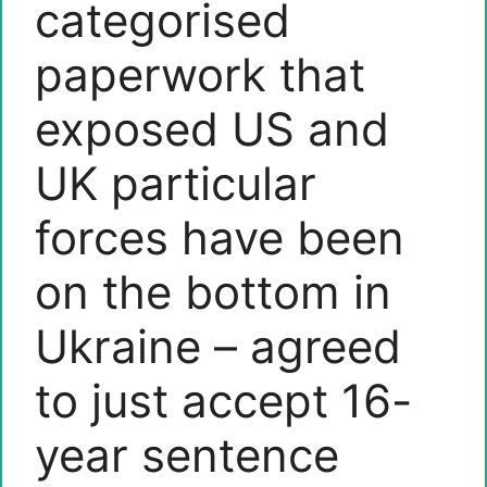
categorised
paperwork that
exposed US and
UK particular
forces have been
on the bottom in
Ukraine – agreed
to just accept 16-
year sentence