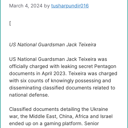
March 4, 2024
by
tusharpundir016
[
US National Guardsman Jack Teixeira
US National Guardsman Jack Teixeira was
officially charged with leaking secret Pentagon
documents in April 2023. Teixeira was charged
with six counts of knowingly possessing and
disseminating classified documents related to
national defense.
Classified documents detailing the Ukraine
war, the Middle East, China, Africa and Israel
ended up on a gaming platform. Senior