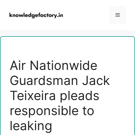
Skip
to
Menu
content
Air Nationwide
Guardsman Jack
Teixeira pleads
responsible to
leaking