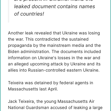
leaked document contains names
of countries!
Another leak revealed that Ukraine was losing
the war. This contradicted the sustained
propaganda by the mainstream media and the
Biden administration. The documents included
information on Ukraine's losses in the war and
an alleged upcoming attack by Ukraine and its
allies into Russian-controlled eastern Ukraine.
Teixeira was detained by federal agents in
Massachusetts last April.
Jack Teixeira, the young Massachusetts Air
National Guardsman accused of leaking a large