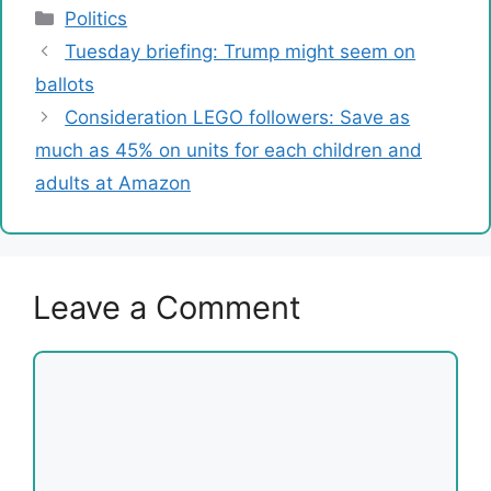
Categories
Politics
Tuesday briefing: Trump might seem on
ballots
Consideration LEGO followers: Save as
much as 45% on units for each children and
adults at Amazon
Leave a Comment
Comment