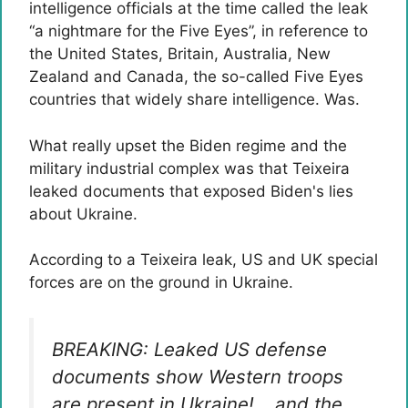
intelligence officials at the time called the leak
“a nightmare for the Five Eyes”, in reference to
the United States, Britain, Australia, New
Zealand and Canada, the so-called Five Eyes
countries that widely share intelligence. Was.
What really upset the Biden regime and the
military industrial complex was that Teixeira
leaked documents that exposed Biden's lies
about Ukraine.
According to a Teixeira leak, US and UK special
forces are on the ground in Ukraine.
BREAKING: Leaked US defense
documents show Western troops
are present in Ukraine! …and the