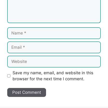
Name
Email
Website
Save my name, email, and website in this
browser for the next time I comment.