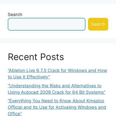
Search
Search
Recent Posts
“Ableton Live 9.7.5 Crack for Windows and How
to Use It Effectively”
“Understanding the Risks and Alternatives to
Using Autocad 2008 Crack for 64 Bit Systems”
“Everything You Need to Know About Kmspico
Official and Its Use for Activating Windows and
Office”