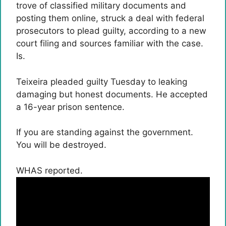
trove of classified military documents and
posting them online, struck a deal with federal
prosecutors to plead guilty, according to a new
court filing and sources familiar with the case.
Is.
Teixeira pleaded guilty Tuesday to leaking
damaging but honest documents. He accepted
a 16-year prison sentence.
If you are standing against the government.
You will be destroyed.
WHAS reported.