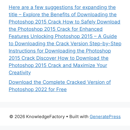
Here are a few suggestions for expanding the
title – Explore the Benefits of Downloading the
Photoshop 2015 Crack How to Safely Download
the Photoshop 2015 Crack for Enhanced
Features Unlocking Photoshop 2015 – A Guide
to Downloading the Crack Version Step-by-Step
Instructions for Downloading the Photoshop
2015 Crack Discover How to Download the
Photoshop 2015 Crack and Maximize Your
Creativity
Download the Complete Cracked Version of
Photoshop 2022 for Free
© 2026 KnowledgeFactory
• Built with
GeneratePress