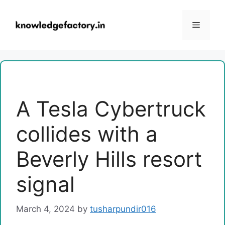
Skip
to
Menu
content
A Tesla Cybertruck
collides with a
Beverly Hills resort
signal
March 4, 2024
by
tusharpundir016