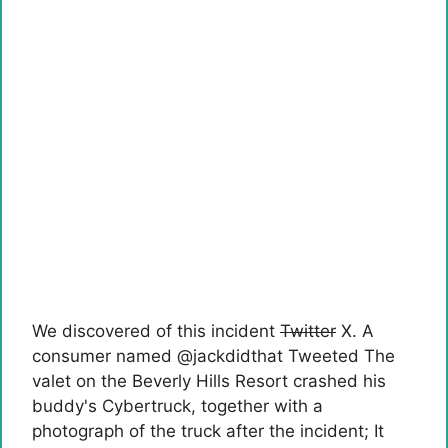
We discovered of this incident
Twitter
X. A
consumer named @jackdidthat
Tweeted
The
valet on the Beverly Hills Resort crashed his
buddy's Cybertruck, together with a
photograph of the truck after the incident; It