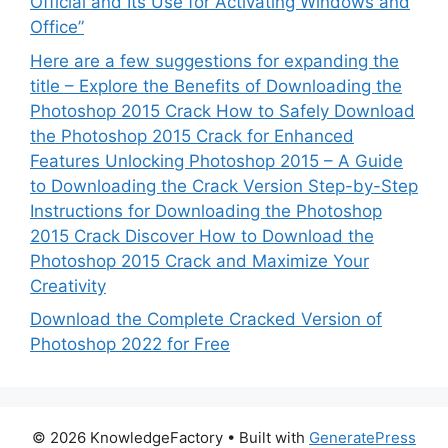
Official and Its Use for Activating Windows and
Office”
Here are a few suggestions for expanding the
title – Explore the Benefits of Downloading the
Photoshop 2015 Crack How to Safely Download
the Photoshop 2015 Crack for Enhanced
Features Unlocking Photoshop 2015 – A Guide
to Downloading the Crack Version Step-by-Step
Instructions for Downloading the Photoshop
2015 Crack Discover How to Download the
Photoshop 2015 Crack and Maximize Your
Creativity
Download the Complete Cracked Version of
Photoshop 2022 for Free
© 2026 KnowledgeFactory
• Built with
GeneratePress