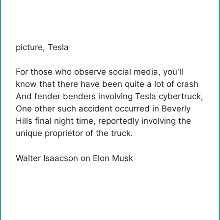
picture
,
Tesla
For those who observe social media, you'll
know that there have been quite a lot of
crash
And fender benders involving Tesla
cybertruck
,
One other such accident occurred in Beverly
Hills final night time, reportedly involving the
unique proprietor of the truck.
Walter Isaacson on Elon Musk