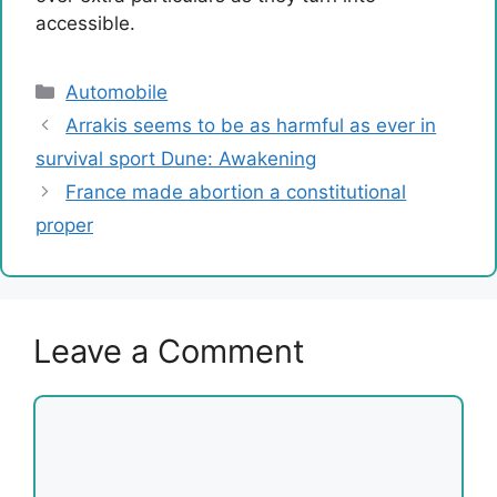
accessible.
Categories
Automobile
Arrakis seems to be as harmful as ever in
survival sport Dune: Awakening
France made abortion a constitutional
proper
Leave a Comment
Comment