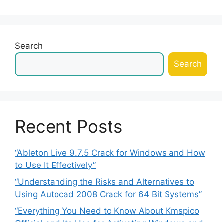
Search
Search
Recent Posts
“Ableton Live 9.7.5 Crack for Windows and How
to Use It Effectively”
“Understanding the Risks and Alternatives to
Using Autocad 2008 Crack for 64 Bit Systems”
“Everything You Need to Know About Kmspico