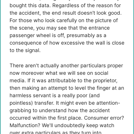
bought this data. Regardless of the reason for
the accident, the end result doesn’t look good.
For those who look carefully on the picture of
the scene, you may see that the entrance
passenger wheel is off, presumably as a
consequence of how excessive the wall is close
to the signal.
There aren't actually another particulars proper
now moreover what we will see on social
media. If it was attributable to the proprietor,
then making an attempt to level the finger at an
harmless servant is a really poor (and
pointless) transfer. It might even be attention-
grabbing to understand how the accident
occurred within the first place. Consumer error?
Malfunction? We'll undoubtedly keep watch
over extra particulars as they turn into