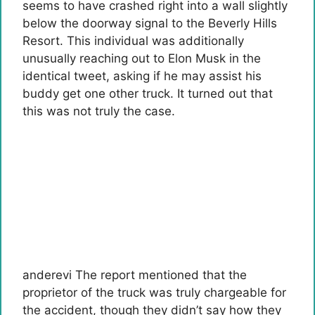
seems to have crashed right into a wall slightly
below the doorway signal to the Beverly Hills
Resort. This individual was additionally
unusually reaching out to Elon Musk in the
identical tweet, asking if he may assist his
buddy get one other truck. It turned out that
this was not truly the case.
anderevi
The report mentioned that the
proprietor of the truck was truly chargeable for
the accident, though they didn’t say how they