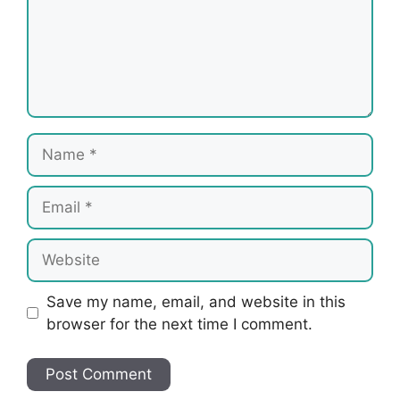
Name
Email
Website
Save my name, email, and website in this
browser for the next time I comment.