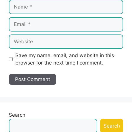
Name
Email
Website
Save my name, email, and website in this
browser for the next time I comment.
Search
Search