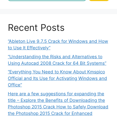
Recent Posts
“Ableton Live 9.7.5 Crack for Windows and How
to Use It Effectively”
“Understanding the Risks and Alternatives to
Using Autocad 2008 Crack for 64 Bit Systems”
“Everything You Need to Know About Kmspico
Official and Its Use for Activating Windows and
Office”
Here are a few suggestions for expanding the
title – Explore the Benefits of Downloading the
Photoshop 2015 Crack How to Safely Download
the Photoshop 2015 Crack for Enhanced