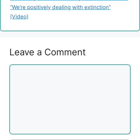
“We’re positively dealing with extinction”
(Video)
Leave a Comment
Comment