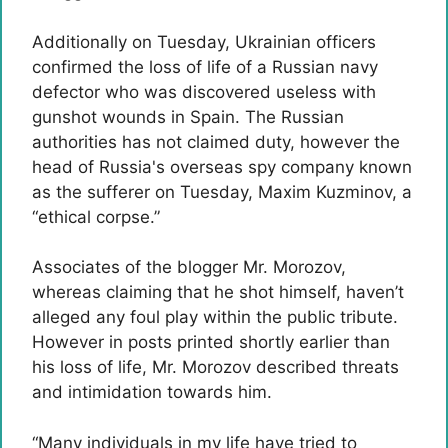
Additionally on Tuesday, Ukrainian officers
confirmed the loss of life of a Russian navy
defector who was discovered useless with
gunshot wounds in Spain. The Russian
authorities has not claimed duty, however the
head of Russia's overseas spy company known
as the sufferer on Tuesday,
Maxim Kuzminov, a
“ethical corpse.”
Associates of the blogger Mr. Morozov,
whereas claiming that he shot himself, haven’t
alleged any foul play within the public tribute.
However in posts printed shortly earlier than
his loss of life, Mr. Morozov described threats
and intimidation towards him.
“Many individuals in my life have tried to