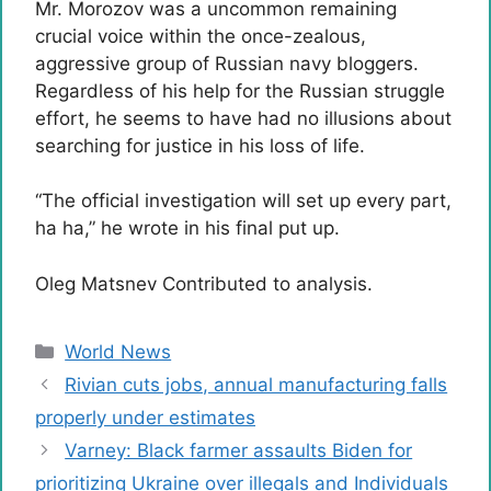
Mr. Morozov was a uncommon remaining
crucial voice within the once-zealous,
aggressive group of Russian navy bloggers.
Regardless of his help for the Russian struggle
effort, he seems to have had no illusions about
searching for justice in his loss of life.
“The official investigation will set up every part,
ha ha,” he wrote in his final put up.
Oleg Matsnev
Contributed to analysis.
Categories
World News
Rivian cuts jobs, annual manufacturing falls
properly under estimates
Varney: Black farmer assaults Biden for
prioritizing Ukraine over illegals and Individuals