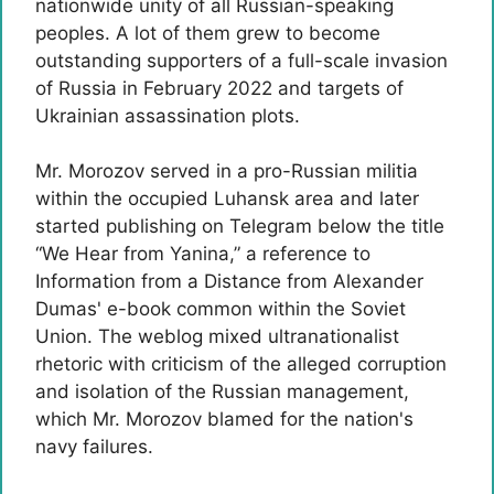
nationwide unity of all Russian-speaking
peoples. A lot of them grew to become
outstanding supporters of a full-scale invasion
of Russia in February 2022 and targets of
Ukrainian assassination plots.
Mr. Morozov served in a pro-Russian militia
within the occupied Luhansk area and later
started publishing on Telegram below the title
“We Hear from Yanina,” a reference to
Information from a Distance from Alexander
Dumas' e-book common within the Soviet
Union. The weblog mixed ultranationalist
rhetoric with criticism of the alleged corruption
and isolation of the Russian management,
which Mr. Morozov blamed for the nation's
navy failures.