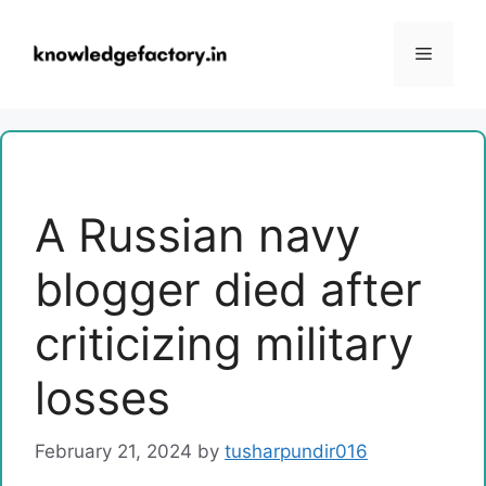
Skip
to
Menu
content
A Russian navy
blogger died after
criticizing military
losses
February 21, 2024
by
tusharpundir016