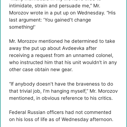
intimidate, strain and persuade me,” Mr.
Morozov wrote in a put up on Wednesday. “His
last argument: 'You gained't change
something!'
Mr. Morozov mentioned he determined to take
away the put up about Avdeevka after
receiving a request from an unnamed colonel,
who instructed him that his unit wouldn’t in any
other case obtain new gear.
“If anybody doesn't have the braveness to do
that trivial job, I'm hanging myself,” Mr. Morozov
mentioned, in obvious reference to his critics.
Federal Russian officers had not commented
on his loss of life as of Wednesday afternoon.