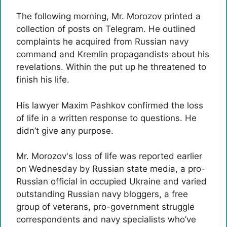
The following morning, Mr. Morozov printed a
collection of posts on Telegram.
He outlined
complaints he acquired from Russian navy
command and Kremlin propagandists about his
revelations. Within the put up he threatened to
finish his life.
His lawyer Maxim Pashkov confirmed the loss
of life in a written response to questions. He
didn’t give any purpose.
Mr. Morozov's loss of life was reported earlier
on Wednesday by Russian state media, a pro-
Russian official in occupied Ukraine and varied
outstanding Russian navy bloggers, a free
group of veterans, pro-government struggle
correspondents and navy specialists who’ve