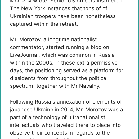
Morozov wrote. Senior US officers instructed
The New York Instances that tons of of
Ukrainian troopers have been nonetheless
captured within the retreat.
Mr. Morozov, a longtime nationalist
commentator, started running a blog on
LiveJournal, which was common in Russia
within the 2000s. In these extra permissive
days, the positioning served as a platform for
dissidents from throughout the political
spectrum, together with Mr Navalny.
Following Russia's annexation of elements of
japanese Ukraine in 2014, Mr. Morozov was a
part of a technology of ultranationalist
intellectuals who traveled there to place into
observe their concepts in regards to the