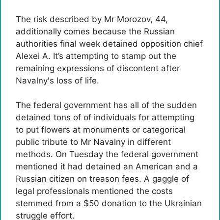
The risk described by Mr Morozov, 44,
additionally comes because the Russian
authorities final week detained opposition chief
Alexei A. It’s attempting to stamp out the
remaining expressions of discontent after
Navalny's loss of life.
The federal government has all of the sudden
detained tons of of individuals for attempting
to put flowers at monuments or categorical
public tribute to Mr Navalny in different
methods. On Tuesday the federal government
mentioned it had detained an American and a
Russian citizen on treason fees. A gaggle of
legal professionals mentioned the costs
stemmed from a $50 donation to the Ukrainian
struggle effort.