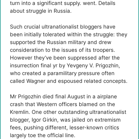
turn into a significant supply. went. Details
about struggle in Russia.
Such crucial ultranationalist bloggers have
been initially tolerated within the struggle: they
supported the Russian military and drew
consideration to the issues of its troopers.
However they’ve been suppressed after the
insurrection final yr by Yevgeny V. Prigozhin,
who created a paramilitary pressure often
called Wagner and espoused related concepts.
Mr Prigozhin died final August in a airplane
crash that Western officers blamed on the
Kremlin. One other outstanding ultranationalist
blogger, Igor Girkin, was jailed on extremism
fees, pushing different, lesser-known critics
largely toe the official line.