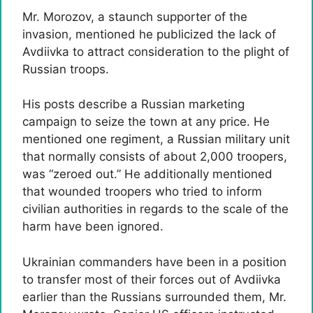
Mr. Morozov, a staunch supporter of the
invasion, mentioned he publicized the lack of
Avdiivka to attract consideration to the plight of
Russian troops.
His posts describe a Russian marketing
campaign to seize the town at any price. He
mentioned one regiment, a Russian military unit
that normally consists of about 2,000 troopers,
was “zeroed out.” He additionally mentioned
that wounded troopers who tried to inform
civilian authorities in regards to the scale of the
harm have been ignored.
Ukrainian commanders have been in a position
to transfer most of their forces out of Avdiivka
earlier than the Russians surrounded them, Mr.