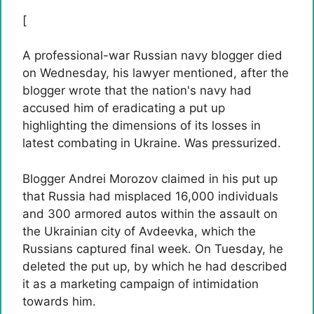
[
A professional-war Russian navy blogger died
on Wednesday, his lawyer mentioned, after the
blogger wrote that the nation's navy had
accused him of eradicating a put up
highlighting the dimensions of its losses in
latest combating in Ukraine. Was pressurized.
Blogger Andrei Morozov claimed in his put up
that Russia had misplaced 16,000 individuals
and 300 armored autos within the assault on
the Ukrainian city of Avdeevka, which the
Russians captured final week. On Tuesday, he
deleted the put up, by which he had described
it as a marketing campaign of intimidation
towards him.