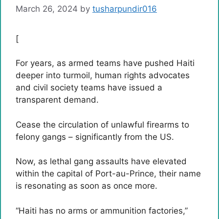
March 26, 2024
by
tusharpundir016
[
For years, as armed teams have pushed Haiti
deeper into turmoil, human rights advocates
and civil society teams have issued a
transparent demand.
Cease the circulation of unlawful firearms to
felony gangs – significantly from the US.
Now, as lethal gang assaults have elevated
within the capital of Port-au-Prince, their name
is resonating as soon as once more.
“Haiti has no arms or ammunition factories,”