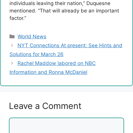
individuals leaving their nation,” Duquesne
mentioned. “That will already be an important
factor.”
Categories
World News
NYT Connections At present: See Hints and
Solutions for March 26
Rachel Maddow labored on NBC
Information and Ronna McDaniel
Leave a Comment
Comment