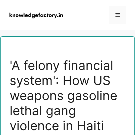
Skip
to
Menu
content
'A felony financial
system': How US
weapons gasoline
lethal gang
violence in Haiti