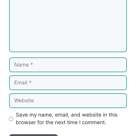
Name
Email
Website
Save my name, email, and website in this
browser for the next time I comment.