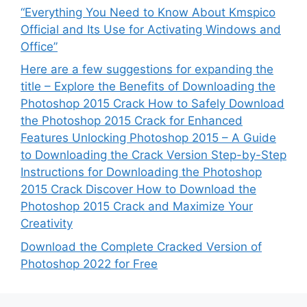
“Everything You Need to Know About Kmspico
Official and Its Use for Activating Windows and
Office”
Here are a few suggestions for expanding the
title – Explore the Benefits of Downloading the
Photoshop 2015 Crack How to Safely Download
the Photoshop 2015 Crack for Enhanced
Features Unlocking Photoshop 2015 – A Guide
to Downloading the Crack Version Step-by-Step
Instructions for Downloading the Photoshop
2015 Crack Discover How to Download the
Photoshop 2015 Crack and Maximize Your
Creativity
Download the Complete Cracked Version of
Photoshop 2022 for Free