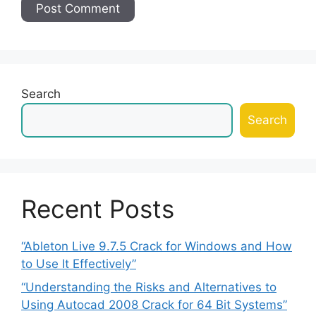
Search
Search
Recent Posts
“Ableton Live 9.7.5 Crack for Windows and How
to Use It Effectively”
“Understanding the Risks and Alternatives to
Using Autocad 2008 Crack for 64 Bit Systems”