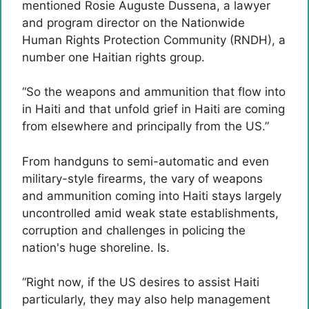
mentioned Rosie Auguste Dussena, a lawyer
and program director on the Nationwide
Human Rights Protection Community (RNDH), a
number one Haitian rights group.
“So the weapons and ammunition that flow into
in Haiti and that unfold grief in Haiti are coming
from elsewhere and principally from the US.”
From handguns to semi-automatic and even
military-style firearms, the vary of weapons
and ammunition coming into Haiti stays largely
uncontrolled amid weak state establishments,
corruption and challenges in policing the
nation's huge shoreline. Is.
“Right now, if the US desires to assist Haiti
particularly, they may also help management