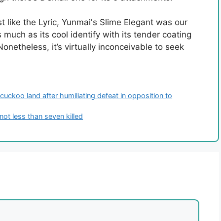
t like the Lyric, Yunmai's Slime Elegant was our
 much as its cool identify with its tender coating
netheless, it’s virtually inconceivable to seek
cuckoo land after humiliating defeat in opposition to
 not less than seven killed