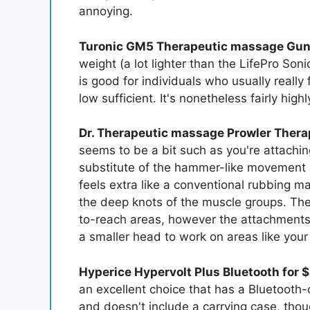
annoying.
Turonic GM5 Therapeutic massage Gun 
weight (a lot lighter than the LifePro So
is good for individuals who usually really
low sufficient. It's nonetheless fairly hig
Dr. Therapeutic massage Prowler Thera
seems to be a bit such as you're attachin
substitute of the hammer-like movement o
feels extra like a conventional rubbing m
the deep knots of the muscle groups. The 
to-reach areas, however the attachments r
a smaller head to work on areas like your
Hyperice Hypervolt Plus Bluetooth for 
an excellent choice that has a Bluetooth-
and doesn't include a carrying case, thou