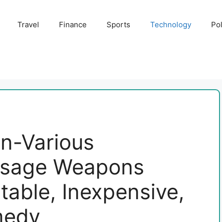
Travel
Finance
Sports
Technology
Pol
un-Various
ssage Weapons
table, Inexpensive,
medy