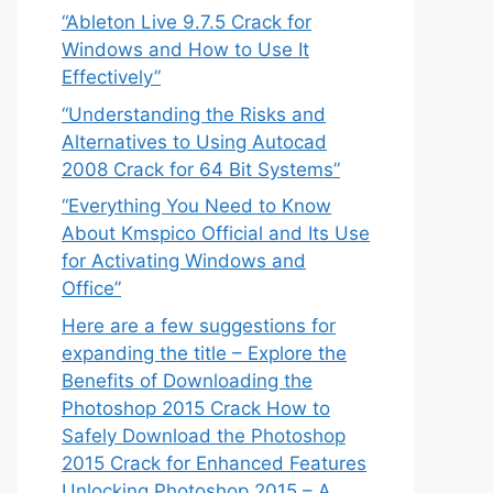
“Ableton Live 9.7.5 Crack for
Windows and How to Use It
Effectively”
“Understanding the Risks and
Alternatives to Using Autocad
2008 Crack for 64 Bit Systems”
“Everything You Need to Know
About Kmspico Official and Its Use
for Activating Windows and
Office”
Here are a few suggestions for
expanding the title – Explore the
Benefits of Downloading the
Photoshop 2015 Crack How to
Safely Download the Photoshop
2015 Crack for Enhanced Features
Unlocking Photoshop 2015 – A