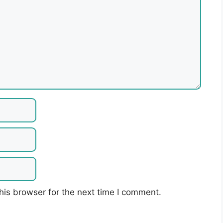
his browser for the next time I comment.