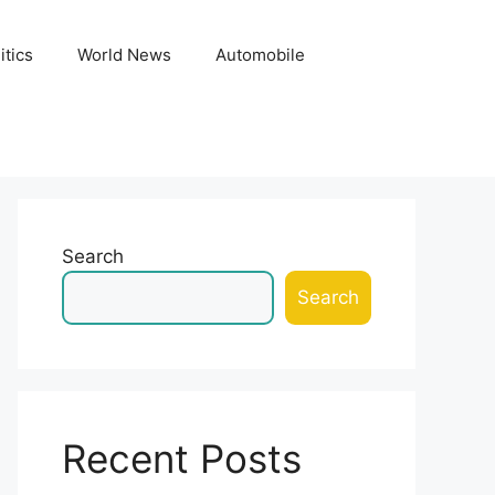
itics
World News
Automobile
Search
Search
Recent Posts