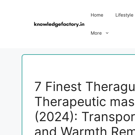
Skip
to
Home
Lifestyle
content
More
7 Finest Therag
Therapeutic ma
(2024): Transpor
and Warmth Re