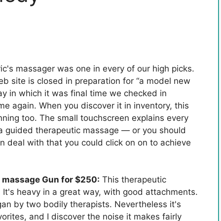
ic's massager was one in every of our high picks.
eb site is closed in preparation for “a model new
y in which it was final time we checked in
me again. When you discover it in inventory, this
ning too. The small touchscreen explains every
 a guided therapeutic massage — or you should
ion deal with that you could click on on to achieve
c massage Gun for $250:
This therapeutic
It's heavy in a great way, with good attachments.
gan by two bodily therapists. Nevertheless it's
orites, and I discover the noise it makes fairly