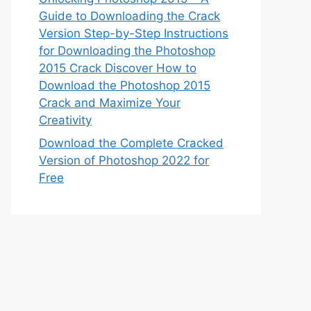
Guide to Downloading the Crack
Version Step-by-Step Instructions
for Downloading the Photoshop
2015 Crack Discover How to
Download the Photoshop 2015
Crack and Maximize Your
Creativity
Download the Complete Cracked
Version of Photoshop 2022 for
Free