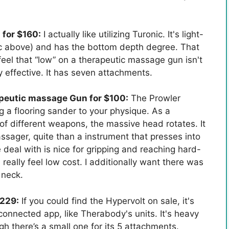
for $160:
I actually like utilizing Turonic. It's light-
nic above) and has the bottom depth degree. That
 feel that “low” on a therapeutic massage gun isn't
hly effective. It has seven attachments.
peutic massage Gun for $100:
The Prowler
g a flooring sander to your physique. As a
f different weapons, the massive head rotates. It
assager, quite than a instrument that presses into
deal with is nice for gripping and reaching hard-
eally feel low cost. I additionally want there was
 neck.
$229:
If you could find the Hypervolt on sale, it's
connected app, like Therabody's units. It's heavy
gh there’s a small one for its 5 attachments.