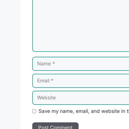
Name
Email
Website
Save my name, email, and website in t