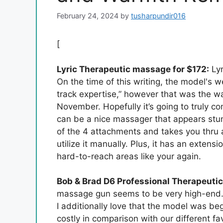
February 24, 2024
by
tusharpundir016
[
Lyric Therapeutic massage for $172:
Lyr
On the time of this writing, the model's w
track expertise,” however that was the wa
November. Hopefully it’s going to truly co
can be a nice massager that appears stun
of the 4 attachments and takes you thru
utilize it manually. Plus, it has an extens
hard-to-reach areas like your again.
Bob & Brad D6 Professional Therapeuti
massage gun seems to be very high-end. 
I additionally love that the model was be
costly in comparison with our different fav