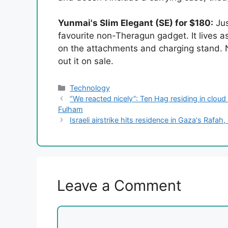
Yunmai's Slim Elegant (SE) for $180:
Jus
favourite non-Theragun gadget. It lives as
on the attachments and charging stand. No
out it on sale.
Categories
Technology
“We reacted nicely”: Ten Hag residing in cloud 
Fulham
Israeli airstrike hits residence in Gaza's Rafah,
Leave a Comment
Comment