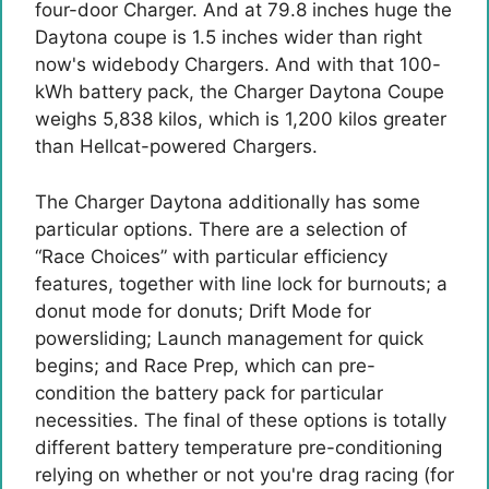
four-door Charger. And at 79.8 inches huge the
Daytona coupe is 1.5 inches wider than right
now's widebody Chargers. And with that 100-
kWh battery pack, the Charger Daytona Coupe
weighs 5,838 kilos, which is 1,200 kilos greater
than Hellcat-powered Chargers.
The Charger Daytona additionally has some
particular options. There are a selection of
“Race Choices” with particular efficiency
features, together with line lock for burnouts; a
donut mode for donuts; Drift Mode for
powersliding; Launch management for quick
begins; and Race Prep, which can pre-
condition the battery pack for particular
necessities. The final of these options is totally
different battery temperature pre-conditioning
relying on whether or not you're drag racing (for