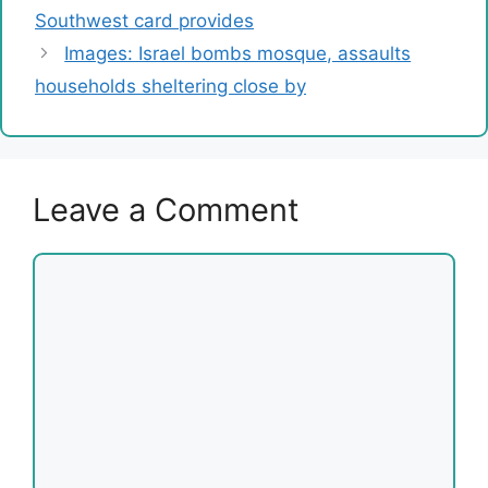
Southwest card provides
Images: Israel bombs mosque, assaults
households sheltering close by
Leave a Comment
Comment