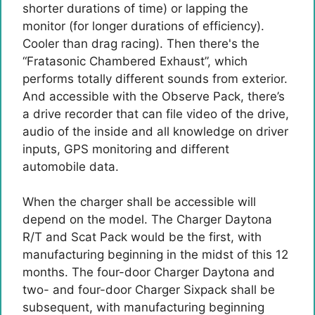
shorter durations of time) or lapping the
monitor (for longer durations of efficiency).
Cooler than drag racing). Then there's the
“Fratasonic Chambered Exhaust”, which
performs totally different sounds from exterior.
And accessible with the Observe Pack, there’s
a drive recorder that can file video of the drive,
audio of the inside and all knowledge on driver
inputs, GPS monitoring and different
automobile data.
When the charger shall be accessible will
depend on the model. The Charger Daytona
R/T and Scat Pack would be the first, with
manufacturing beginning in the midst of this 12
months. The four-door Charger Daytona and
two- and four-door Charger Sixpack shall be
subsequent, with manufacturing beginning