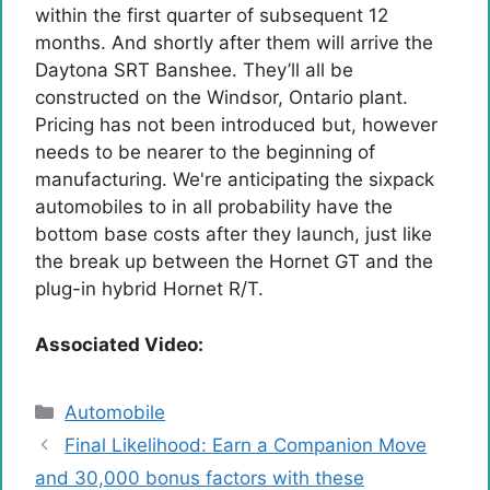
within the first quarter of subsequent 12
months. And shortly after them will arrive the
Daytona SRT Banshee. They’ll all be
constructed on the Windsor, Ontario plant.
Pricing has not been introduced but, however
needs to be nearer to the beginning of
manufacturing. We're anticipating the sixpack
automobiles to in all probability have the
bottom base costs after they launch, just like
the break up between the Hornet GT and the
plug-in hybrid Hornet R/T.
Associated Video:
Categories
Automobile
Final Likelihood: Earn a Companion Move
and 30,000 bonus factors with these