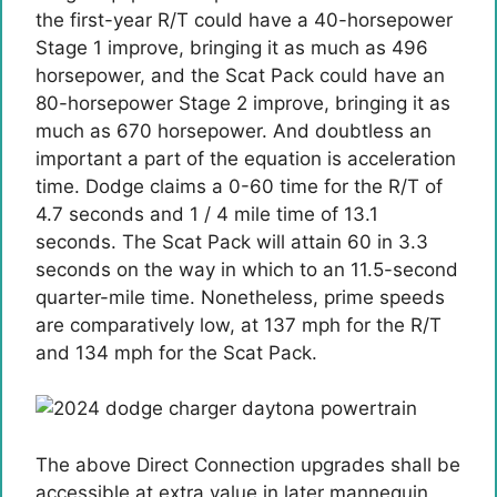
the first-year R/T could have a 40-horsepower
Stage 1 improve, bringing it as much as 496
horsepower, and the Scat Pack could have an
80-horsepower Stage 2 improve, bringing it as
much as 670 horsepower. And doubtless an
important a part of the equation is acceleration
time. Dodge claims a 0-60 time for the R/T of
4.7 seconds and 1 / 4 mile time of 13.1
seconds. The Scat Pack will attain 60 in 3.3
seconds on the way in which to an 11.5-second
quarter-mile time. Nonetheless, prime speeds
are comparatively low, at 137 mph for the R/T
and 134 mph for the Scat Pack.
The above Direct Connection upgrades shall be
accessible at extra value in later mannequin