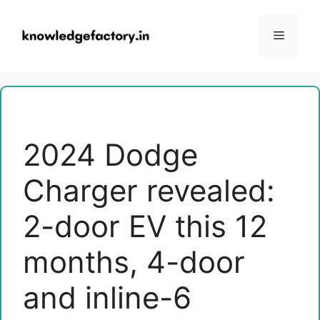
Skip
to
Menu
content
2024 Dodge
Charger revealed:
2-door EV this 12
months, 4-door
and inline-6 ​​