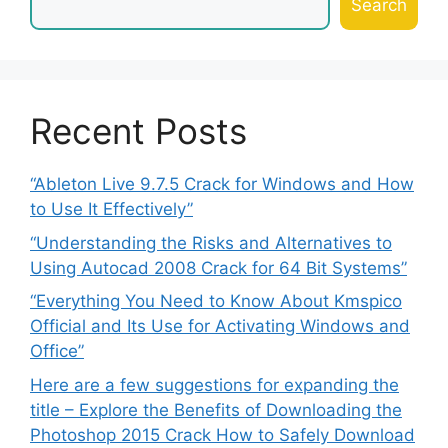
Search
Recent Posts
“Ableton Live 9.7.5 Crack for Windows and How
to Use It Effectively”
“Understanding the Risks and Alternatives to
Using Autocad 2008 Crack for 64 Bit Systems”
“Everything You Need to Know About Kmspico
Official and Its Use for Activating Windows and
Office”
Here are a few suggestions for expanding the
title – Explore the Benefits of Downloading the
Photoshop 2015 Crack How to Safely Download