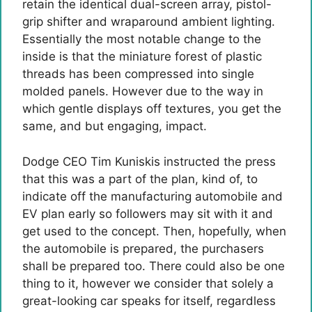
retain the identical dual-screen array, pistol-
grip shifter and wraparound ambient lighting.
Essentially the most notable change to the
inside is that the miniature forest of plastic
threads has been compressed into single
molded panels. However due to the way in
which gentle displays off textures, you get the
same, and but engaging, impact.
Dodge CEO Tim Kuniskis instructed the press
that this was a part of the plan, kind of, to
indicate off the manufacturing automobile and
EV plan early so followers may sit with it and
get used to the concept. Then, hopefully, when
the automobile is prepared, the purchasers
shall be prepared too. There could also be one
thing to it, however we consider that solely a
great-looking car speaks for itself, regardless