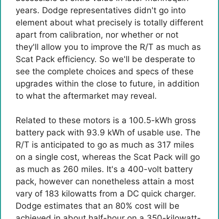
years. Dodge representatives didn't go into
element about what precisely is totally different
apart from calibration, nor whether or not
they'll allow you to improve the R/T as much as
Scat Pack efficiency. So we'll be desperate to
see the complete choices and specs of these
upgrades within the close to future, in addition
to what the aftermarket may reveal.
Related to these motors is a 100.5-kWh gross
battery pack with 93.9 kWh of usable use. The
R/T is anticipated to go as much as 317 miles
on a single cost, whereas the Scat Pack will go
as much as 260 miles. It's a 400-volt battery
pack, however can nonetheless attain a most
vary of 183 kilowatts from a DC quick charger.
Dodge estimates that an 80% cost will be
achieved in about half-hour on a 350-kilowatt-