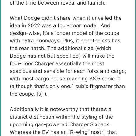
of the time between reveal and launch.
What Dodge didn't share when it unveiled the
idea in 2022 was a four-door model. And
design-wise, it’s a longer model of the coupe
with extra doorways. Plus, it nonetheless has
the rear hatch. The additional size (which
Dodge has not but specified) will make the
four-door Charger essentially the most
spacious and sensible for each folks and cargo,
with most cargo house reaching 38.5 cubic ft
(although that's only one.1 cubic ft greater than
the coupe. Is) ).
Additionally it is noteworthy that there’s a
distinct distinction within the styling of the
upcoming gas-powered Charger Sixpack.
Whereas the EV has an “R-wing” nostril that