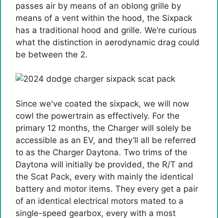
passes air by means of an oblong grille by
means of a vent within the hood, the Sixpack
has a traditional hood and grille. We’re curious
what the distinction in aerodynamic drag could
be between the 2.
Since we've coated the sixpack, we will now
cowl the powertrain as effectively. For the
primary 12 months, the Charger will solely be
accessible as an EV, and they’ll all be referred
to as the Charger Daytona. Two trims of the
Daytona will initially be provided, the R/T and
the Scat Pack, every with mainly the identical
battery and motor items. They every get a pair
of an identical electrical motors mated to a
single-speed gearbox, every with a most