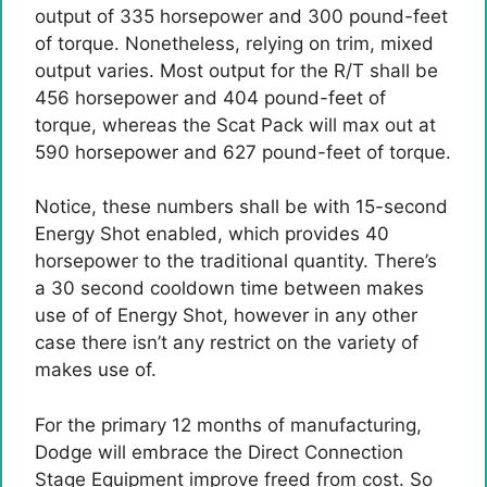
output of 335 horsepower and 300 pound-feet
of torque. Nonetheless, relying on trim, mixed
output varies. Most output for the R/T shall be
456 horsepower and 404 pound-feet of
torque, whereas the Scat Pack will max out at
590 horsepower and 627 pound-feet of torque.
Notice, these numbers shall be with 15-second
Energy Shot enabled, which provides 40
horsepower to the traditional quantity. There’s
a 30 second cooldown time between makes
use of of Energy Shot, however in any other
case there isn’t any restrict on the variety of
makes use of.
For the primary 12 months of manufacturing,
Dodge will embrace the Direct Connection
Stage Equipment improve freed from cost. So