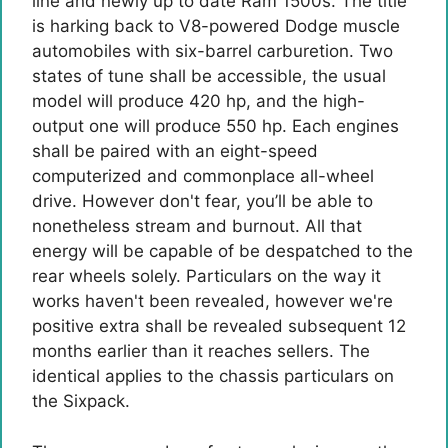
line and newly up to date Ram 1500s. The title
is harking back to V8-powered Dodge muscle
automobiles with six-barrel carburetion. Two
states of tune shall be accessible, the usual
model will produce 420 hp, and the high-
output one will produce 550 hp. Each engines
shall be paired with an eight-speed
computerized and commonplace all-wheel
drive. However don't fear, you’ll be able to
nonetheless stream and burnout. All that
energy will be capable of be despatched to the
rear wheels solely. Particulars on the way it
works haven't been revealed, however we're
positive extra shall be revealed subsequent 12
months earlier than it reaches sellers. The
identical applies to the chassis particulars on
the Sixpack.