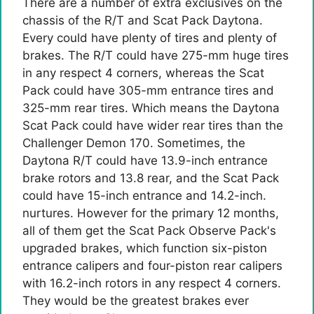
There are a number of extra exclusives on the
chassis of the R/T and Scat Pack Daytona.
Every could have plenty of tires and plenty of
brakes. The R/T could have 275-mm huge tires
in any respect 4 corners, whereas the Scat
Pack could have 305-mm entrance tires and
325-mm rear tires. Which means the Daytona
Scat Pack could have wider rear tires than the
Challenger Demon 170. Sometimes, the
Daytona R/T could have 13.9-inch entrance
brake rotors and 13.8 rear, and the Scat Pack
could have 15-inch entrance and 14.2-inch.
nurtures. However for the primary 12 months,
all of them get the Scat Pack Observe Pack's
upgraded brakes, which function six-piston
entrance calipers and four-piston rear calipers
with 16.2-inch rotors in any respect 4 corners.
They would be the greatest brakes ever