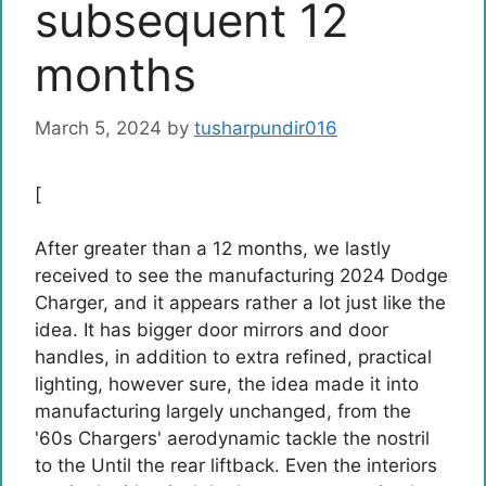
subsequent 12
months
March 5, 2024
by
tusharpundir016
[
After greater than a 12 months, we lastly
received to see the manufacturing 2024 Dodge
Charger, and it appears rather a lot just like the
idea. It has bigger door mirrors and door
handles, in addition to extra refined, practical
lighting, however sure, the idea made it into
manufacturing largely unchanged, from the
'60s Chargers' aerodynamic tackle the nostril
to the Until the rear liftback. Even the interiors