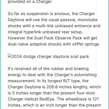
provided on a Charger.
So far as suspension is anxious, the Charger
Daytona will use the usual passive, monotube
shocks with a multi-link unbiased entrance and
integral hyperlink unbiased rear setup.
However the Scat Pack Observe Pack will get
dual-valve adaptive shocks with stiffer springs.
It's received all of the rubber and braking
energy to deal with the Charger's astonishing
measurement. In its longest R/T type, the
Charger Daytona is 206.6 inches lengthy, which
is 5 inches longer than the present four-door
Charger Hellcat RedEye. The wheelbase is 121
inches, which is an inch longer than the present