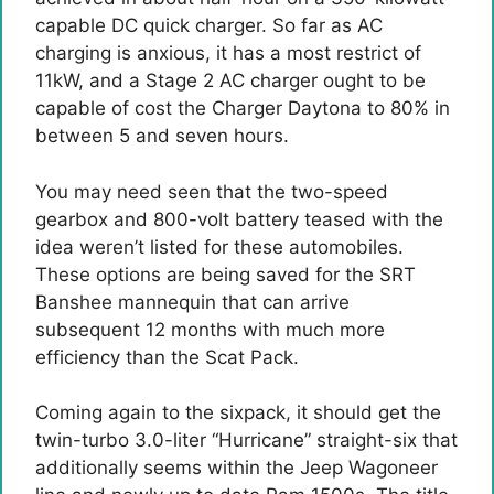
capable DC quick charger. So far as AC
charging is anxious, it has a most restrict of
11kW, and a Stage 2 AC charger ought to be
capable of cost the Charger Daytona to 80% in
between 5 and seven hours.
You may need seen that the two-speed
gearbox and 800-volt battery teased with the
idea weren’t listed for these automobiles.
These options are being saved for the SRT
Banshee mannequin that can arrive
subsequent 12 months with much more
efficiency than the Scat Pack.
Coming again to the sixpack, it should get the
twin-turbo 3.0-liter “Hurricane” straight-six that
additionally seems within the Jeep Wagoneer