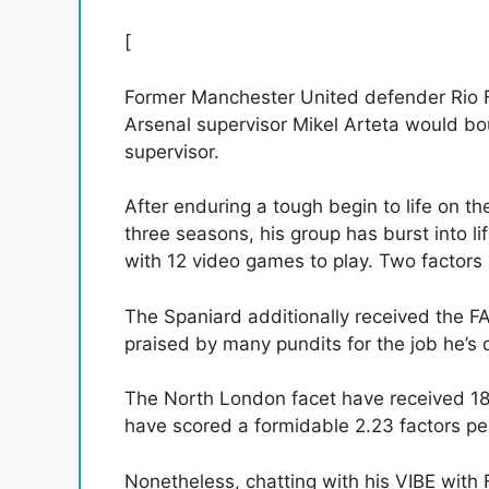
[
Former Manchester United defender Rio F
Arsenal supervisor Mikel Arteta would bo
supervisor.
After enduring a tough begin to life on the
three seasons, his group has burst into li
with 12 video games to play. Two factors 
The Spaniard additionally received the FA
praised by many pundits for the job he’s 
The North London facet have received 18 
have scored a formidable 2.23 factors per
Nonetheless, chatting with his VIBE wit