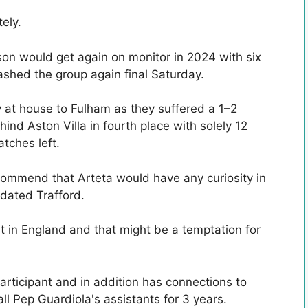
ely.
on would get again on monitor in 2024 with six
ashed the group again final Saturday.
cy at house to Fulham as they suffered a 1–2
hind Aston Villa in fourth place with solely 12
tches left.
ecommend that Arteta would have any curiosity in
tdated Trafford.
nt in England and that might be a temptation for
articipant and in addition has connections to
l Pep Guardiola's assistants for 3 years.