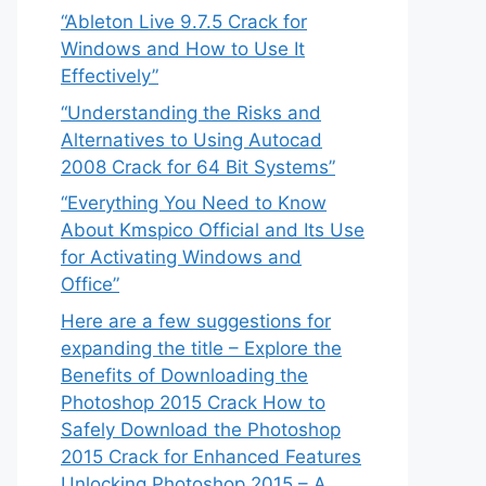
“Ableton Live 9.7.5 Crack for
Windows and How to Use It
Effectively”
“Understanding the Risks and
Alternatives to Using Autocad
2008 Crack for 64 Bit Systems”
“Everything You Need to Know
About Kmspico Official and Its Use
for Activating Windows and
Office”
Here are a few suggestions for
expanding the title – Explore the
Benefits of Downloading the
Photoshop 2015 Crack How to
Safely Download the Photoshop
2015 Crack for Enhanced Features
Unlocking Photoshop 2015 – A