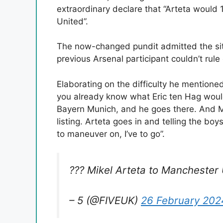
extraordinary declare that “Arteta would
United”.
The now-changed pundit admitted the sit
previous Arsenal participant couldn’t rul
Elaborating on the difficulty he mentione
you already know what Eric ten Hag would
Bayern Munich, and he goes there. And Ma
listing. Arteta goes in and telling the boy
to maneuver on, I’ve to go”.
??? Mikel Arteta to Manchester
– 5 (@FIVEUK)
26 February 202