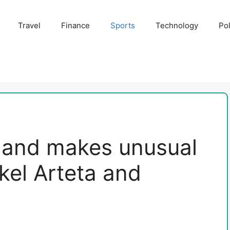
Travel
Finance
Sports
Technology
Pol
nand makes unusual
kel Arteta and