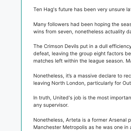
Ten Hag's future has been very unsure lat
Many followers had been hoping the seas
wins from seven, nonetheless actuality d
The Crimson Devils put in a dull efficien
defeat, leaving the group eight factors be
matches left within the league season. Ma
Nonetheless, it’s a massive declare to r
leaving North London, particularly for Ou
In truth, United's job is the most importa
any supervisor.
Nonetheless, Arteta is a former Arsenal p
Manchester Metropolis as he was one in al