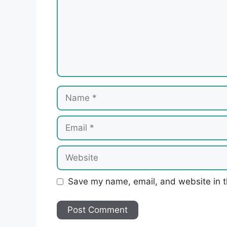
Name
Email
Website
Save my name, email, and website in t