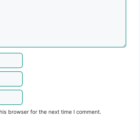
his browser for the next time I comment.