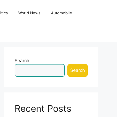
itics
World News
Automobile
Search
Search
Recent Posts