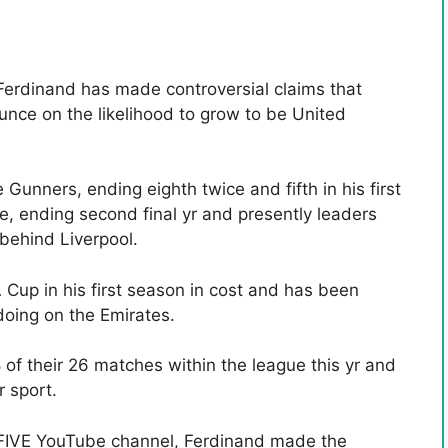
erdinand has made controversial claims that
unce on the likelihood to grow to be United
 Gunners, ending eighth twice and fifth in his first
fe, ending second final yr and presently leaders
behind Liverpool.
 Cup in his first season in cost and has been
doing on the Emirates.
of their 26 matches within the league this yr and
 sport.
h FIVE YouTube channel, Ferdinand made the