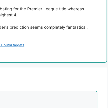
ating for the Premier League title whereas
highest 4.
er's prediction seems completely fantastical.
o Houthi targets