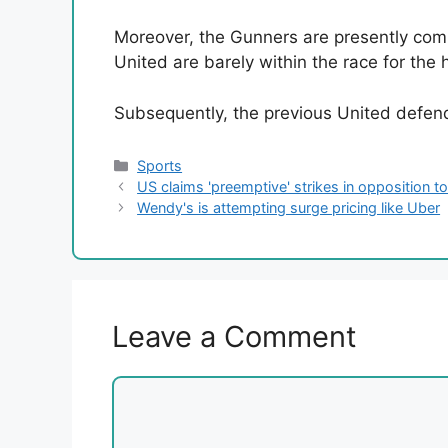
Moreover, the Gunners are presently comb
United are barely within the race for the 
Subsequently, the previous United defend
Categories
Sports
US claims 'preemptive' strikes in opposition t
Wendy's is attempting surge pricing like Uber
Leave a Comment
Comment