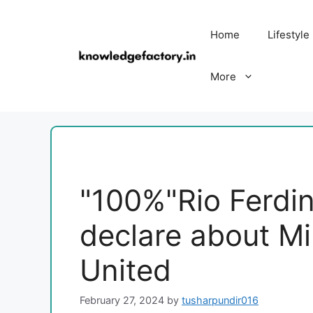
Skip
to
Home
Lifestyle
content
More
"100%"Rio Ferdi
declare about Mi
United
February 27, 2024
by
tusharpundir016