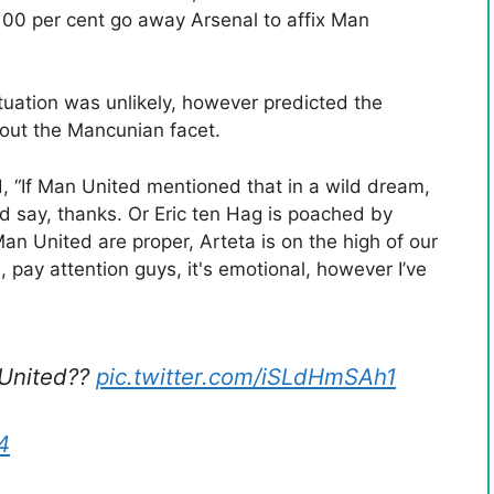
 100 per cent go away Arsenal to affix Man
uation was unlikely, however predicted the
e out the Mancunian facet.
d, “If Man United mentioned that in a wild dream,
 say, thanks. Or Eric ten Hag is poached by
n United are proper, Arteta is on the high of our
s, pay attention guys, it's emotional, however I’ve
 United??
pic.twitter.com/iSLdHmSAh1
4