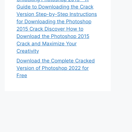
Guide to Downloading the Crack
Version Step-by-Step Instructions
for Downloading the Photoshop
2015 Crack Discover How to
Download the Photoshop 2015
Crack and Maximize Your
Creativity
Download the Complete Cracked
Version of Photoshop 2022 for
Free