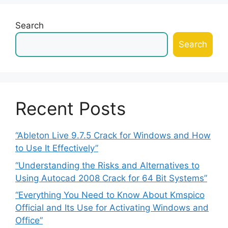
Search
Search
Recent Posts
“Ableton Live 9.7.5 Crack for Windows and How
to Use It Effectively”
“Understanding the Risks and Alternatives to
Using Autocad 2008 Crack for 64 Bit Systems”
“Everything You Need to Know About Kmspico
Official and Its Use for Activating Windows and
Office”