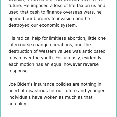
future. He imposed a loss of life tax on us and
used that cash to finance overseas wars, he
opened our borders to invasion and he
destroyed our economic system.
His radical help for limitless abortion, little one
intercourse change operations, and the
destruction of Western values ​​was anticipated
to win over the youth. Fortuitously, evidently
each motion has an equal however reverse
response.
Joe Biden's insurance policies are nothing in
need of disastrous for our future and younger
individuals have woken as much as that
actuality.