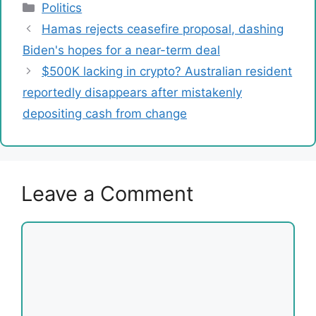
Categories
Politics
Hamas rejects ceasefire proposal, dashing
Biden's hopes for a near-term deal
$500K lacking in crypto? Australian resident
reportedly disappears after mistakenly
depositing cash from change
Leave a Comment
Comment