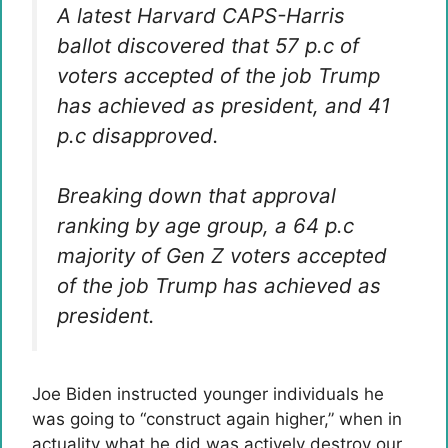
A latest Harvard CAPS-Harris
ballot discovered that 57 p.c of
voters accepted of the job Trump
has achieved as president, and 41
p.c disapproved.
Breaking down that approval
ranking by age group, a 64 p.c
majority of Gen Z voters accepted
of the job Trump has achieved as
president.
Joe Biden instructed younger individuals he
was going to “construct again higher,” when in
actuality what he did was actively destroy our