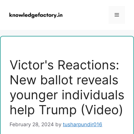
Skip
to
Menu
content
Victor's Reactions:
New ballot reveals
younger individuals
help Trump (Video)
February 28, 2024
by
tusharpundir016