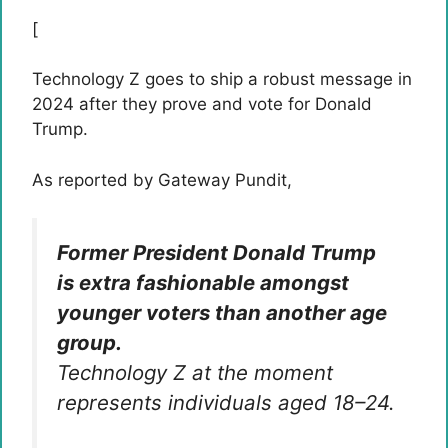
[
Technology Z goes to ship a robust message in
2024 after they prove and vote for Donald
Trump.
As reported by Gateway Pundit,
Former President Donald Trump
is extra fashionable amongst
younger voters than another age
group.
Technology Z at the moment
represents individuals aged 18–24.