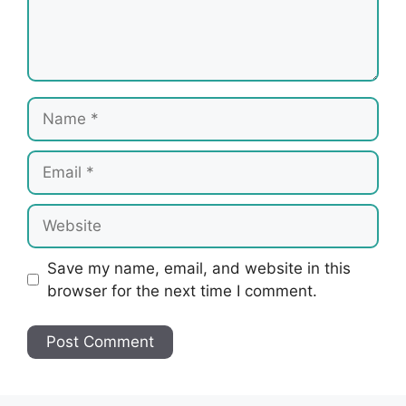
Name
Email
Website
Save my name, email, and website in this
browser for the next time I comment.