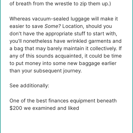
of breath from the wrestle to zip them up.)
Whereas vacuum-sealed luggage will make it
easier to save
Some?
Location, should you
don't have the appropriate stuff to start with,
you'll nonetheless have wrinkled garments and
a bag that may barely maintain it collectively. If
any of this sounds acquainted, it could be time
to put money into some new baggage earlier
than your subsequent journey.
See additionally:
One of the best finances equipment beneath
$200 we examined and liked