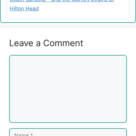
Hilton Head
Leave a Comment
Comment
Name