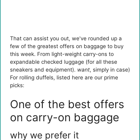
That can assist you out, we've rounded up a
few of the greatest offers on baggage to buy
this week. From light-weight carry-ons to
expandable checked luggage (for all these
sneakers and equipment).
want
, simply in case)
For rolling duffels, listed here are our prime
picks:
One of the best offers
on carry-on baggage
why we prefer it