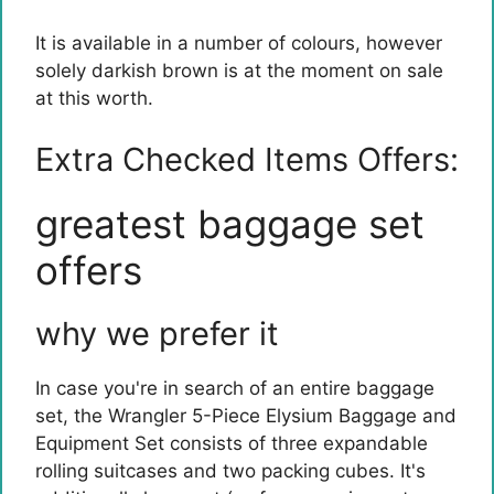
It is available in a number of colours, however
solely darkish brown is at the moment on sale
at this worth.
Extra Checked Items Offers:
greatest baggage set
offers
why we prefer it
In case you're in search of an entire baggage
set, the Wrangler 5-Piece Elysium Baggage and
Equipment Set consists of three expandable
rolling suitcases and two packing cubes. It's