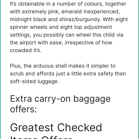
It’s obtainable in a number of colours, together
with extremely pink, emerald inexperienced,
midnight black and shiraz/burgundy. With eight
spinner wheels and eight top adjustment
settings, you possibly can wheel this child via
the airport with ease, irrespective of how
crowded it’s.
Plus, the arduous shell makes it simpler to
scrub and affords just a little extra safety than
soft-sided luggage.
Extra carry-on baggage
offers:
Greatest Checked