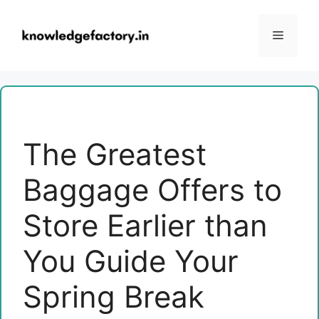
Skip
to
Menu
content
The Greatest
Baggage Offers to
Store Earlier than
You Guide Your
Spring Break