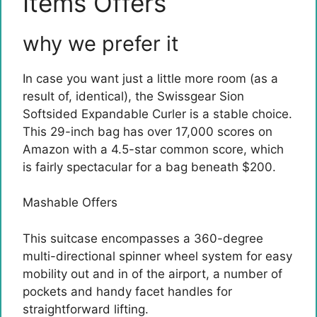
Items Offers
why we prefer it
In case you want just a little more room (as a
result of, identical), the Swissgear Sion
Softsided Expandable Curler is a stable choice.
This 29-inch bag has over 17,000 scores on
Amazon with a 4.5-star common score, which
is fairly spectacular for a bag beneath $200.
Mashable Offers
This suitcase encompasses a 360-degree
multi-directional spinner wheel system for easy
mobility out and in of the airport, a number of
pockets and handy facet handles for
straightforward lifting.