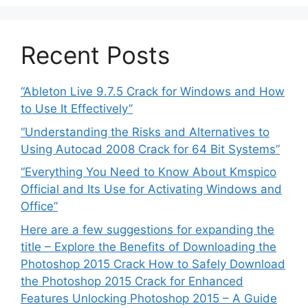
Recent Posts
“Ableton Live 9.7.5 Crack for Windows and How
to Use It Effectively”
“Understanding the Risks and Alternatives to
Using Autocad 2008 Crack for 64 Bit Systems”
“Everything You Need to Know About Kmspico
Official and Its Use for Activating Windows and
Office”
Here are a few suggestions for expanding the
title – Explore the Benefits of Downloading the
Photoshop 2015 Crack How to Safely Download
the Photoshop 2015 Crack for Enhanced
Features Unlocking Photoshop 2015 – A Guide