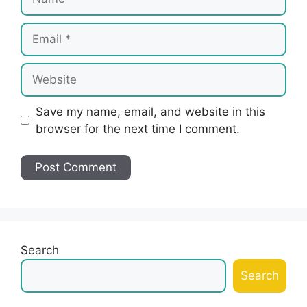
Email
Website
Save my name, email, and website in this
browser for the next time I comment.
Search
Search