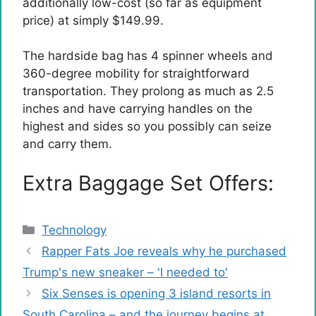
additionally low-cost (so far as equipment
price) at simply $149.99.
The hardside bag has 4 spinner wheels and
360-degree mobility for straightforward
transportation. They prolong as much as 2.5
inches and have carrying handles on the
highest and sides so you possibly can seize
and carry them.
Extra Baggage Set Offers:
Categories
Technology
Rapper Fats Joe reveals why he purchased
Trump's new sneaker – 'I needed to'
Six Senses is opening 3 island resorts in
South Carolina – and the journey begins at