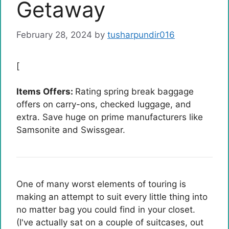
Getaway
February 28, 2024
by
tusharpundir016
[
Items Offers:
Rating spring break baggage
offers on carry-ons, checked luggage, and
extra. Save huge on prime manufacturers like
Samsonite and Swissgear.
One of many worst elements of touring is
making an attempt to suit every little thing into
no matter bag you could find in your closet.
(I've actually sat on a couple of suitcases, out