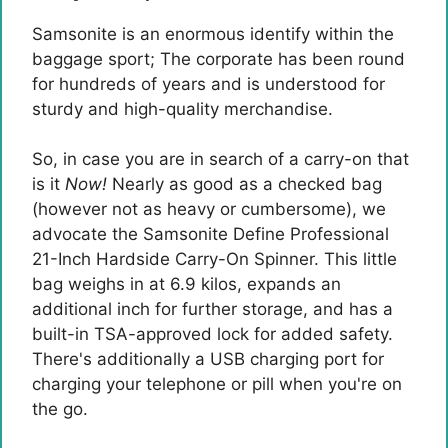
Samsonite is an enormous identify within the
baggage sport; The corporate has been round
for hundreds of years and is understood for
sturdy and high-quality merchandise.
So, in case you are in search of a carry-on that
is it
Now!
Nearly as good as a checked bag
(however not as heavy or cumbersome), we
advocate the Samsonite Define Professional
21-Inch Hardside Carry-On Spinner. This little
bag weighs in at 6.9 kilos, expands an
additional inch for further storage, and has a
built-in TSA-approved lock for added safety.
There's additionally a USB charging port for
charging your telephone or pill when you're on
the go.