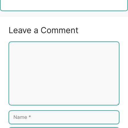
Leave a Comment
Comment
Name