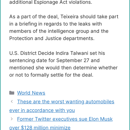
additional Espionage Act violations.
As a part of the deal, Teixeira should take part
in a briefing in regards to the leaks with
members of the intelligence group and the
Protection and Justice departments.
U.S. District Decide Indira Talwani set his
sentencing date for September 27 and
mentioned she would then determine whether
or not to formally settle for the deal.
Categories
World News
These are the worst wanting automobiles
ever in accordance with you
Former Twitter executives sue Elon Musk
over $128 million minimize