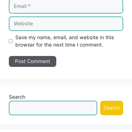
Email
Website
Save my name, email, and website in this
browser for the next time I comment.
Search
Search