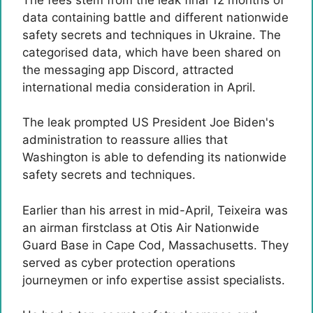
data containing battle and different nationwide
safety secrets and techniques in Ukraine. The
categorised data, which have been shared on
the messaging app Discord, attracted
international media consideration in April.
The leak prompted US President Joe Biden's
administration to reassure allies that
Washington is able to defending its nationwide
safety secrets and techniques.
Earlier than his arrest in mid-April, Teixeira was
an airman firstclass at Otis Air Nationwide
Guard Base in Cape Cod, Massachusetts. They
served as cyber protection operations
journeymen or info expertise assist specialists.