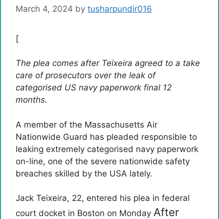
March 4, 2024
by
tusharpundir016
[
The plea comes after Teixeira agreed to a take
care of prosecutors over the leak of
categorised US navy paperwork final 12
months.
A member of the Massachusetts Air
Nationwide Guard has pleaded responsible to
leaking extremely categorised navy paperwork
on-line, one of the severe nationwide safety
breaches skilled by the USA lately.
Jack Teixeira, 22, entered his plea in federal
After
court docket in Boston on Monday