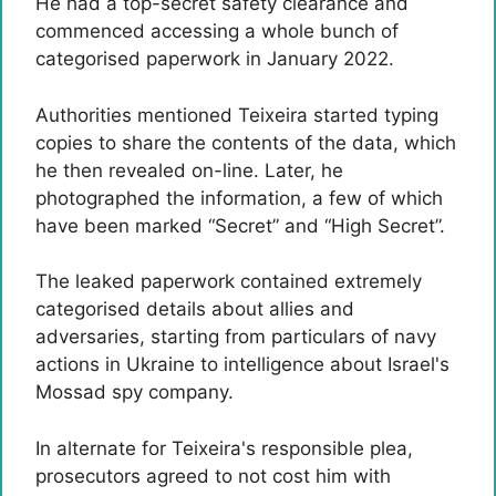
He had a top-secret safety clearance and
commenced accessing a whole bunch of
categorised paperwork in January 2022.
Authorities mentioned Teixeira started typing
copies to share the contents of the data, which
he then revealed on-line. Later, he
photographed the information, a few of which
have been marked “Secret” and “High Secret”.
The leaked paperwork contained extremely
categorised details about allies and
adversaries, starting from particulars of navy
actions in Ukraine to intelligence about Israel's
Mossad spy company.
In alternate for Teixeira's responsible plea,
prosecutors agreed to not cost him with