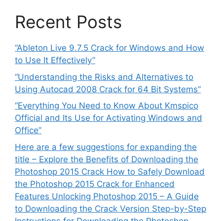
Recent Posts
“Ableton Live 9.7.5 Crack for Windows and How
to Use It Effectively”
“Understanding the Risks and Alternatives to
Using Autocad 2008 Crack for 64 Bit Systems”
“Everything You Need to Know About Kmspico
Official and Its Use for Activating Windows and
Office”
Here are a few suggestions for expanding the
title – Explore the Benefits of Downloading the
Photoshop 2015 Crack How to Safely Download
the Photoshop 2015 Crack for Enhanced
Features Unlocking Photoshop 2015 – A Guide
to Downloading the Crack Version Step-by-Step
Instructions for Downloading the Photoshop