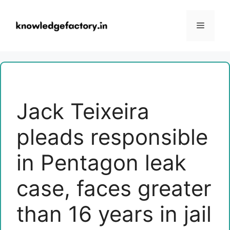
Skip
to
Menu
content
Jack Teixeira
pleads responsible
in Pentagon leak
case, faces greater
than 16 years in jail