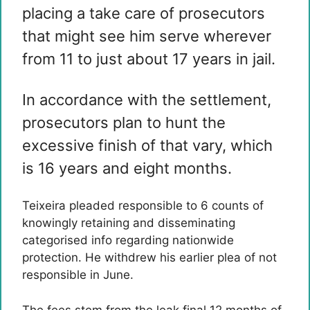
placing a take care of prosecutors
that might see him serve wherever
from 11 to just about 17 years in jail.
In accordance with the settlement,
prosecutors plan to hunt the
excessive finish of that vary, which
is 16 years and eight months.
Teixeira pleaded responsible to 6 counts of
knowingly retaining and disseminating
categorised info regarding nationwide
protection. He withdrew his earlier plea of ​​not
responsible in June.
The fees stem from the leak final 12 months of