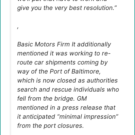
give you the very best resolution.”
,
Basic Motors Firm
It additionally
mentioned it was working to re-
route car shipments coming by
way of the Port of Baltimore,
which is now closed as authorities
search and rescue individuals who
fell from the bridge. GM
mentioned in a press release that
it anticipated “minimal impression”
from the port closures.