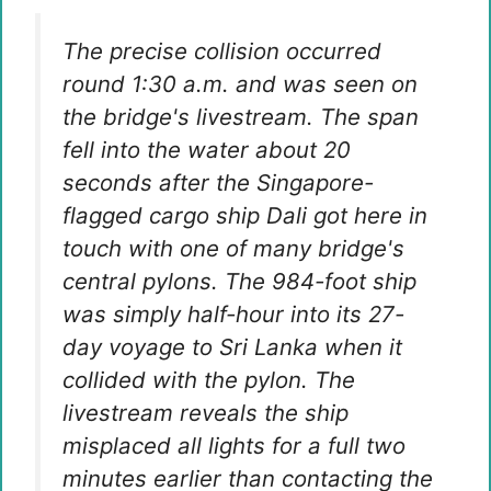
The precise collision occurred
round 1:30 a.m. and was seen on
the bridge's livestream. The span
fell into the water about 20
seconds after the Singapore-
flagged cargo ship Dali got here in
touch with one of many bridge's
central pylons. The 984-foot ship
was simply half-hour into its 27-
day voyage to Sri Lanka when it
collided with the pylon. The
livestream reveals the ship
misplaced all lights for a full two
minutes earlier than contacting the