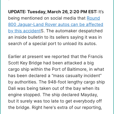
UPDATE: Tuesday, March 26, 2:20 PM EST:
It’s
being mentioned on social media that
Round
800 Jaguar-Land Rover autos can be affected
by this accident
S. The automaker despatched
an inside bulletin to its sellers saying it was in
search of a special port to unload its autos.
Earlier at present we reported that the Francis
Scott Key Bridge had been attacked
a big
cargo ship
within the Port of Baltimore, in what
has been declared a “mass casualty incident”
by authorities. The 948-foot lengthy cargo ship
Dali was being taken out of the bay when its
engine stopped. The ship declared Mayday,
but it surely was too late to get everybody off
the bridge.
Right here's extra of our reporting
,