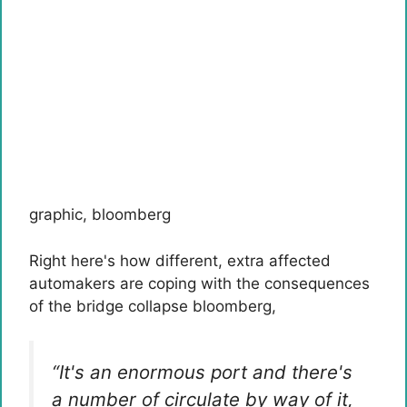
graphic
,
bloomberg
Right here's how different, extra affected
automakers are coping with the consequences
of the bridge collapse
bloomberg
,
“It's an enormous port and there's
a number of circulate by way of it,