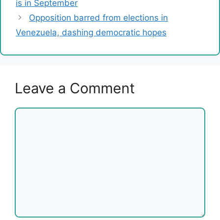
is in September
Opposition barred from elections in
Venezuela, dashing democratic hopes
Leave a Comment
Comment