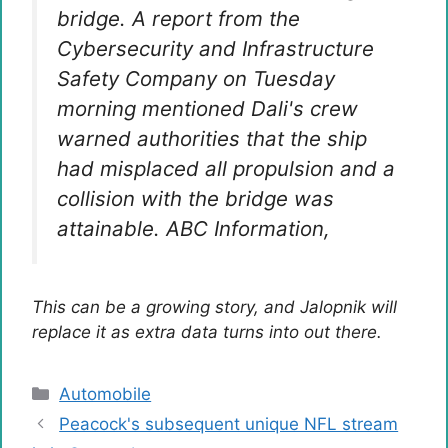
bridge. A report from the
Cybersecurity and Infrastructure
Safety Company on Tuesday
morning mentioned Dali's crew
warned authorities that the ship
had misplaced all propulsion and a
collision with the bridge was
attainable.
ABC Information
,
This can be a growing story, and Jalopnik will
replace it as extra data turns into out there.
Categories
Automobile
Peacock's subsequent unique NFL stream