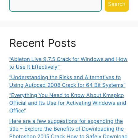
Search
Recent Posts
“Ableton Live 9.7.5 Crack for Windows and How
to Use It Effectively”
“Understanding the Risks and Alternatives to
Using Autocad 2008 Crack for 64 Bit Systems”
“Everything You Need to Know About Kmspico
Official and Its Use for Activating Windows and
Office”
Here are a few suggestions for expanding the
title – Explore the Benefits of Downloading the
Photoshop 2015 Crack How to Safely Download