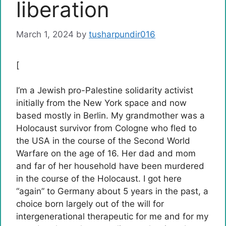
liberation
March 1, 2024
by
tusharpundir016
[
I’m a Jewish pro-Palestine solidarity activist
initially from the New York space and now
based mostly in Berlin. My grandmother was a
Holocaust survivor from Cologne who fled to
the USA in the course of the Second World
Warfare on the age of 16. Her dad and mom
and far of her household have been murdered
in the course of the Holocaust. I got here
“again” to Germany about 5 years in the past, a
choice born largely out of the will for
intergenerational therapeutic for me and for my