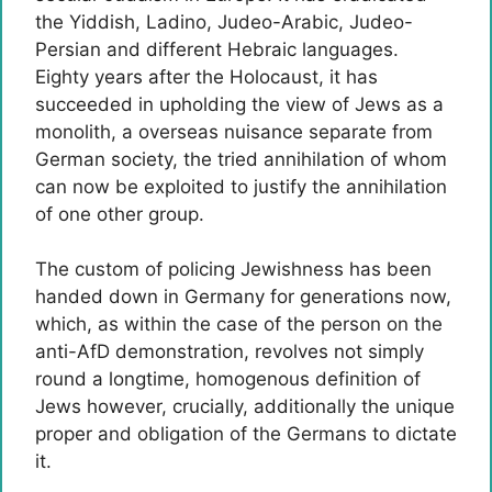
the Yiddish, Ladino, Judeo-Arabic, Judeo-
Persian and different Hebraic languages.
Eighty years after the Holocaust, it has
succeeded in upholding the view of Jews as a
monolith, a overseas nuisance separate from
German society, the tried annihilation of whom
can now be exploited to justify the annihilation
of one other group.
The custom of policing Jewishness has been
handed down in Germany for generations now,
which, as within the case of the person on the
anti-AfD demonstration, revolves not simply
round a longtime, homogenous definition of
Jews however, crucially, additionally the unique
proper and obligation of the Germans to dictate
it.