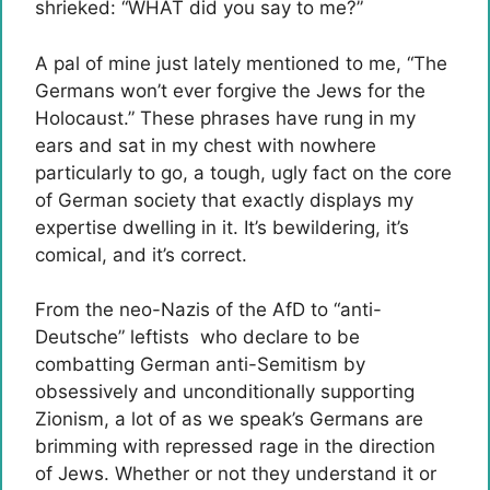
shrieked: “WHAT did you say to me?”
A pal of mine just lately mentioned to me, “The
Germans won’t ever forgive the Jews for the
Holocaust.” These phrases have rung in my
ears and sat in my chest with nowhere
particularly to go, a tough, ugly fact on the core
of German society that exactly displays my
expertise dwelling in it. It’s bewildering, it’s
comical, and it’s correct.
From the neo-Nazis of the AfD to “anti-
Deutsche” leftists who declare to be
combatting German anti-Semitism by
obsessively and unconditionally supporting
Zionism, a lot of as we speak’s Germans are
brimming with repressed rage in the direction
of Jews. Whether or not they understand it or