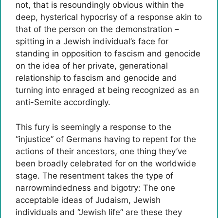
not, that is resoundingly obvious within the
deep, hysterical hypocrisy of a response akin to
that of the person on the demonstration –
spitting in a Jewish individual’s face for
standing in opposition to fascism and genocide
on the idea of her private, generational
relationship to fascism and genocide and
turning into enraged at being recognized as an
anti-Semite accordingly.
This fury is seemingly a response to the
“injustice” of Germans having to repent for the
actions of their ancestors, one thing they’ve
been broadly celebrated for on the worldwide
stage. The resentment takes the type of
narrowmindedness and bigotry: The one
acceptable ideas of Judaism, Jewish
individuals and “Jewish life” are these they