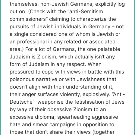
themselves, non-Jewish Germans, explicitly log
out on. (Check with the “anti-Semitism
commissioners” claiming to characterize the
pursuits of Jewish individuals in Germany – not
a single considered one of whom is Jewish or
an professional in any related or associated
area.) For a lot of Germans, the one palatable
Judaism is Zionism, which actually isn’t any
form of Judaism in any respect. When
pressured to cope with views in battle with this
poisonous narrative or with Jewishness that
doesn’t align with their understanding of it,
their anger surfaces violently, explosively. “Anti-
Deutsche” weaponise the fetishisation of Jews
by way of their obsessive Zionism to an
excessive diploma, spearheading aggressive
hate and smear campaigns in opposition to
those that don’t share their views (together