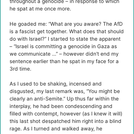
throughout a genocide – in response to which
he spat at me once more.
He goaded me: “What are you aware? The AfD
is a fascist get together. What does that should
do with Israel?” I started to state the apparent
– “Israel is committing a genocide in Gaza as
we communicate …” – however didn’t end my
sentence earlier than he spat in my face for a
3rd time.
As I used to be shaking, incensed and
disgusted, my last remark was, “You might be
clearly an anti-Semite.” Up thus far within the
interplay, he had been condescending and
filled with contempt, however (as I knew it will)
this last shot despatched him right into a blind
rage. As I turned and walked away, he