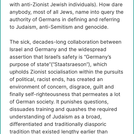
with anti-Zionist Jewish individuals). How dare
anybody, most of all Jews, name into query the
authority of Germans in defining and referring
to Judaism, anti-Semitism and genocide.
The sick, decades-long collaboration between
Israel and Germany and the widespread
assertion that Israel’s safety is “Germany’s
purpose of state”(“Staatsraeson”), which
upholds Zionist socialisation within the pursuits
of political, racist ends, has created an
environment of concern, disgrace, guilt and
finally self-righteousness that permeates a lot
of German society. It punishes questions,
dissuades training and quashes the required
understanding of Judaism as a broad,
differentiated and traditionally diasporic
tradition that existed lengthy earlier than