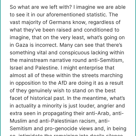
So what are we left with? I imagine we are able
to see it in our aforementioned statistic. The
vast majority of Germans know, regardless of
what they’ve been raised and conditioned to
imagine, that on the very least, what’s going on
in Gaza is incorrect. Many can see that there’s
something vital and conspicuous lacking within
the mainstream narrative round anti-Semitism,
Israel and Palestine. I might enterprise that
almost all of these within the streets marching
in opposition to the AfD are doing it as a result
of they genuinely wish to stand on the best
facet of historical past. In the meantime, what’s
in actuality a minority is just louder, angrier and
extra seen in propagating their anti-Arab, anti-
Muslim and anti-Palestinian racism, anti-
Semitism and pro-genocide views and, in being
so, intimidate the remaining into docile silence.