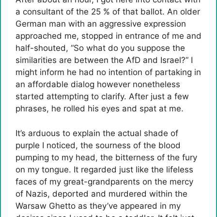
a consultant of the 25 % of that ballot. An older
German man with an aggressive expression
approached me, stopped in entrance of me and
half-shouted, “So what do you suppose the
similarities are between the AfD and Israel?” I
might inform he had no intention of partaking in
an affordable dialog however nonetheless
started attempting to clarify. After just a few
phrases, he rolled his eyes and spat at me.
It’s arduous to explain the actual shade of
purple I noticed, the sourness of the blood
pumping to my head, the bitterness of the fury
on my tongue. It regarded just like the lifeless
faces of my great-grandparents on the mercy
of Nazis, deported and murdered within the
Warsaw Ghetto as they’ve appeared in my