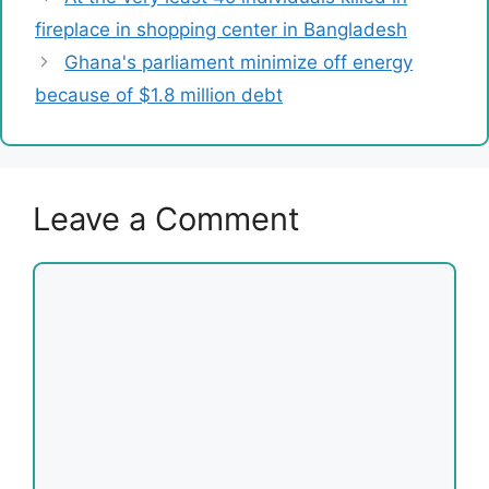
fireplace in shopping center in Bangladesh
Ghana's parliament minimize off energy
because of $1.8 million debt
Leave a Comment
Comment