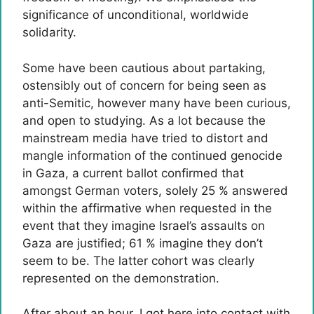
significance of unconditional, worldwide
solidarity.
Some have been cautious about partaking,
ostensibly out of concern for being seen as
anti-Semitic, however many have been curious,
and open to studying. As a lot because the
mainstream media have tried to distort and
mangle information of the continued genocide
in Gaza, a current ballot confirmed that
amongst German voters, solely 25 % answered
within the affirmative when requested in the
event that they imagine Israel’s assaults on
Gaza are justified; 61 % imagine they don’t
seem to be. The latter cohort was clearly
represented on the demonstration.
After about an hour, I got here into contact with