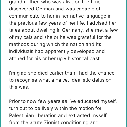
grandmother, who was alive on the time. I
discovered German and was capable of
communicate to her in her native language in
the previous few years of her life. I advised her
tales about dwelling in Germany, she met a few
of my pals and she or he was grateful for the
methods during which the nation and its
individuals had apparently developed and
atoned for his or her ugly historical past.
I’m glad she died earlier than I had the chance
to recognise what a naive, idealistic delusion
this was.
Prior to now few years as I’ve educated myself,
turn out to be lively within the motion for
Palestinian liberation and extracted myself
from the acute Zionist conditioning and