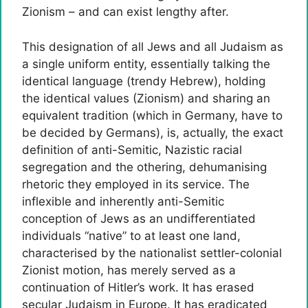
Zionism – and can exist lengthy after.
This designation of all Jews and all Judaism as
a single uniform entity, essentially talking the
identical language (trendy Hebrew), holding
the identical values (Zionism) and sharing an
equivalent tradition (which in Germany, have to
be decided by Germans), is, actually, the exact
definition of anti-Semitic, Nazistic racial
segregation and the othering, dehumanising
rhetoric they employed in its service. The
inflexible and inherently anti-Semitic
conception of Jews as an undifferentiated
individuals “native” to at least one land,
characterised by the nationalist settler-colonial
Zionist motion, has merely served as a
continuation of Hitler’s work. It has erased
secular Judaism in Europe. It has eradicated