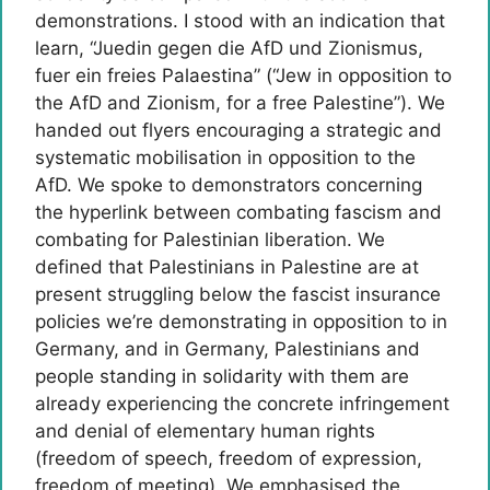
demonstrations. I stood with an indication that
learn, “Juedin gegen die AfD und Zionismus,
fuer ein freies Palaestina” (“Jew in opposition to
the AfD and Zionism, for a free Palestine”). We
handed out flyers encouraging a strategic and
systematic mobilisation in opposition to the
AfD. We spoke to demonstrators concerning
the hyperlink between combating fascism and
combating for Palestinian liberation. We
defined that Palestinians in Palestine are at
present struggling below the fascist insurance
policies we’re demonstrating in opposition to in
Germany, and in Germany, Palestinians and
people standing in solidarity with them are
already experiencing the concrete infringement
and denial of elementary human rights
(freedom of speech, freedom of expression,
freedom of meeting). We emphasised the