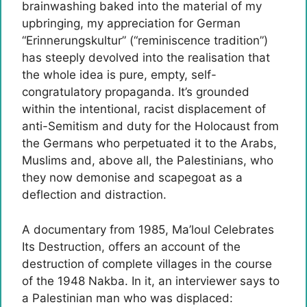
brainwashing baked into the material of my
upbringing, my appreciation for German
“Erinnerungskultur” (“reminiscence tradition”)
has steeply devolved into the realisation that
the whole idea is pure, empty, self-
congratulatory propaganda. It’s grounded
within the intentional, racist displacement of
anti-Semitism and duty for the Holocaust from
the Germans who perpetuated it to the Arabs,
Muslims and, above all, the Palestinians, who
they now demonise and scapegoat as a
deflection and distraction.
A documentary from 1985, Ma’loul Celebrates
Its Destruction, offers an account of the
destruction of complete villages in the course
of the 1948 Nakba. In it, an interviewer says to
a Palestinian man who was displaced: