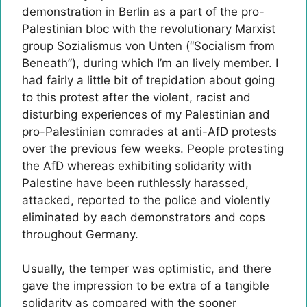
demonstration in Berlin as a part of the pro-
Palestinian bloc with the revolutionary Marxist
group Sozialismus von Unten (“Socialism from
Beneath”), during which I’m an lively member. I
had fairly a little bit of trepidation about going
to this protest after the violent, racist and
disturbing experiences of my Palestinian and
pro-Palestinian comrades at anti-AfD protests
over the previous few weeks. People protesting
the AfD whereas exhibiting solidarity with
Palestine have been ruthlessly harassed,
attacked, reported to the police and violently
eliminated by each demonstrators and cops
throughout Germany.
Usually, the temper was optimistic, and there
gave the impression to be extra of a tangible
solidarity as compared with the sooner