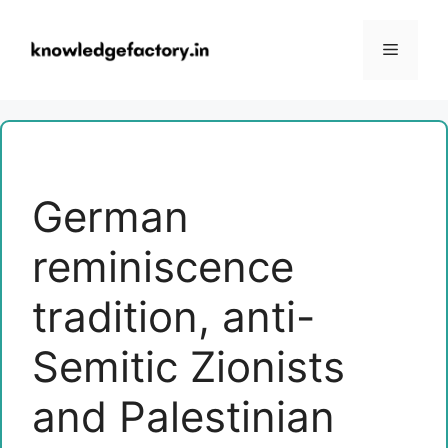
Skip
to
Menu
content
German
reminiscence
tradition, anti-
Semitic Zionists
and Palestinian