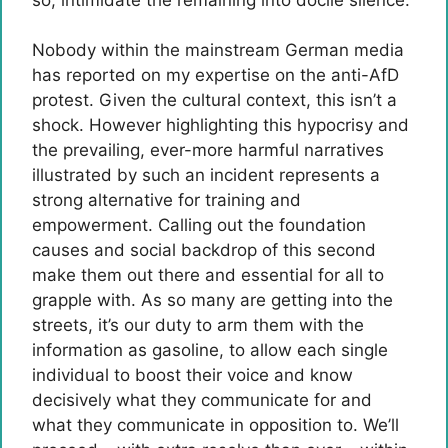
Nobody within the mainstream German media
has reported on my expertise on the anti-AfD
protest. Given the cultural context, this isn’t a
shock. However highlighting this hypocrisy and
the prevailing, ever-more harmful narratives
illustrated by such an incident represents a
strong alternative for training and
empowerment. Calling out the foundation
causes and social backdrop of this second
make them out there and essential for all to
grapple with. As so many are getting into the
streets, it’s our duty to arm them with the
information as gasoline, to allow each single
individual to boost their voice and know
decisively what they communicate for and
what they communicate in opposition to. We’ll