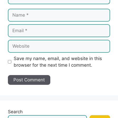
Name
Email
Website
Save my name, email, and website in this
browser for the next time I comment.
Search