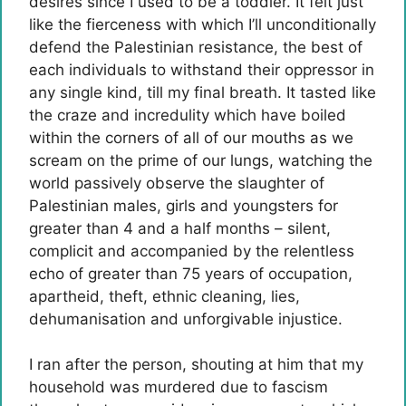
desires since I used to be a toddler. It felt just
like the fierceness with which I’ll unconditionally
defend the Palestinian resistance, the best of
each individuals to withstand their oppressor in
any single kind, till my final breath. It tasted like
the craze and incredulity which have boiled
within the corners of all of our mouths as we
scream on the prime of our lungs, watching the
world passively observe the slaughter of
Palestinian males, girls and youngsters for
greater than 4 and a half months – silent,
complicit and accompanied by the relentless
echo of greater than 75 years of occupation,
apartheid, theft, ethnic cleaning, lies,
dehumanisation and unforgivable injustice.
I ran after the person, shouting at him that my
household was murdered due to fascism