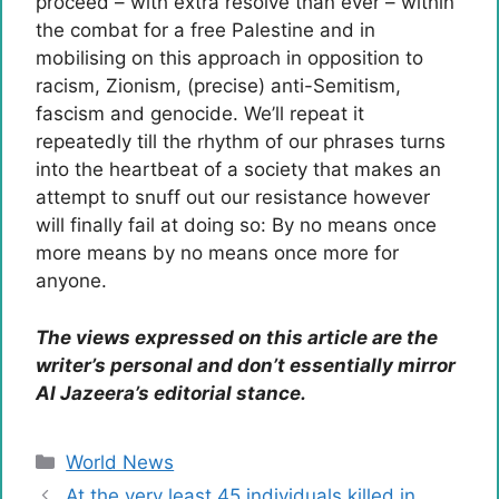
proceed – with extra resolve than ever – within
the combat for a free Palestine and in
mobilising on this approach in opposition to
racism, Zionism, (precise) anti-Semitism,
fascism and genocide. We’ll repeat it
repeatedly till the rhythm of our phrases turns
into the heartbeat of a society that makes an
attempt to snuff out our resistance however
will finally fail at doing so: By no means once
more means by no means once more for
anyone.
The views expressed on this article are the
writer’s personal and don’t essentially mirror
Al Jazeera’s editorial stance.
Categories
World News
At the very least 45 individuals killed in