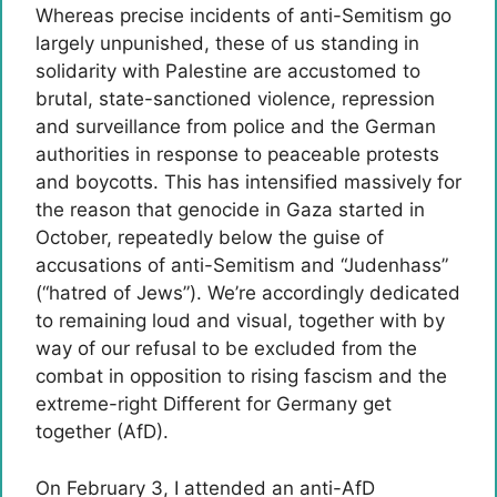
Whereas precise incidents of anti-Semitism go
largely unpunished, these of us standing in
solidarity with Palestine are accustomed to
brutal, state-sanctioned violence, repression
and surveillance from police and the German
authorities in response to peaceable protests
and boycotts. This has intensified massively for
the reason that genocide in Gaza started in
October, repeatedly below the guise of
accusations of anti-Semitism and “Judenhass”
(“hatred of Jews”). We’re accordingly dedicated
to remaining loud and visual, together with by
way of our refusal to be excluded from the
combat in opposition to rising fascism and the
extreme-right Different for Germany get
together (AfD).
On February 3, I attended an anti-AfD