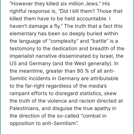
“However they killed six million Jews.” His
rightful response is, “Did I kill them? Those that
killed them have to be held accountable. I
haven’t damage a fly.” The truth that a fact this
elementary has been so deeply buried within
the language of “complexity” and “battle” is a
testomony to the dedication and breadth of the
imperialist narrative disseminated by Israel, the
US and Germany (and the West generally). In
the meantime, greater than 90 % of all anti-
Semitic incidents in Germany are attributable
to the far-right regardless of the media’s
rampant efforts to disregard statistics, skew
the truth of the violence and racism directed at
Palestinians, and disguise the true apathy in
the direction of the so-called “combat in
opposition to anti-Semitism”.