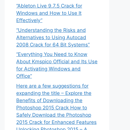
“Ableton Live 9.7.5 Crack for
Windows and How to Use It
Effectively”
“Understanding the Risks and
Alternatives to Using Autocad
2008 Crack for 64 Bit Systems”
“Everything You Need to Know
About Kmspico Official and Its Use
for Activating Windows and
Office”
Here are a few suggestions for
expanding the title – Explore the
Benefits of Downloading the
Photoshop 2015 Crack How to
Safely Download the Photoshop
2015 Crack for Enhanced Features
Unlocking Photoshop 2015 – A