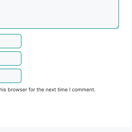
his browser for the next time I comment.