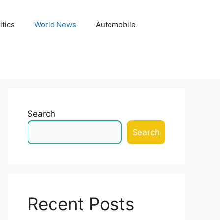
itics
World News
Automobile
Search
Search
Recent Posts