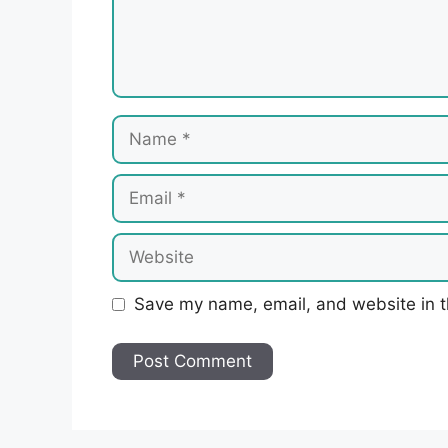
Name
Email
Website
Save my name, email, and website in t