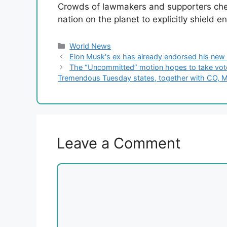
Crowds of lawmakers and supporters che
nation on the planet to explicitly shield en
Categories
World News
Elon Musk's ex has already endorsed his new 
The “Uncommitted” motion hopes to take votes 
Tremendous Tuesday states, together with CO, 
Leave a Comment
Comment