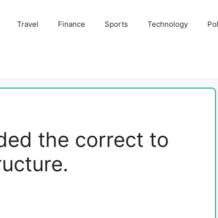
Travel
Finance
Sports
Technology
Pol
ded the correct to
ructure.