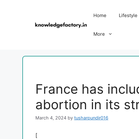
Skip
to
Home
Lifestyle
content
More
France has inclu
abortion in its st
March 4, 2024
by
tusharpundir016
[