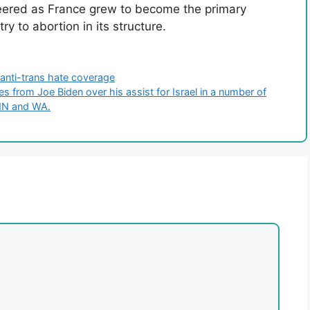
ered as France grew to become the primary
try to abortion in its structure.
anti-trans hate coverage
from Joe Biden over his assist for Israel in a number of
MN and WA.