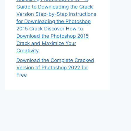
Guide to Downloading the Crack
Version Step-by-Step Instructions
for Downloading the Photoshop
2015 Crack Discover How to
Download the Photoshop 2015
Crack and Maximize Your
Creativity
Download the Complete Cracked
Version of Photoshop 2022 for
Free