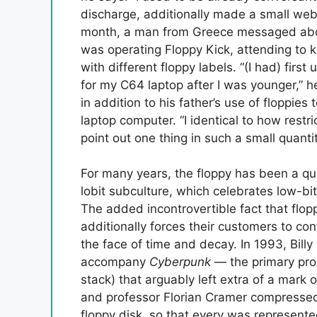
discharge, additionally made a small web
month, a man from Greece messaged about
was operating Floppy Kick, attending to 
with different floppy labels. “(I had) first
for my C64 laptop after I was younger,” 
in addition to his father’s use of floppies
laptop computer. “I identical to how restri
point out one thing in such a small quanti
For many years, the floppy has been a qui
lobit subculture, which celebrates low-bit
The added incontrovertible fact that flop
additionally forces their customers to co
the face of time and decay. In 1993, Billy
accompany
Cyberpunk
— the primary pro
stack) that arguably left extra of a mark 
and professor Florian Cramer compressed
floppy disk, so that every was represent