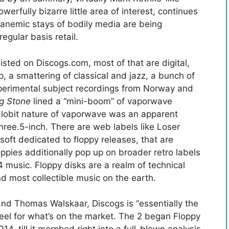
owerfully bizarre little area of interest, continues
 anemic stays of bodily media are being
egular basis retail.
listed on Discogs.com, most of that are digital,
 a smattering of classical and jazz, a bunch of
xperimental subject recordings from Norway and
ng Stone
lined a “mini-boom” of vaporwave
i, lobit nature of vaporwave was an apparent
three.5-inch. There are web labels like Loser
soft dedicated to floppy releases, that are
ppies additionally pop up on broader retro labels
music. Floppy disks are a realm of technical
nd most collectible music on the earth.
nd Thomas Walskaar, Discogs is “essentially the
feel for what’s on the market. The 2 began Floppy