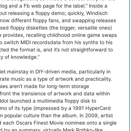
log and a Fb web page for the label.” Inside a
 releasing a floppy demo; quickly, Windisch
know different floppy fans, and swapping releases
 used floppy diskettes (the bigger, versatile ones)
he provides, recalling childhood online game swaps
 to switch MIDI recordsdata from his synths to his
cted the format is, and it’s not straightforward to
ty of knowledge.”
et mainstay in DIY-driven media, particularly in
rate music as a type of artwork and practicality.
pies aren’t made for long-term storage
nfront the transience of artwork and data within
 Idol launched a multimedia floppy disk to
mo of its type (impressed by a 1991 HyperCard
on popular culture than the album. In 2009, artist
 each Oscars Finest Movie nominee onto a single
ed by an summary, virtually Mark Rothko-like