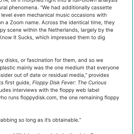
4, till it morphed right into a full-blown analysis
ural phenomena. “We had additionally cassette
 level even mechanical music occasions with
on a Zoom name. Across the identical time, they
ppy scene within the Netherlands, largely by the
now It Sucks, which impressed them to dig
py disks, or fascination for them, and so we
 of plastic mainly was the one medium that everyone
sider out of date or residual media,” provides
ts first guide,
Floppy Disk Fever: The Curious
cludes interviews with the floppy web label
ho runs floppydisk.com, the one remaining floppy
rabbing so long as it’s obtainable.”