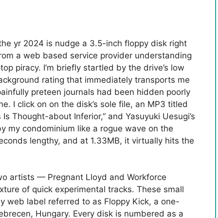
the yr 2024 is nudge a 3.5-inch floppy disk right
 from a web based service provider understanding
p piracy. I’m briefly startled by the drive’s low
ackground rating that immediately transports me
painfully preteen journals had been hidden poorly
e. I click on on the disk’s sole file, an MP3 titled
ns Is Thought-about Inferior,” and Yasuyuki Uesugi’s
s by my condominium like a rogue wave on the
conds lengthy, and at 1.33MB, it virtually hits the
wo artists — Pregnant Lloyd and Workforce
xture of quick experimental tracks. These small
y web label referred to as Floppy Kick, a one-
ebrecen, Hungary. Every disk is numbered as a