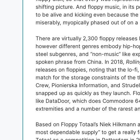
shifting picture. And floppy music, in its p
to be alive and kicking even because the
miserably, myopically phased out of on a r
There are virtually 2,300 floppy releases 
however different genres embody hip-hop,
steel subgenres, and “non-music” like e
spoken phrase from China. In 2018,
Rolli
releases on floppies, noting that the lo-f
match for the storage constraints of the 
Crew, Pionierska Information, and Strudel
snapped up as quickly as they launch. Flo
like DataDoor, which does Commodore 64 
extremities and a number of the rarest a
Based on Floppy Totaal’s Niek Hilkmann a
most dependable supply” to get a really 