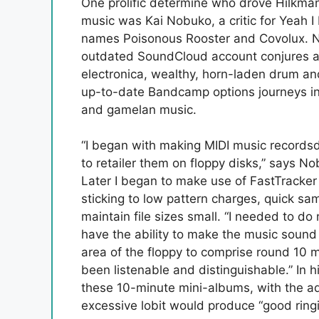
One prolific determine who drove Hilkman
music was Kai Nobuko, a critic for Yeah
names Poisonous Rooster and Covolux. Nob
outdated SoundCloud account conjures a 
electronica, wealthy, horn-laden drum an
up-to-date Bandcamp options journeys in
and gamelan music.
“I began with making MIDI music recordsdat
to retailer them on floppy disks,” says Nob
Later I began to make use of FastTracke
sticking to low pattern charges, quick s
maintain file sizes small. “I needed to d
have the ability to make the music sound 
area of the floppy to comprise round 10 
been listenable and distinguishable.” In h
these 10-minute mini-albums, with the add
excessive lobit would produce “good ring