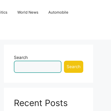
itics
World News
Automobile
Search
Search
Recent Posts