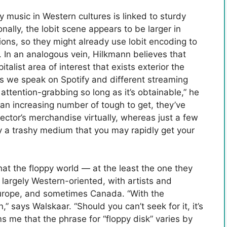
y music in Western cultures is linked to sturdy
nally, the lobit scene appears to be larger in
ns, so they might already use lobit encoding to
s. In an analogous vein, Hilkmann believes that
italist area of interest that exists exterior the
s we speak on Spotify and different streaming
 attention-grabbing so long as it’s obtainable,” he
an increasing number of tough to get, they’ve
ector’s merchandise virtually, whereas just a few
ally a trashy medium that you may rapidly get your
at the floppy world — at the least the one they
largely Western-oriented, with artists and
urope, and sometimes Canada. “With the
” says Walskaar. “Should you can’t seek for it, it’s
s me that the phrase for “floppy disk” varies by