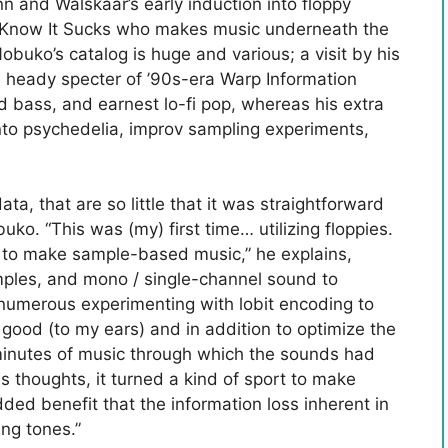
n and Walskaar’s early induction into floppy
 I Know It Sucks who makes music underneath the
uko’s catalog is huge and various; a visit by his
heady specter of ’90s-era Warp Information
d bass, and earnest lo-fi pop, whereas his extra
to psychedelia, improv sampling experiments,
a, that are so little that it was straightforward
uko. “This was (my) first time… utilizing floppies.
r to make sample-based music,” he explains,
amples, and mono / single-channel sound to
o numerous experimenting with lobit encoding to
good (to my ears) and in addition to optimize the
minutes of music through which the sounds had
is thoughts, it turned a kind of sport to make
ed benefit that the information loss inherent in
ing tones.”