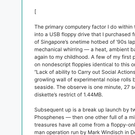
[
The primary computery factor I do within 
into a USB floppy drive that I purchased
of Singapore’s onetime hotbed of ’90s lapto
mechanical whirring — a heat, ambient b
again to my childhood. A few of my first 
on nondescript floppies identical to this on
“Lack of ability to Carry out Social Actio
growling wall of experimental noise roll
seaside. The observe is one minute, 27 se
diskette’s restrict of 1.44MB.
Subsequent up is a break up launch by t
Phosphenes — then one other full of a mi
treasures have all come from a floppy-onl
man operation run by Mark Windisch in D