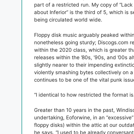
part of a restricted run. My copy of “Lack 
about Inferior” is the third of 5, which is s
being circulated world wide.
Floppy disk music arguably peaked within
nonetheless going sturdy; Discogs.com r
within the 2020 class, which is greater t
releases within the ’80s, ’90s, and ’00s a
slightly nearer to their impending extinct
violently smashing bytes collectively on 
continues to be one of the vital punk iss
“I identical to how restricted the format is
Greater than 10 years in the past, Windis
undertaking, Eoforwine, in an “excessive
floppy disks) within the attic at our outd
he says. “I used to be already conversant