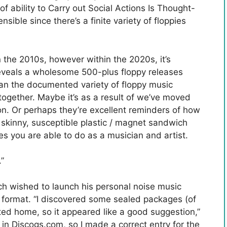
of ability to Carry out Social Actions Is Thought-
ensible since there’s a finite variety of floppies
 the 2010s, however within the 2020s, it’s
eveals a wholesome 500-plus floppy releases
han the documented variety of floppy music
ltogether. Maybe it’s as a result of we’ve moved
ion. Or perhaps they’re excellent reminders of how
a skinny, susceptible plastic / magnet sandwich
ues you are able to do as a musician and artist.
.”
ch wished to launch his personal noise music
” format. “I discovered some sealed packages (of
ated home, so it appeared like a good suggestion,”
 in Discogs.com, so I made a correct entry for the