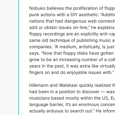
Nobuko believes the proliferation of flopp
punk actions with a DIY aesthetic. “Additio
nations that had dangerous web connectio
add or obtain issues on-line,” he explain
floppy recordings are an explicitly anti-cap
same old technique of publishing music a
companies. “A medium, artistically, is just
says. “Now that floppy disks have gotten 
grow to be an increasing number of a coll
years in the past, it was extra like virtu
fingers on and do enjoyable issues with.”
Hilkmann and Walskaar quickly realized th
had been in a position to discover — was 
musicians based mostly within the US, E
language barrier, it’s an enormous concern,
actually arduous to search out.” He inform