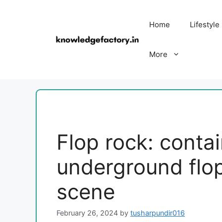
Skip
to
Home
Lifestyle
content
More
Flop rock: contai
underground flo
scene
February 26, 2024
by
tusharpundir016