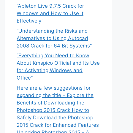
“Ableton Live 9.7.5 Crack for
Windows and How to Use It
Effectively”
“Understanding the Risks and
Alternatives to Using Autocad
2008 Crack for 64 Bit Systems”
“Everything You Need to Know
About Kmspico Official and Its Use
for Activating Windows and
Office”
Here are a few suggestions for
expanding the title – Explore the
Benefits of Downloading the
Photoshop 2015 Crack How to
Safely Download the Photoshop
2015 Crack for Enhanced Features
Unlocking Photoshop 2015 – A