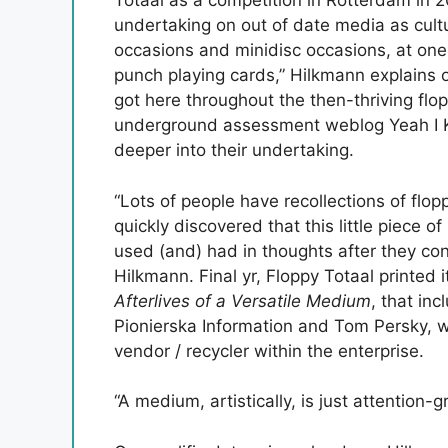
Totaal as a competition in Rotterdam in 201
undertaking on out of date media as cult
occasions and minidisc occasions, at one
punch playing cards,” Hilkmann explains 
got here throughout the then-thriving flo
underground assessment weblog Yeah I K
deeper into their undertaking.
“Lots of people have recollections of flop
quickly discovered that this little piece
used (and) had in thoughts after they con
Hilkmann. Final yr, Floppy Totaal printed i
Afterlives of a Versatile Medium
, that in
Pionierska Information and Tom Persky, w
vendor / recycler within the enterprise.
“A medium, artistically, is just attention-g