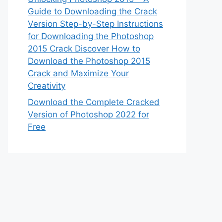
Guide to Downloading the Crack
Version Step-by-Step Instructions
for Downloading the Photoshop
2015 Crack Discover How to
Download the Photoshop 2015
Crack and Maximize Your
Creativity
Download the Complete Cracked
Version of Photoshop 2022 for
Free