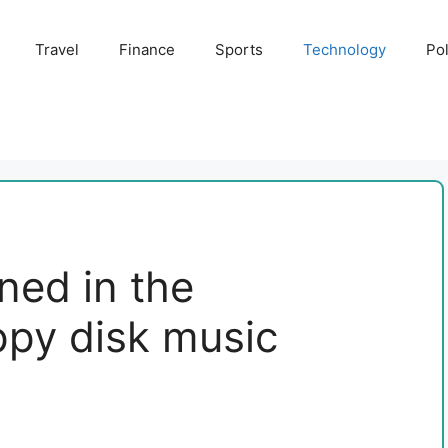
Travel
Finance
Sports
Technology
Pol
ned in the
ppy disk music