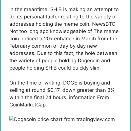
In the meantime, SHIB is making an attempt to
do its personal factor relating to the variety of
addresses holding the meme coin. NewsBTC
Not too long ago
knowledgeable of
The meme
coin noticed a 20x enhance in March from the
February common of day by day new
addresses. Due to this fact, the hole between
the variety of people holding Dogecoin and
people holding SHIB could quickly slim.
On the time of writing, DOGE is buying and
selling at round $0.17, down greater than 3%
within the final 24 hours.
information
From
CoinMarketCap.