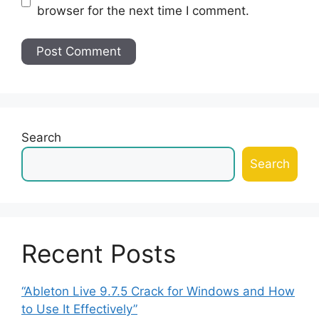
browser for the next time I comment.
Search
Search
Recent Posts
“Ableton Live 9.7.5 Crack for Windows and How
to Use It Effectively”