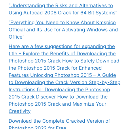
“Understanding the Risks and Alternatives to
Using Autocad 2008 Crack for 64 Bit Systems”
“Everything You Need to Know About Kmspico
Official and Its Use for Activating Windows and
Office”
Here are a few suggestions for expanding the
title – Explore the Benefits of Downloading the
Photoshop 2015 Crack How to Safely Download
the Photoshop 2015 Crack for Enhanced
Features Unlocking Photoshop 2015 – A Guide
to Downloading the Crack Version Step-by-Step
Instructions for Downloading the Photoshop
2015 Crack Discover How to Download the
Photoshop 2015 Crack and Maximize Your
Creativity
Download the Complete Cracked Version of
Photoshop 2022 for Free