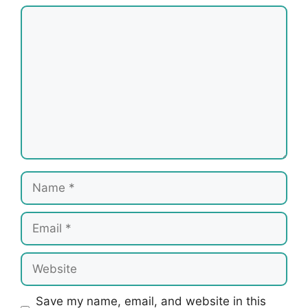
Comment
Name
Email
Website
Save my name, email, and website in this