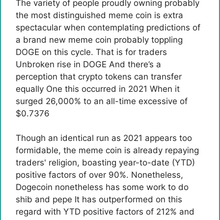
The variety of people proudly owning probably
the most distinguished meme coin is extra
spectacular when contemplating predictions of
a brand new meme coin probably toppling
DOGE on this cycle. That is for traders
Unbroken rise in DOGE
And there’s a
perception that crypto tokens can transfer
equally
One this occurred in 2021
When it
surged 26,000% to an all-time excessive of
$0.7376
Though an identical run as 2021 appears too
formidable, the meme coin is already repaying
traders' religion, boasting year-to-date (YTD)
positive factors of over 90%. Nonetheless,
Dogecoin nonetheless has some work to do
shib and pepe
It has outperformed on this
regard with YTD positive factors of 212% and