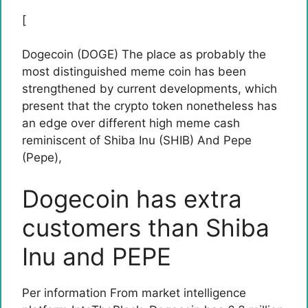
[
Dogecoin (DOGE)
The place as probably the
most distinguished meme coin has been
strengthened by current developments, which
present that the crypto token nonetheless has
an edge over different high meme cash
reminiscent of
Shiba Inu (SHIB)
And
Pepe
(Pepe)
,
Dogecoin has extra
customers than Shiba
Inu and PEPE
Per
information
From market intelligence