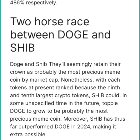
486% respectively.
Two horse race
between DOGE and
SHIB
Doge and Shib
They’ll seemingly retain their
crown as probably the most precious meme
coin by market cap. Nonetheless, with each
tokens at present ranked because the ninth
and tenth largest crypto tokens, SHIB could, in
some unspecified time in the future, topple
DOGE to grow to be probably the most
precious meme coin. Moreover, SHIB has thus
far
outperformed DOGE
In 2024, making it
extra possible.