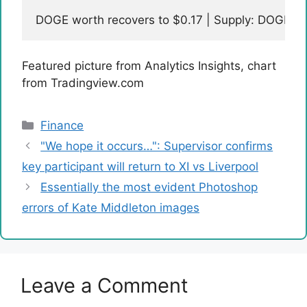
DOGE worth recovers to $0.17 | Supply: DOGEU
Featured picture from Analytics Insights, chart
from Tradingview.com
Categories
Finance
"We hope it occurs…": Supervisor confirms
key participant will return to XI vs Liverpool
Essentially the most evident Photoshop
errors of Kate Middleton images
Leave a Comment