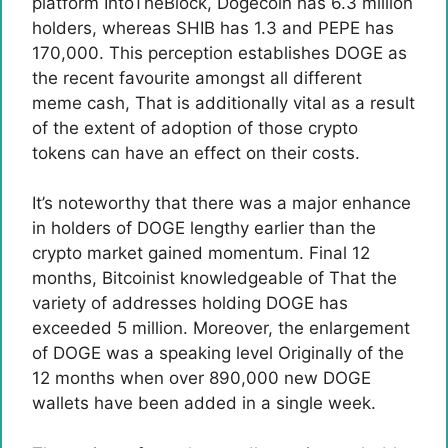
platform IntoTheBlock, Dogecoin has 6.3 million
holders, whereas SHIB has 1.3 and PEPE has
170,000. This perception establishes DOGE as
the recent favourite amongst all
different
meme cash
, That is additionally vital as a result
of the extent of adoption of those crypto
tokens can have an effect on their costs.
It’s noteworthy that there was a major enhance
in holders of DOGE lengthy earlier than the
crypto market gained momentum. Final 12
months, Bitcoinist
knowledgeable of
That the
variety of addresses holding DOGE has
exceeded 5 million. Moreover, the enlargement
of DOGE was a
speaking level
Originally of the
12 months when over 890,000 new DOGE
wallets have been added in a single week.