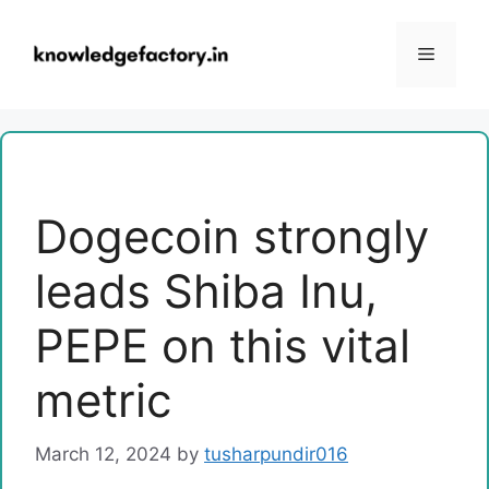
Skip
to
Menu
content
Dogecoin strongly
leads Shiba Inu,
PEPE on this vital
metric
March 12, 2024
by
tusharpundir016