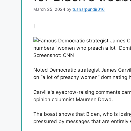
March 25, 2024
by
tusharpundir016
[
Screenshot: CNN
Noted Democratic strategist James Carvi
on “a lot of preachy women” dominating h
Carville's eyebrow-raising comments cam
opinion columnist Maureen Dowd.
The boast shows that Biden, who is losing
pressured by messages that are entirely