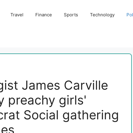
Travel
Finance
Sports
Technology
Pol
ist James Carville
 preachy girls'
rat Social gathering
les