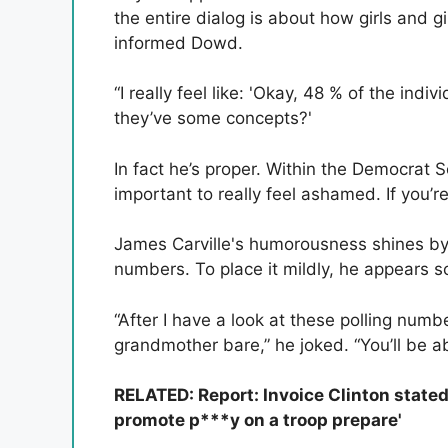
the entire dialog is about how girls and gir
informed Dowd.
“I really feel like: 'Okay, 48 % of the ind
they’ve some concepts?'
In fact he’s proper. Within the Democrat So
important to really feel ashamed. If you’r
James Carville's humorousness shines by 
numbers. To place it mildly, he appears s
“After I have a look at these polling number
grandmother bare,” he joked. “You’ll be ab
RELATED: Report: Invoice Clinton stated
promote p***y on a troop prepare'