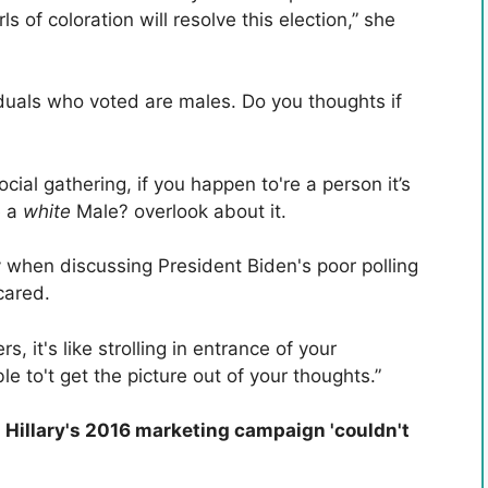
ls of coloration will resolve this election,” she
ividuals who voted are males. Do you thoughts if
cial gathering, if you happen to're a person it’s
e a
white
Male? overlook about it.
when discussing President Biden's poor polling
cared.
s, it's like strolling in entrance of your
le to't get the picture out of your thoughts.”
 Hillary's 2016 marketing campaign 'couldn't