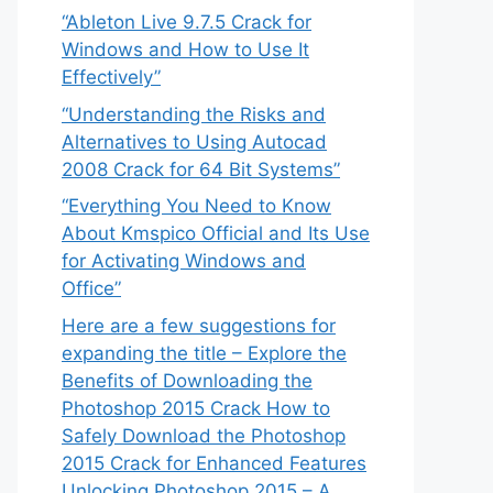
“Ableton Live 9.7.5 Crack for
Windows and How to Use It
Effectively”
“Understanding the Risks and
Alternatives to Using Autocad
2008 Crack for 64 Bit Systems”
“Everything You Need to Know
About Kmspico Official and Its Use
for Activating Windows and
Office”
Here are a few suggestions for
expanding the title – Explore the
Benefits of Downloading the
Photoshop 2015 Crack How to
Safely Download the Photoshop
2015 Crack for Enhanced Features
Unlocking Photoshop 2015 – A