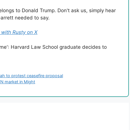
belongs to Donald Trump. Don't ask us, simply hear
rrett needed to say.
with Rusty on X
h to protest ceasefire proposal
TN market in Might