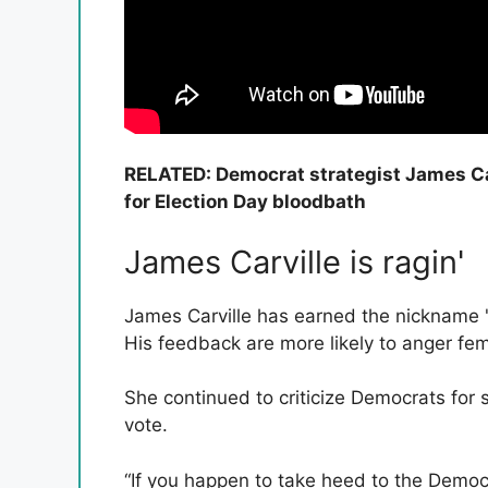
RELATED: Democrat strategist James Carv
for Election Day bloodbath
James Carville is ragin'
James Carville has earned the nickname 'Ra
His feedback are more likely to anger femi
She continued to criticize Democrats for sp
vote.
“If you happen to take heed to the Democr