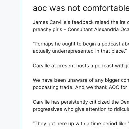
aoc was not comfortabl
James Carville's feedback raised the ire
preachy girls – Consultant Alexandria Oc
“Perhaps he ought to begin a podcast abou
actually underrepresented in that place.”
Carville at present hosts a podcast with j
We have been unaware of any bigger conc
podcasting trade. And we thank AOC for ex
Carville has persistently criticized the D
progressives who give attention to ridicu
“They got here up with a time period like