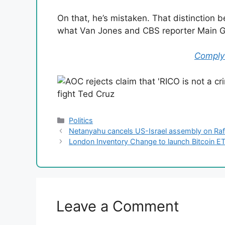
On that, he’s mistaken. That distinction 
what Van Jones and CBS reporter Main Ga
Comply 
Categories
Politics
Netanyahu cancels US-Israel assembly on Rafa
London Inventory Change to launch Bitcoin E
Leave a Comment