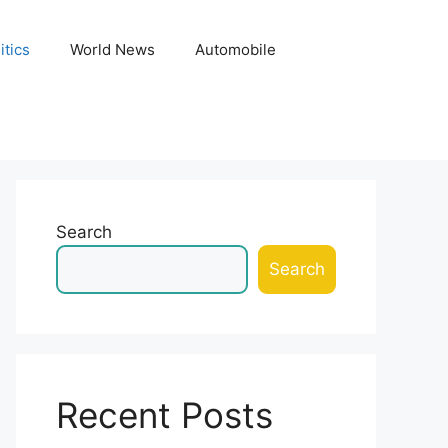
itics
World News
Automobile
Search
Search
Recent Posts