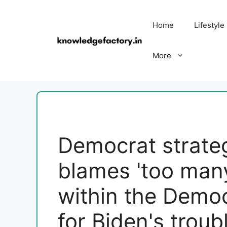
Skip
to
Home
Lifestyle
content
More
Democrat strateg
blames 'too many
within the Democ
for Biden's troub