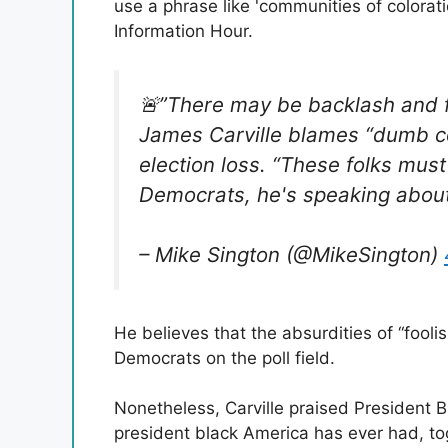
use a phrase like 'communities of colorat
Information Hour.
🚨”There may be backlash and fr
James Carville blames “dumb c
election loss. “These folks must
Democrats, he's speaking abou
– Mike Sington (@MikeSington)
He believes that the absurdities of “foolis
Democrats on the poll field.
Nonetheless, Carville praised President B
president black America has ever had, t