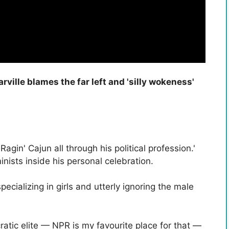
ille blames the far left and 'silly wokeness'
gin' Cajun all through his political profession.'
nists inside his personal celebration.
ecializing in girls and utterly ignoring the male
atic elite — NPR is my favourite place for that —