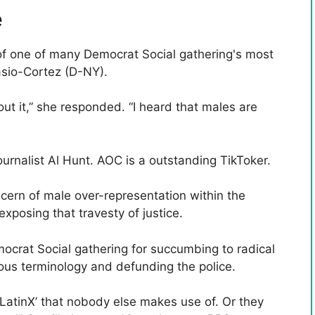
e
 of one of many Democrat Social gathering's most
asio-Cortez (D-NY).
t it,” she responded. “I heard that males are
ournalist Al Hunt. AOC is a outstanding TikToker.
ern of male over-representation within the
posing that travesty of justice.
emocrat Social gathering for succumbing to radical
lous terminology and defunding the police.
 ‘LatinX’ that nobody else makes use of. Or they