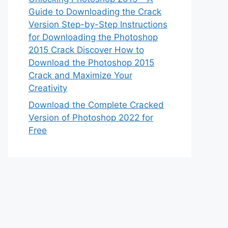
Guide to Downloading the Crack
Version Step-by-Step Instructions
for Downloading the Photoshop
2015 Crack Discover How to
Download the Photoshop 2015
Crack and Maximize Your
Creativity
Download the Complete Cracked
Version of Photoshop 2022 for
Free