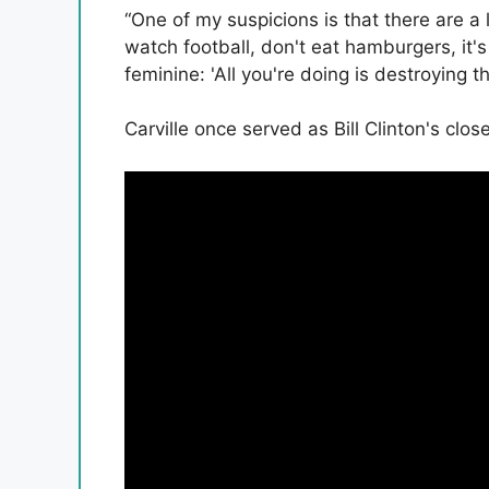
“One of my suspicions is that there are a
watch football, don't eat hamburgers, it's
feminine: 'All you're doing is destroying t
Carville once served as Bill Clinton's clos