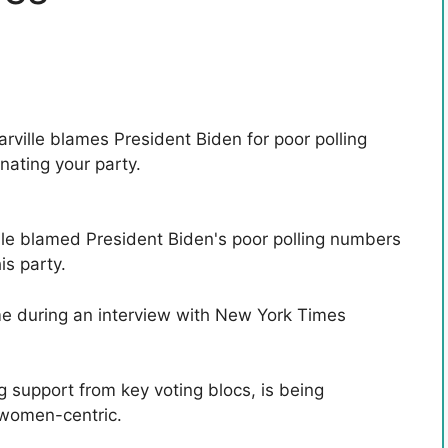
lle blamed President Biden's poor polling numbers
is party.
e during an interview with New York Times
 support from key voting blocs, is being
 women-centric.