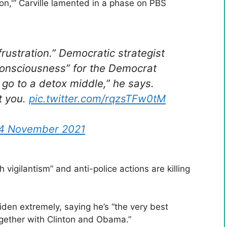
ion,'” Carville lamented in a phase on PBS
ustration.” Democratic strategist
onsciousness” for the Democrat
 go to a detox middle,” he says.
t you.
pic.twitter.com/rqzsTFw0tM
4 November 2021
h vigilantism” and anti-police actions are killing
iden extremely, saying he’s “the very best
ogether with Clinton and Obama.”