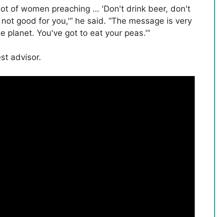
 lot of women preaching … 'Don't drink beer, don't
 not good for you,'” he said. “The message is very
he planet. You've got to eat your peas.'”
est advisor.