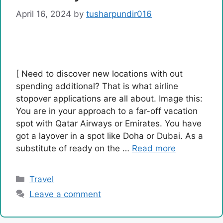
April 16, 2024
by
tusharpundir016
[ Need to discover new locations with out
spending additional? That is what airline
stopover applications are all about. Image this:
You are in your approach to a far-off vacation
spot with Qatar Airways or Emirates. You have
got a layover in a spot like Doha or Dubai. As a
substitute of ready on the …
Read more
Categories
Travel
Leave a comment