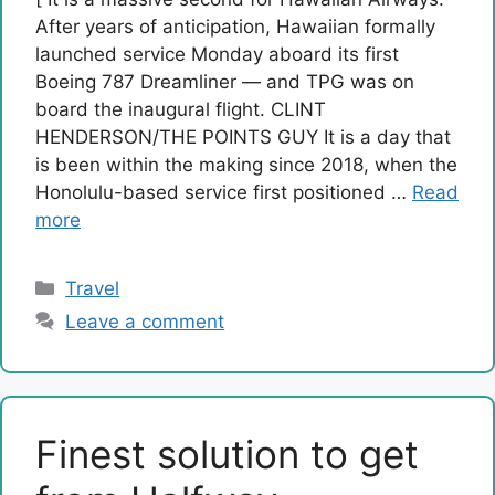
After years of anticipation, Hawaiian formally
launched service Monday aboard its first
Boeing 787 Dreamliner — and TPG was on
board the inaugural flight. CLINT
HENDERSON/THE POINTS GUY It is a day that
is been within the making since 2018, when the
Honolulu-based service first positioned …
Read
more
Categories
Travel
Leave a comment
Finest solution to get