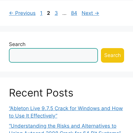
Page
Page
Page
Page
←
Previous
1
2
3
…
84
Next
→
Search
Search
Recent Posts
“Ableton Live 9.7.5 Crack for Windows and How
to Use It Effectively”
“Understanding the Risks and Alternatives to