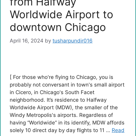
from Halfway
Worldwide Airport to
downtown Chicago
April 16, 2024
by
tusharpundir016
[ For those who're flying to Chicago, you is
probably not conversant in town's small airport
in Cicero, in Chicago's South Facet
neighborhood. It’s residence to Halfway
Worldwide Airport (MDW), the smaller of the
Windy Metropolis's airports. Regardless of
having “Worldwide” in its identify, MDW affords
solely 10 direct day by day flights to 11 …
Read