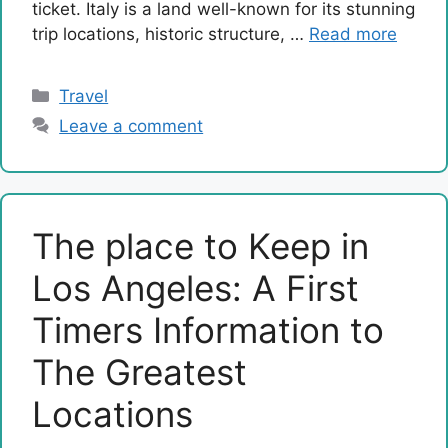
ticket. Italy is a land well-known for its stunning
trip locations, historic structure, …
Read more
Categories
Travel
Leave a comment
The place to Keep in
Los Angeles: A First
Timers Information to
The Greatest
Locations