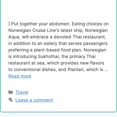
[ Put together your abdomen. Eating choices on
Norwegian Cruise Line's latest ship, Norwegian
Aqua, will embrace a devoted Thai restaurant,
in addition to an eatery that serves passengers
preferring a plant-based food plan. Norwegian
is introducing Sukhothai, the primary Thai
restaurant at sea, which provides new flavors
to conventional dishes, and Plantari, which is …
Read more
Categories
Travel
Leave a comment