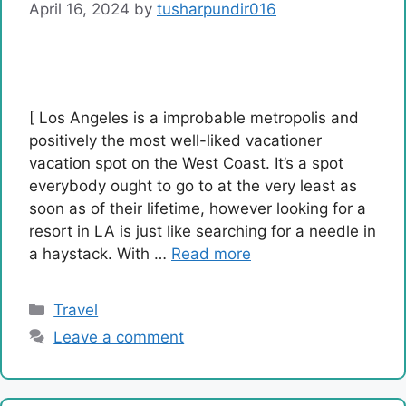
April 16, 2024
by
tusharpundir016
[ Los Angeles is a improbable metropolis and
positively the most well-liked vacationer
vacation spot on the West Coast. It’s a spot
everybody ought to go to at the very least as
soon as of their lifetime, however looking for a
resort in LA is just like searching for a needle in
a haystack. With …
Read more
Categories
Travel
Leave a comment