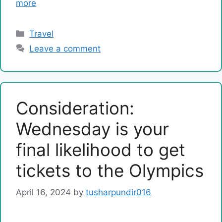
more
Categories
Travel
Leave a comment
Consideration:
Wednesday is your
final likelihood to get
tickets to the Olympics
April 16, 2024
by
tusharpundir016