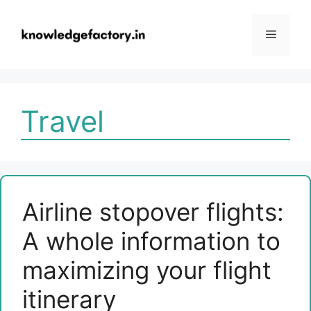
Skip
to
Menu
content
Travel
Airline stopover flights:
A whole information to
maximizing your flight
itinerary