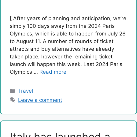
[ After years of planning and anticipation, we’re
simply 100 days away from the 2024 Paris
Olympics, which is able to happen from July 26
to August 11. A number of rounds of ticket
attracts and buy alternatives have already
taken place, however the remaining ticket
launch will happen this week. Last 2024 Paris
Olympics …
Read more
Categories
Travel
Leave a comment
Italy has launched a