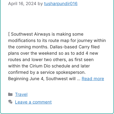
April 16, 2024
by
tusharpundir016
[ Southwest Airways is making some
modifications to its route map for journey within
the coming months. Dallas-based Carry filed
plans over the weekend so as to add 4 new
routes and lower two others, as first seen
within the Cirium Dio schedule and later
confirmed by a service spokesperson.
Beginning June 4, Southwest will …
Read more
Categories
Travel
Leave a comment