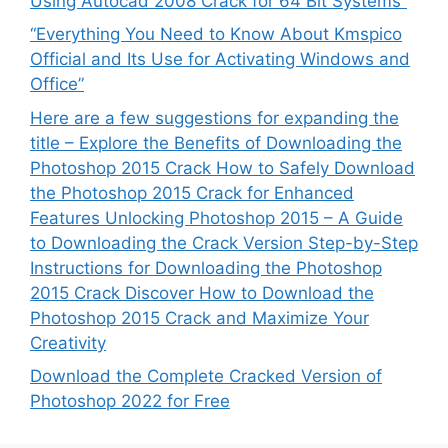
Using Autocad 2008 Crack for 64 Bit Systems”
“Everything You Need to Know About Kmspico
Official and Its Use for Activating Windows and
Office”
Here are a few suggestions for expanding the
title – Explore the Benefits of Downloading the
Photoshop 2015 Crack How to Safely Download
the Photoshop 2015 Crack for Enhanced
Features Unlocking Photoshop 2015 – A Guide
to Downloading the Crack Version Step-by-Step
Instructions for Downloading the Photoshop
2015 Crack Discover How to Download the
Photoshop 2015 Crack and Maximize Your
Creativity
Download the Complete Cracked Version of
Photoshop 2022 for Free