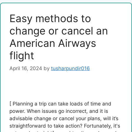
Easy methods to
change or cancel an
American Airways
flight
April 16, 2024
by
tusharpundir016
[ Planning a trip can take loads of time and
power. When issues go incorrect, and it is
advisable change or cancel your plans, will it’s
straightforward to take action? Fortunately, it's