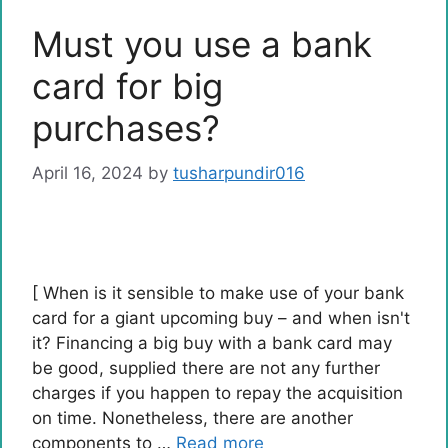
Must you use a bank
card for big
purchases?
April 16, 2024
by
tusharpundir016
[ When is it sensible to make use of your bank
card for a giant upcoming buy – and when isn't
it? Financing a big buy with a bank card may
be good, supplied there are not any further
charges if you happen to repay the acquisition
on time. Nonetheless, there are another
components to …
Read more