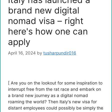
brand new digital
nomad visa – right
here's how one can
apply
April 16, 2024
by
tusharpundir016
[ Are you on the lookout for some inspiration to
interrupt free from the rat race and embark on
a brand new journey as a digital nomad
roaming the world? Then Italy's new visa for
distant employees could possibly be simply the