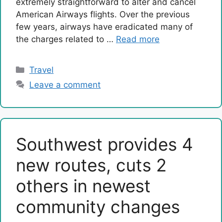
extremely straightforward to alter and cancel
American Airways flights. Over the previous
few years, airways have eradicated many of
the charges related to …
Read more
Categories
Travel
Leave a comment
Southwest provides 4
new routes, cuts 2
others in newest
community changes