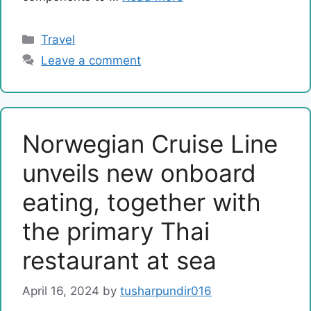
Categories
Travel
Leave a comment
Norwegian Cruise Line
unveils new onboard
eating, together with
the primary Thai
restaurant at sea
April 16, 2024
by
tusharpundir016