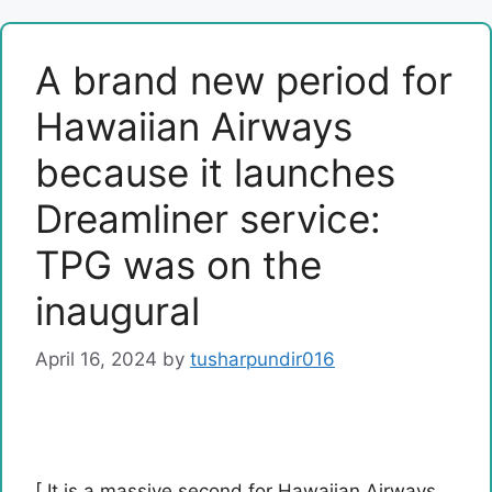
A brand new period for
Hawaiian Airways
because it launches
Dreamliner service:
TPG was on the
inaugural
April 16, 2024
by
tusharpundir016
[ It is a massive second for Hawaiian Airways.