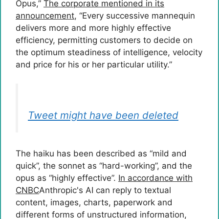
Opus,”
The corporate mentioned in its
announcement
, “Every successive mannequin
delivers more and more highly effective
efficiency, permitting customers to decide on
the optimum steadiness of intelligence, velocity
and price for his or her particular utility.”
Tweet might have been deleted
The haiku has been described as “mild and
quick”, the sonnet as “hard-working”, and the
opus as “highly effective”.
In accordance with
CNBC
Anthropic's AI can reply to textual
content, images, charts, paperwork and
different forms of unstructured information,