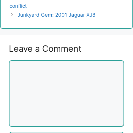
conflict
Junkyard Gem: 2001 Jaguar XJ8
Leave a Comment
Comment