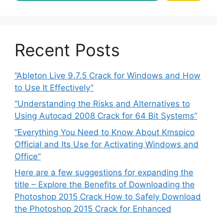
Recent Posts
“Ableton Live 9.7.5 Crack for Windows and How
to Use It Effectively”
“Understanding the Risks and Alternatives to
Using Autocad 2008 Crack for 64 Bit Systems”
“Everything You Need to Know About Kmspico
Official and Its Use for Activating Windows and
Office”
Here are a few suggestions for expanding the
title – Explore the Benefits of Downloading the
Photoshop 2015 Crack How to Safely Download
the Photoshop 2015 Crack for Enhanced