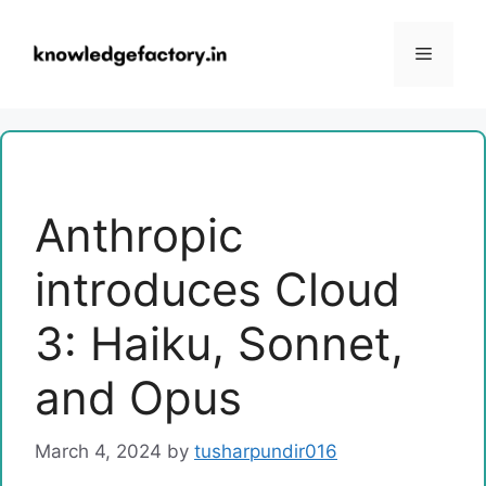
Skip
to
Menu
content
Anthropic
introduces Cloud
3: Haiku, Sonnet,
and Opus
March 4, 2024
by
tusharpundir016