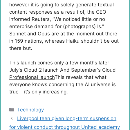
however it is going to solely generate textual
content responses as a result of, the CEO
informed Reuters, “We noticed little or no
enterprise demand for (photographs) Is.”
Sonnet and Opus are at the moment out there
in 159 nations, whereas Haiku shouldn’t be out
there but.
This launch comes only a few months later
July's Cloud 2 launch
And
September's Cloud
Professional launch
This reveals that what
everyone knows concerning the AI ​​universe is
true – it’s only increasing.
Categories
Technology
Liverpool teen given long-term suspension
for violent conduct throughout United academy