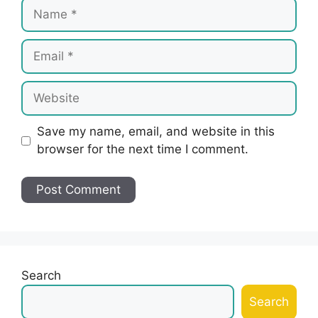
Name
Email
Website
Save my name, email, and website in this
browser for the next time I comment.
Search
Search