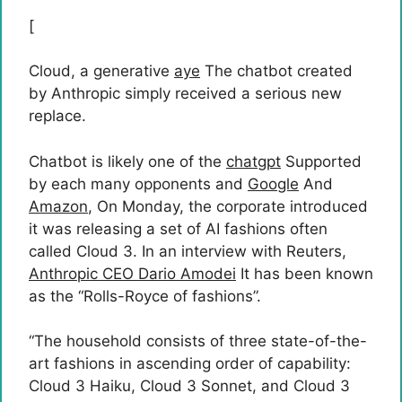
[
Cloud, a generative
aye
The chatbot created
by Anthropic simply received a serious new
replace.
Chatbot is likely one of the
chatgpt
Supported
by each many opponents and
Google
And
Amazon
, On Monday, the corporate introduced
it was releasing a set of AI fashions often
called Cloud 3. In an interview with Reuters,
Anthropic CEO Dario Amodei
It has been known
as the “Rolls-Royce of fashions”.
“The household consists of three state-of-the-
art fashions in ascending order of capability:
Cloud 3 Haiku, Cloud 3 Sonnet, and Cloud 3